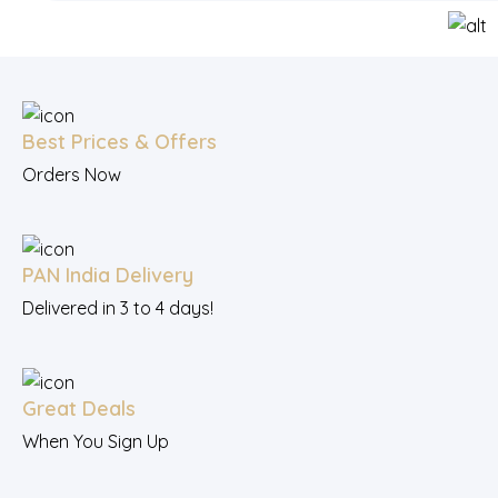
Best Prices & Offers
Orders Now
PAN India Delivery
Delivered in 3 to 4 days!
Great Deals
When You Sign Up