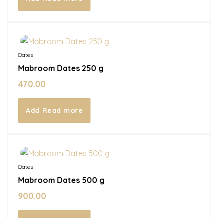
Out of Stock
Dates
Mabroom Dates 250 g
470.00
Read more
Out of Stock
Dates
Mabroom Dates 500 g
900.00