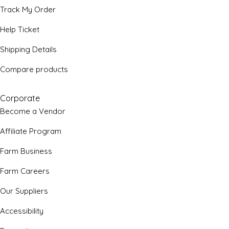
Track My Order
Help Ticket
Shipping Details
Compare products
Corporate
Become a Vendor
Affiliate Program
Farm Business
Farm Careers
Our Suppliers
Accessibility