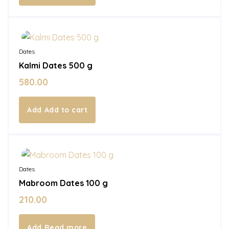
In Stock
Dates
Kalmi Dates 500 g
580.00
Add to cart
Out of Stock
Dates
Mabroom Dates 100 g
210.00
Read more