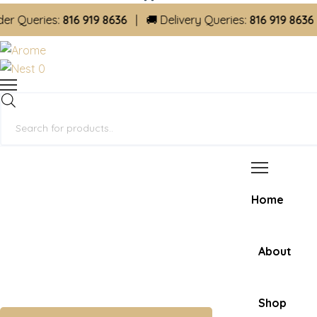
ueries:
816 919 8636
| 🚚 Delivery Queries:
816 919 8636
0
Products
search
Home
About
Shop