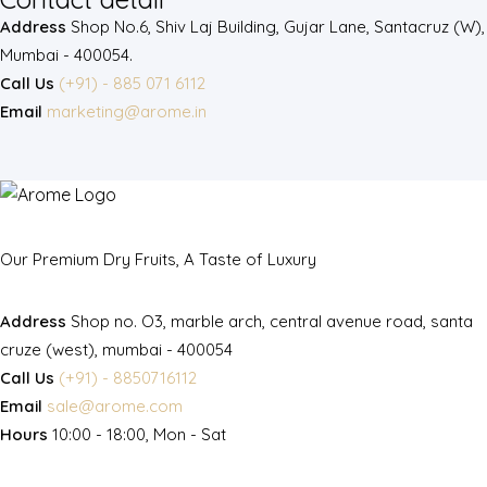
Address
Shop No.6, Shiv Laj Building, Gujar Lane, Santacruz (W),
Mumbai - 400054.
Call Us
(+91) - 885 071 6112
Email
marketing@arome.in
Our Premium Dry Fruits, A Taste of Luxury
Address
Shop no. O3, marble arch, central avenue road, santa
cruze (west), mumbai - 400054
Call Us
(+91) - 8850716112
Email
sale@arome.com
Hours
10:00 - 18:00, Mon - Sat