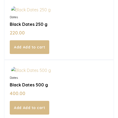
In Stock
Dates
Black Dates 250 g
220.00
Add to cart
In Stock
Dates
Black Dates 500 g
400.00
Add to cart