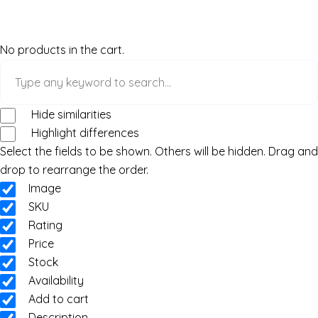
No products in the cart.
Hide similarities
Highlight differences
Select the fields to be shown. Others will be hidden. Drag and
drop to rearrange the order.
Image
SKU
Rating
Price
Stock
Availability
Add to cart
Description