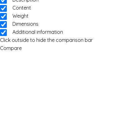
Content
Weight
Dimensions
Additional information
Click outside to hide the comparison bar
Compare