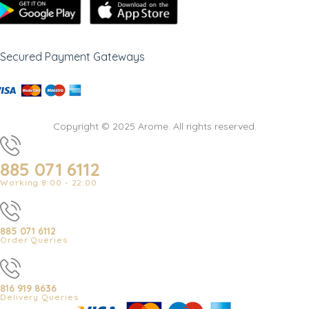
Secured Payment Gateways
Copyright © 2025 Arome. All rights reserved.
885 071 6112
Working 8:00 - 22:00
885 071 6112
Order Queries
816 919 8636
Delivery Queries