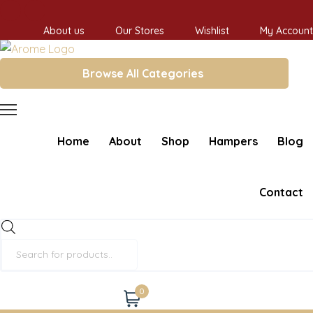
About us
Our Stores
Wishlist
My Account
Browse All Categories
Home
About
Shop
Hampers
Blog
Contact
Products
search
0
Cart