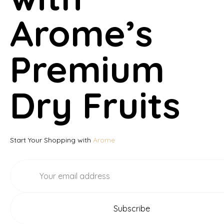
Arome’s
Premium
Dry Fruits
Start Your Shopping with
Arome