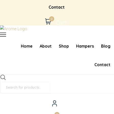
Contact
0
Cart
Home
About
Shop
Hampers
Blog
Contact
Products
search