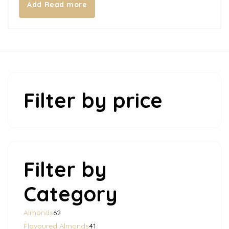
Read more
Filter by price
Filter by
Category
62
Almonds
62
products
41
Flavoured Almonds
41