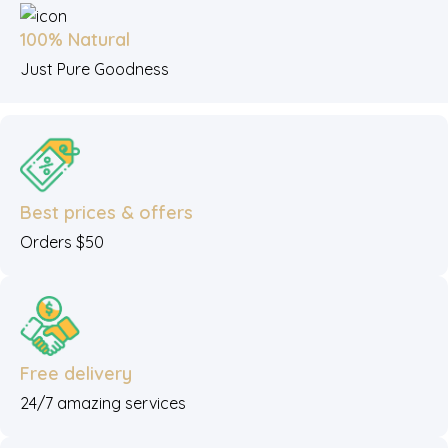
100% Natural
Just Pure Goodness
Best prices & offers
Orders $50
Free delivery
24/7 amazing services