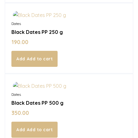
In Stock
Dates
Black Dates PP 250 g
190.00
Add to cart
In Stock
Dates
Black Dates PP 500 g
350.00
Add to cart