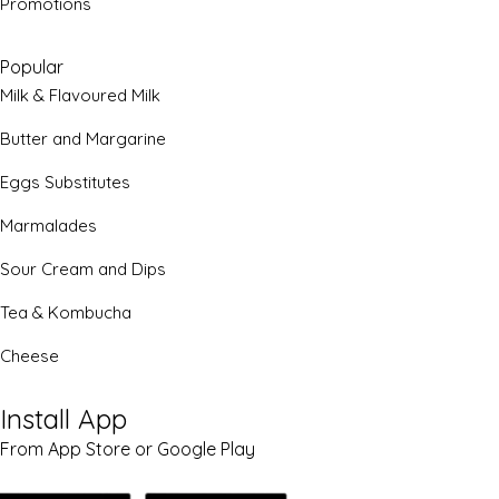
Promotions
Popular
Milk & Flavoured Milk
Butter and Margarine
Eggs Substitutes
Marmalades
Sour Cream and Dips
Tea & Kombucha
Cheese
Install App
From App Store or Google Play