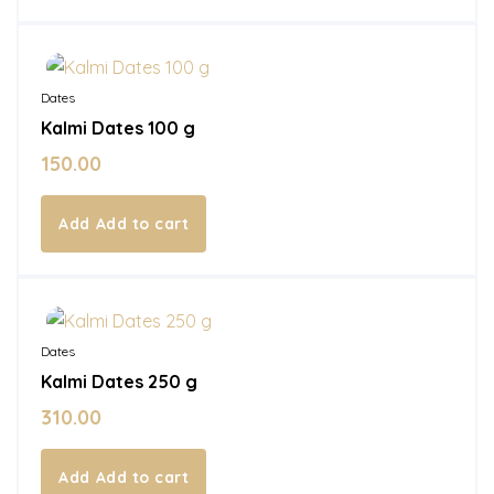
In Stock
Dates
Kalmi Dates 100 g
150.00
Add to cart
In Stock
Dates
Kalmi Dates 250 g
310.00
Add to cart