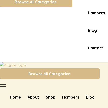
Browse All Categories
Hampers
Blog
Contact
Browse All Categories
Home
About
Shop
Hampers
Blog