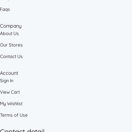
Faqs
Company
About Us
Our Stores
Contact Us
Account
Sign In
View Cart
My Wishlist
Terms of Use
Contact detail