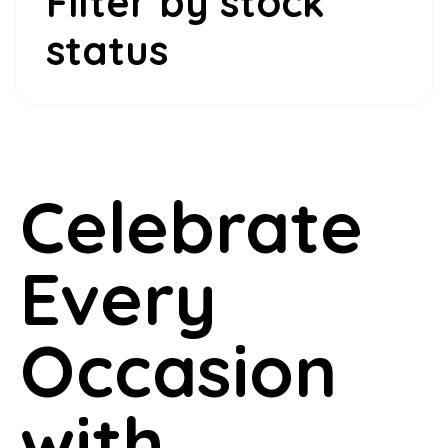
Filter by stock
status
Celebrate
Every
Occasion
with