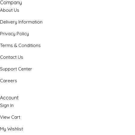
Company
About Us
Delivery Information
Privacy Policy
Terms & Conditions
Contact Us
Support Center
Careers
Account
Sign In
View Cart
My Wishlist