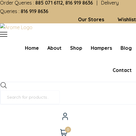
Order Queries :
885 071 6112, 816 919 8636
| Delivery
Queries :
816 919 8636
Our Stores
Wishlist
Home
About
Shop
Hampers
Blog
Contact
Products
search
0