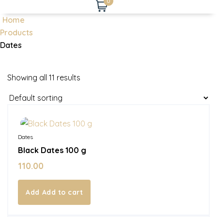
0
Home
Products
Dates
Showing all 11 results
In Stock
Dates
Black Dates 100 g
110.00
Add to cart