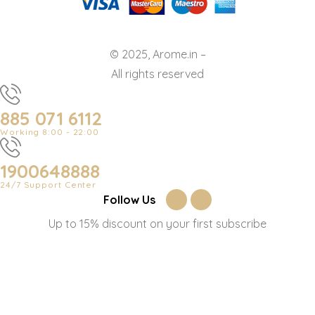
© 2025, Arome.in –
All rights reserved
885 071 6112
Working 8:00 - 22:00
1900648888
24/7 Support Center
Follow Us
Up to 15% discount on your first subscribe