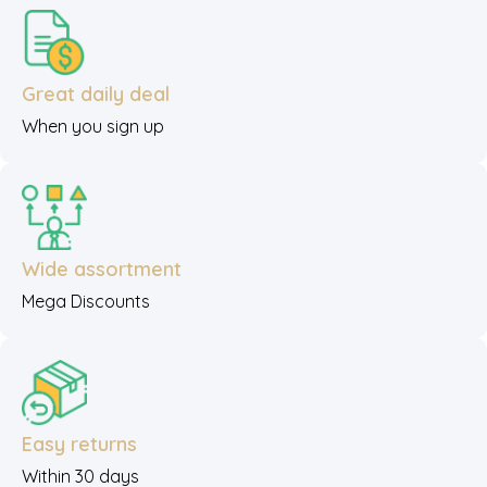
Great daily deal
When you sign up
Wide assortment
Mega Discounts
Easy returns
Within 30 days