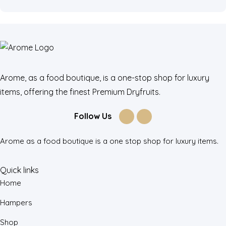
Arome, as a food boutique, is a one-stop shop for luxury
items, offering the finest Premium Dryfruits.
Follow Us
Arome as a food boutique is a one stop shop for luxury items.
Quick links
Home
Hampers
Shop