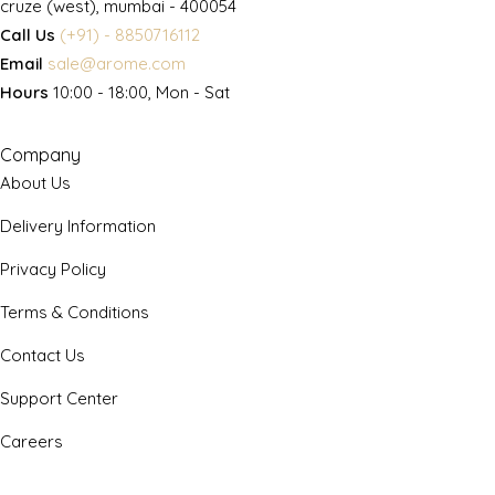
cruze (west), mumbai - 400054
Call Us
(+91) - 8850716112
Email
sale@arome.com
Hours
10:00 - 18:00, Mon - Sat
Company
About Us
Delivery Information
Privacy Policy
Terms & Conditions
Contact Us
Support Center
Careers