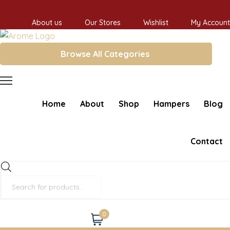
About us
Our Stores
Wishlist
My Account
Browse All Categories
Home
About
Shop
Hampers
Blog
Contact
Products
search
0
Cart