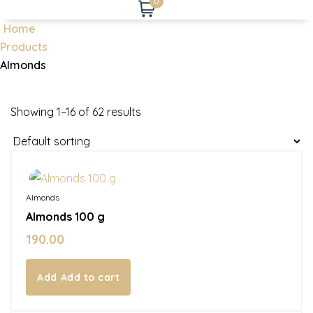
0
Home
Products
Almonds
Showing 1–16 of 62 results
In Stock
Almonds
Almonds 100 g
190.00
Add to cart