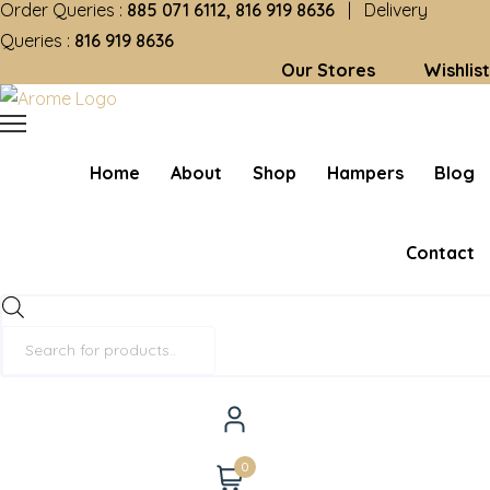
Order Queries :
885 071 6112, 816 919 8636
| Delivery
Queries :
816 919 8636
Our Stores
Wishlist
Home
About
Shop
Hampers
Blog
Contact
Products
search
0