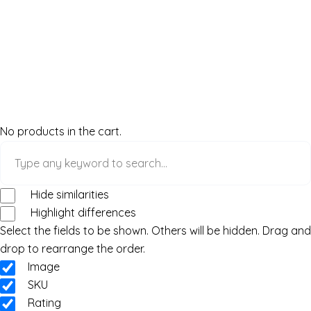
No products in the cart.
Hide similarities
Highlight differences
Select the fields to be shown. Others will be hidden. Drag and
drop to rearrange the order.
Image
SKU
Rating