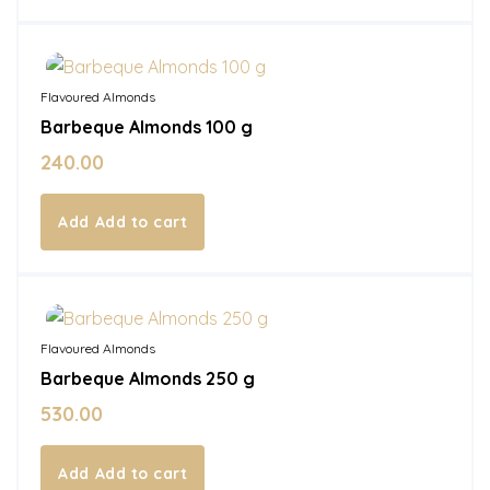
In Stock
Flavoured Almonds
Barbeque Almonds 100 g
240.00
Add to cart
In Stock
Flavoured Almonds
Barbeque Almonds 250 g
530.00
Add to cart