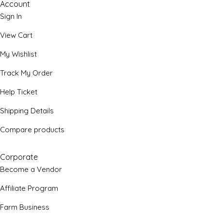
Account
Sign In
View Cart
My Wishlist
Track My Order
Help Ticket
Shipping Details
Compare products
Corporate
Become a Vendor
Affiliate Program
Farm Business