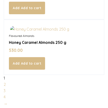
Add to cart
In Stock
Flavoured Almonds
Honey Caramel Almonds 250 g
530.00
Add to cart
1
2
3
4
→