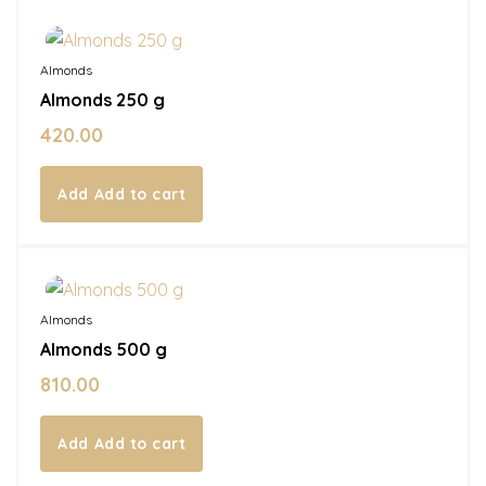
In Stock
Almonds
Almonds 250 g
420.00
Add to cart
In Stock
Almonds
Almonds 500 g
810.00
Add to cart