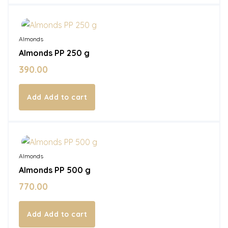
In Stock
Almonds
Almonds PP 250 g
390.00
Add to cart
In Stock
Almonds
Almonds PP 500 g
770.00
Add to cart