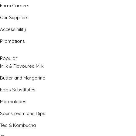
Farm Careers
Our Suppliers
Accessibility
Promotions
Popular
Milk & Flavoured Milk
Butter and Margarine
Eggs Substitutes
Marmalades
Sour Cream and Dips
Tea & Kombucha