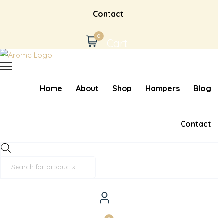
Contact
0
Cart
Home
About
Shop
Hampers
Blog
Contact
Products
search