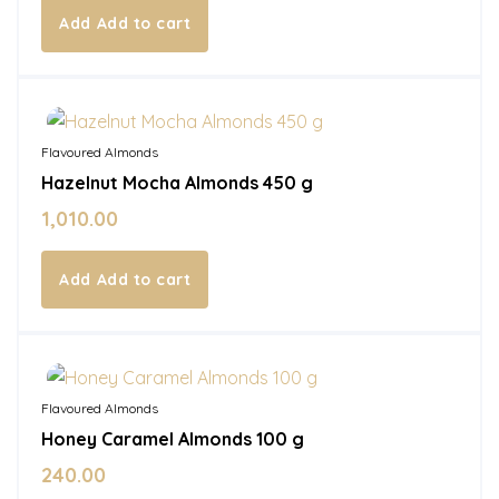
Add to cart
In Stock
Flavoured Almonds
Hazelnut Mocha Almonds 450 g
1,010.00
Add to cart
In Stock
Flavoured Almonds
Honey Caramel Almonds 100 g
240.00