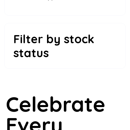
products
Filter by stock
status
Celebrate
Every