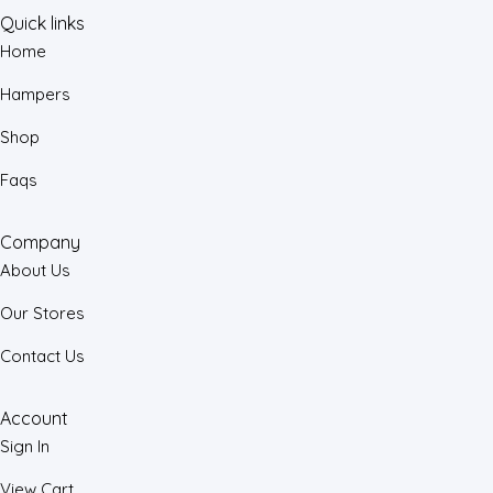
Quick links
Home
Hampers
Shop
Faqs
Company
About Us
Our Stores
Contact Us
Account
Sign In
View Cart