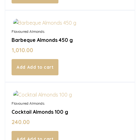
In Stock
Flavoured Almonds
Barbeque Almonds 450 g
1,010.00
Add to cart
In Stock
Flavoured Almonds
Cocktail Almonds 100 g
240.00
Add to cart