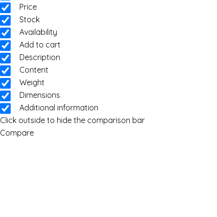
Price
Stock
Availability
Add to cart
Description
Content
Weight
Dimensions
Additional information
Click outside to hide the comparison bar
Compare