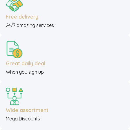
Free delivery
24/7 amazing services
Great daily deal
When you sign up
Wide assortment
Mega Discounts