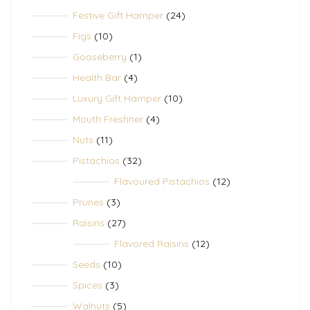
products
24
Festive Gift Hamper
24
products
10
Figs
10
products
1
Gooseberry
1
product
4
Health Bar
4
products
10
Luxury Gift Hamper
10
products
4
Mouth Freshner
4
products
11
Nuts
11
products
32
Pistachios
32
products
12
Flavoured Pistachios
12
products
3
Prunes
3
products
27
Raisins
27
products
12
Flavored Raisins
12
products
10
Seeds
10
products
3
Spices
3
products
5
Walnuts
5