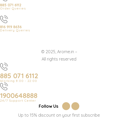
885 071 6112
Order Queries
816 919 8636
Delivery Queries
© 2025, Arome.in –
All rights reserved
885 071 6112
Working 8:00 - 22:00
1900648888
24/7 Support Center
Follow Us
Up to 15% discount on your first subscribe