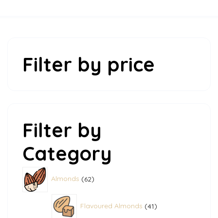
Filter by price
Filter by
Category
62
Almonds
62
products
41
Flavoured Almonds
41
products