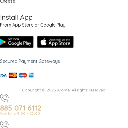
Cheese
Install App
From App Store or Google Play
Secured Payment Gateways
Copyright © 2025 Arome. All rights reserved.
885 071 6112
Working 8:00 - 22:00