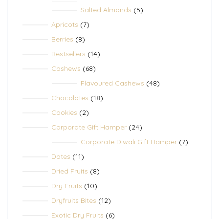
5
Salted Almonds
5
products
7
Apricots
7
products
8
Berries
8
products
14
Bestsellers
14
products
68
Cashews
68
products
48
Flavoured Cashews
48
products
18
Chocolates
18
products
2
Cookies
2
products
24
Corporate Gift Hamper
24
products
7
Corporate Diwali Gift Hamper
7
products
11
Dates
11
products
8
Dried Fruits
8
products
10
Dry Fruits
10
products
12
Dryfruits Bites
12
products
6
Exotic Dry Fruits
6