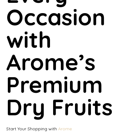
Occasion
with
Arome’s
Premium
Dry Fruits
Start Your Shopping with
Arome