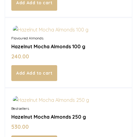
Add to cart
In Stock
Flavoured Almonds
Hazelnut Mocha Almonds 100 g
240.00
Add to cart
In Stock
Bestsellers
Hazelnut Mocha Almonds 250 g
530.00