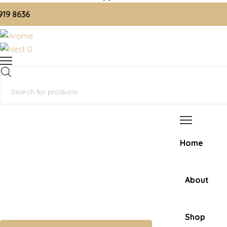
636
0
Products
search
Home
About
Shop