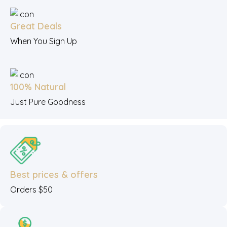
Great Deals
When You Sign Up
100% Natural
Just Pure Goodness
Best prices & offers
Orders $50