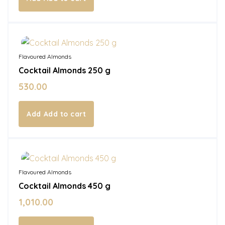
In Stock
Flavoured Almonds
Cocktail Almonds 250 g
530.00
Add to cart
In Stock
Flavoured Almonds
Cocktail Almonds 450 g
1,010.00