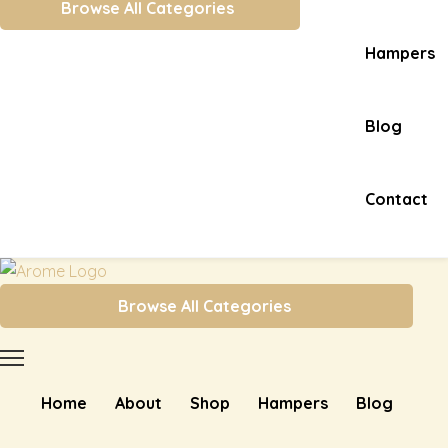
Browse All Categories
Hampers
Blog
Contact
Browse All Categories
Home
About
Shop
Hampers
Blog