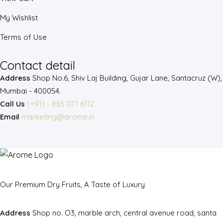
My Wishlist
Terms of Use
Contact detail
Address
Shop No.6, Shiv Laj Building, Gujar Lane, Santacruz (W),
Mumbai - 400054.
Call Us
(+91) - 885 071 6112
Email
marketing@arome.in
Our Premium Dry Fruits, A Taste of Luxury
Address
Shop no. O3, marble arch, central avenue road, santa