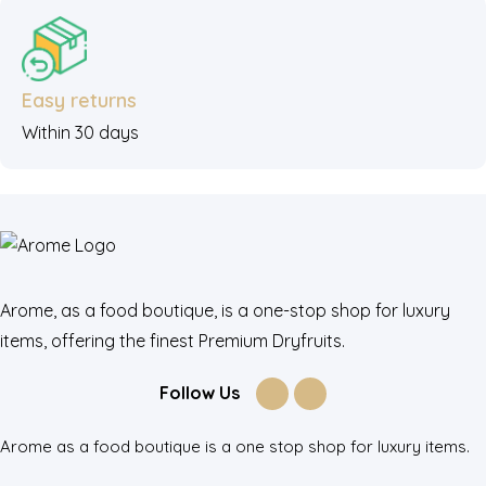
Easy returns
Within 30 days
Arome, as a food boutique, is a one-stop shop for luxury
items, offering the finest Premium Dryfruits.
Follow Us
Arome as a food boutique is a one stop shop for luxury items.