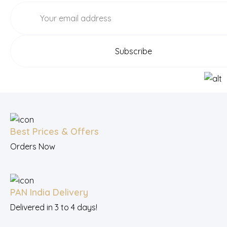
Best Prices & Offers
Orders Now
PAN India Delivery
Delivered in 3 to 4 days!