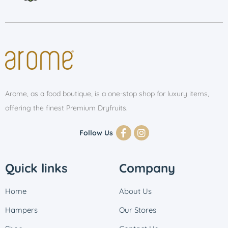
Arome, as a food boutique, is a one-stop shop for luxury items,
offering the finest Premium Dryfruits.
Follow Us
Quick links
Company
Home
About Us
Hampers
Our Stores