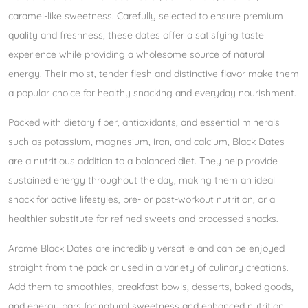
caramel-like sweetness. Carefully selected to ensure premium
quality and freshness, these dates offer a satisfying taste
experience while providing a wholesome source of natural
energy. Their moist, tender flesh and distinctive flavor make them
a popular choice for healthy snacking and everyday nourishment.
Packed with dietary fiber, antioxidants, and essential minerals
such as potassium, magnesium, iron, and calcium, Black Dates
are a nutritious addition to a balanced diet. They help provide
sustained energy throughout the day, making them an ideal
snack for active lifestyles, pre- or post-workout nutrition, or a
healthier substitute for refined sweets and processed snacks.
Arome Black Dates are incredibly versatile and can be enjoyed
straight from the pack or used in a variety of culinary creations.
Add them to smoothies, breakfast bowls, desserts, baked goods,
and energy bars for natural sweetness and enhanced nutrition.