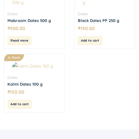
Dates
Dates
Mabroom Dates 500 g
Black Dates PP 250 g
₹
900.00
₹
190.00
Read more
Add to cart
In Stock
Dates
Kalmi Dates 100 g
₹
150.00
Add to cart