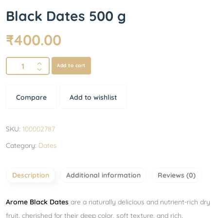
Black Dates 500 g
₹
400.00
Add to cart
Compare
Add to wishlist
SKU:
100002787
Category:
Dates
Description
Additional information
Reviews (0)
Arome Black Dates
are a naturally delicious and nutrient-rich dry
fruit, cherished for their deep color, soft texture, and rich,