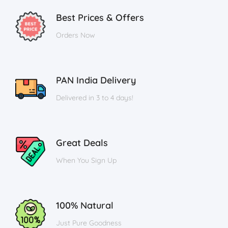
Best Prices & Offers
Orders Now
PAN India Delivery
Delivered in 3 to 4 days!
Great Deals
When You Sign Up
100% Natural
Just Pure Goodness