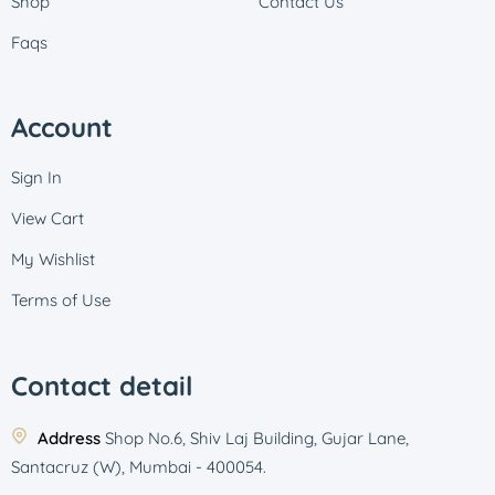
Shop
Contact Us
Faqs
Account
Sign In
View Cart
My Wishlist
Terms of Use
Contact detail
Address
Shop No.6, Shiv Laj Building, Gujar Lane,
Santacruz (W), Mumbai - 400054.