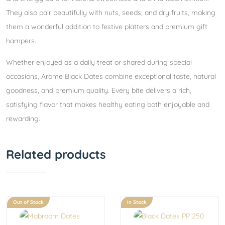
They also pair beautifully with nuts, seeds, and dry fruits, making
them a wonderful addition to festive platters and premium gift
hampers.
Whether enjoyed as a daily treat or shared during special
occasions, Arome Black Dates combine exceptional taste, natural
goodness, and premium quality. Every bite delivers a rich,
satisfying flavor that makes healthy eating both enjoyable and
rewarding.
Related products
Out of Stock
In Stock