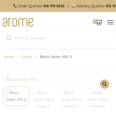
Order Queries:
816 919 8636
|
Delivery Queries:
816 919
0
Home
Dates
Black Dates 500 G