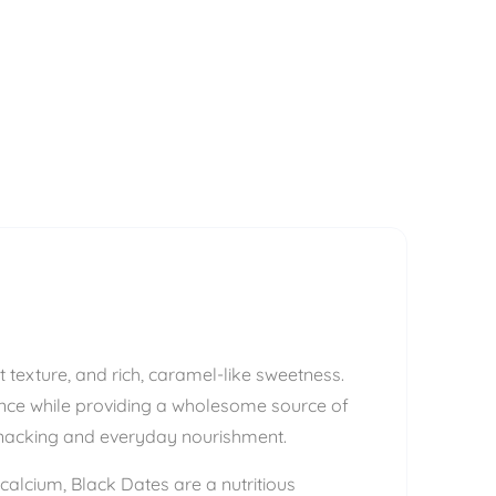
ft texture, and rich, caramel-like sweetness.
ience while providing a wholesome source of
 snacking and everyday nourishment.
calcium, Black Dates are a nutritious