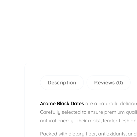
Description
Reviews (0)
Arome Black Dates
are a naturally deliciou
Carefully selected to ensure premium quali
natural energy. Their moist, tender flesh 
Packed with dietary fiber, antioxidants, an