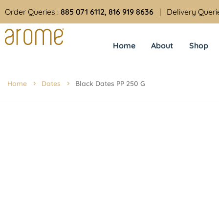
Order Queries :
885 071 6112, 816 919 8636
| Delivery Queri
Home
About
Shop
Home
Dates
Black Dates PP 250 G