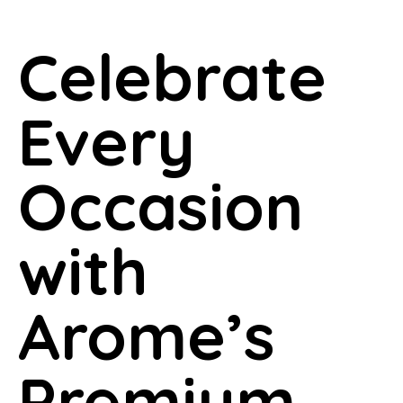
Celebrate
Every
Occasion
with
Arome’s
Premium