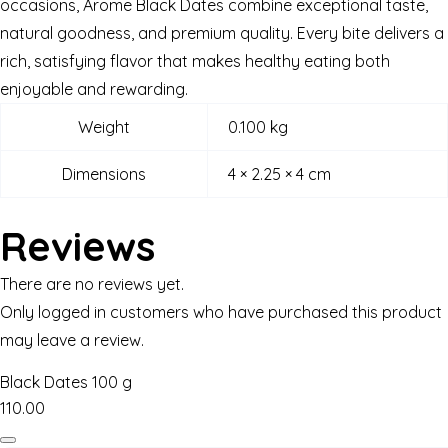
occasions, Arome Black Dates combine exceptional taste,
natural goodness, and premium quality. Every bite delivers a
rich, satisfying flavor that makes healthy eating both
enjoyable and rewarding.
Weight
0.100 kg
Dimensions
4 × 2.25 × 4 cm
Reviews
There are no reviews yet.
Only logged in customers who have purchased this product
may leave a review.
Black Dates 100 g
110.00
Black