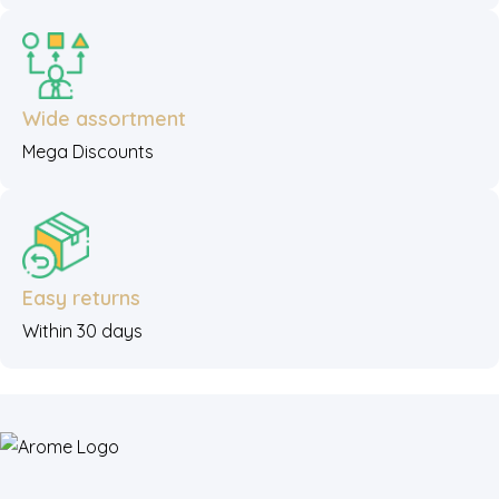
Wide assortment
Mega Discounts
Easy returns
Within 30 days