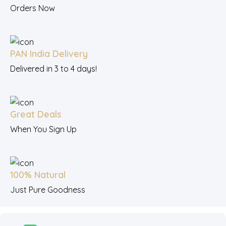
Orders Now
PAN India Delivery
Delivered in 3 to 4 days!
Great Deals
When You Sign Up
100% Natural
Just Pure Goodness