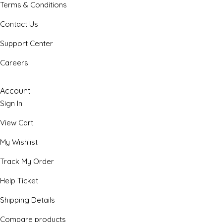
Terms & Conditions
Contact Us
Support Center
Careers
Account
Sign In
View Cart
My Wishlist
Track My Order
Help Ticket
Shipping Details
Compare products