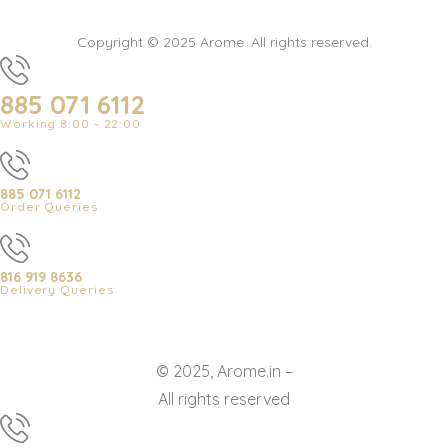
Copyright © 2025 Arome. All rights reserved.
885 071 6112
Working 8:00 - 22:00
885 071 6112
Order Queries
816 919 8636
Delivery Queries
© 2025, Arome.in –
All rights reserved