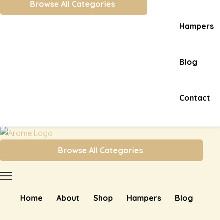
Browse All Categories
Hampers
Blog
Contact
Browse All Categories
Home
About
Shop
Hampers
Blog