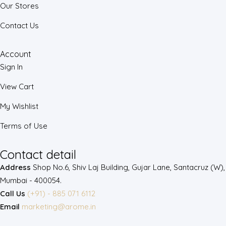
Our Stores
Contact Us
Account
Sign In
View Cart
My Wishlist
Terms of Use
Contact detail
Address
Shop No.6, Shiv Laj Building, Gujar Lane, Santacruz (W),
Mumbai - 400054.
Call Us
(+91) - 885 071 6112
Email
marketing@arome.in