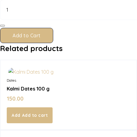
Dates
100
g
quantity
Add to Cart
Related products
In Stock
Dates
Kalmi Dates 100 g
150.00
Add to cart
In Stock