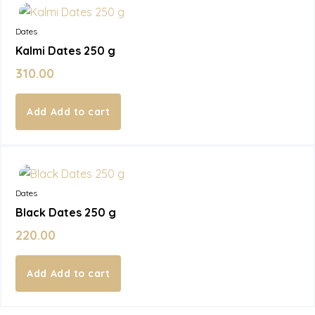
Dates
Kalmi Dates 250 g
310.00
Add to cart
In Stock
Dates
Black Dates 250 g
220.00
Add to cart