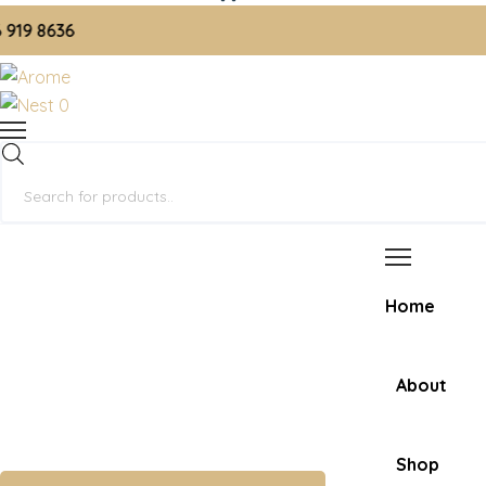
 8636
0
Products
search
Home
About
Shop