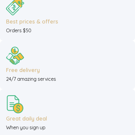
Best prices & offers
Orders $50
Free delivery
24/7 amazing services
Great daily deal
When you sign up