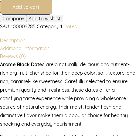
Add to cart
Compare
Add to wishlist
SKU:
100002785
Category:
1
Dates
Description
Additional information
Reviews (0)
Arome Black Dates
are a naturally delicious and nutrient-
rich dry fruit, cherished for their deep color, soft texture, and
rich, caramel-like sweetness. Carefully selected to ensure
premium quality and freshness, these dates offer a
satisfying taste experience while providing a wholesome
source of natural energy. Their moist, tender flesh and
distinctive flavor make them a popular choice for healthy
snacking and everyday nourishment.