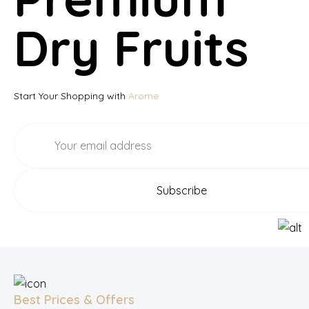
Dry Fruits
Start Your Shopping with
Arome
Best Prices & Offers