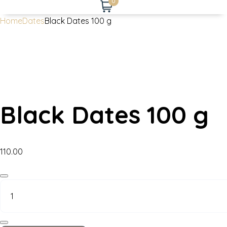
0
Home
Dates
Black Dates 100 g
Black Dates 100 g
110.00
Black
Dates
100
g
quantity