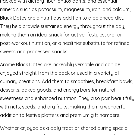
Packed with dietary fiber, antioxidants, and essential
minerals such as potassium, magnesium, iron, and calcium,
Black Dates are a nutritious addition to a balanced diet.
They help provide sustained energy throughout the day,
making them an ideal snack for active lifestyles, pre- or
post-workout nutrition, or a healthier substitute for refined
sweets and processed snacks.
Arome Black Dates are incredibly versatile and can be
enjoyed straight from the pack or used in a variety of
culinary creations. Add them to smoothies, breakfast bowls,
desserts, baked goods, and energy bars for natural
sweetness and enhanced nutrition. They also pair beautifully
with nuts, seeds, and dry fruits, making them a wonderful
addition to festive platters and premium gift hampers.
Whether enjoyed as a daily treat or shared during special