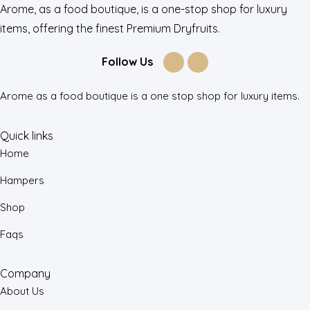
Arome, as a food boutique, is a one-stop shop for luxury
items, offering the finest Premium Dryfruits.
Follow Us
Arome as a food boutique is a one stop shop for luxury items.
Quick links
Home
Hampers
Shop
Faqs
Company
About Us