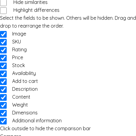
Hide similarities
Highlight differences
Select the fields to be shown. Others will be hidden. Drag and
drop to rearrange the order.
Image
SKU
Rating
Price
Stock
Availability
Add to cart
Description
Content
Weight
Dimensions
Additional information
Click outside to hide the comparison bar