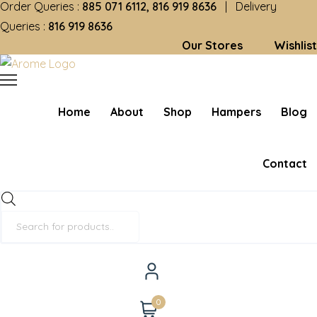
Order Queries :
885 071 6112, 816 919 8636
| Delivery
Queries :
816 919 8636
Our Stores
Wishlist
Home
About
Shop
Hampers
Blog
Contact
Products
search
0