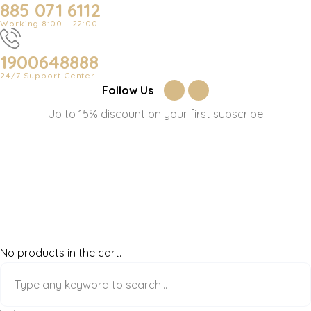
885 071 6112
Working 8:00 - 22:00
1900648888
24/7 Support Center
Follow Us
Up to 15% discount on your first subscribe
No products in the cart.