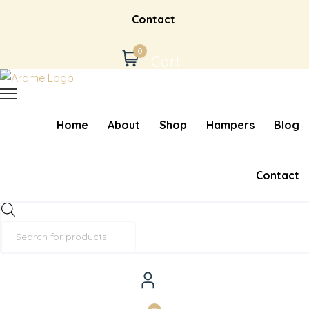
Contact
0
Cart
Home
About
Shop
Hampers
Blog
Contact
Products
search