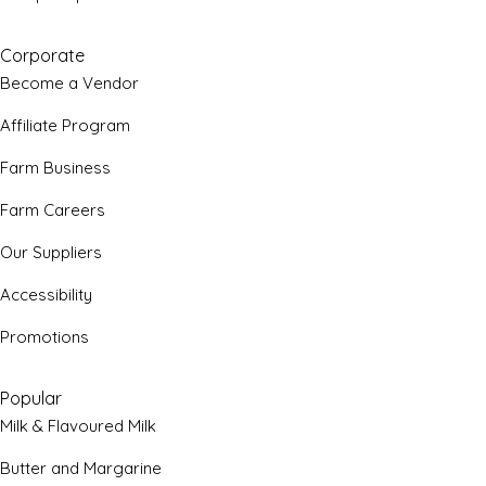
Corporate
Become a Vendor
Affiliate Program
Farm Business
Farm Careers
Our Suppliers
Accessibility
Promotions
Popular
Milk & Flavoured Milk
Butter and Margarine