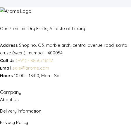
Our Premium Dry Fruits, A Taste of Luxury
Address
Shop no. O3, marble arch, central avenue road, santa
cruze (west), mumbai - 400054
Call Us
(+91) - 8850716112
Email
sale@arome.com
Hours
10:00 - 18:00, Mon - Sat
Company
About Us
Delivery Information
Privacy Policy