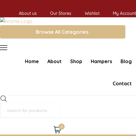
About us
Our Stores
Wishlist
My Account
Browse All Categories
Home
About
Shop
Hampers
Blog
Contact
Products
search
0
Cart