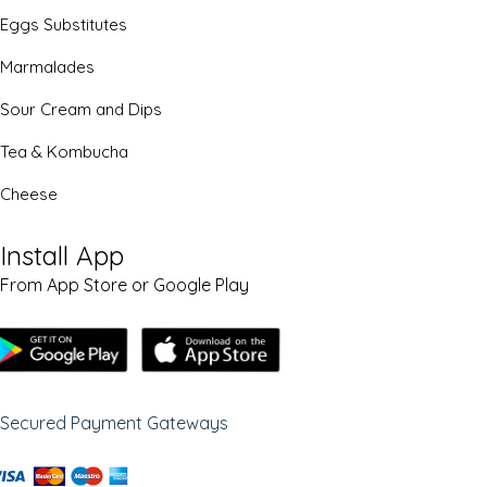
Eggs Substitutes
Marmalades
Sour Cream and Dips
Tea & Kombucha
Cheese
Install App
From App Store or Google Play
Secured Payment Gateways