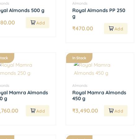
monds
Almonds
yal Almonds 500 g
Royal Almonds PP 250
g
980.00
₹
470.00
Stock
In Stock
monds
Almonds
yal Mamra Almonds
Royal Mamra Almonds
0 g
450 g
,760.00
₹
3,490.00