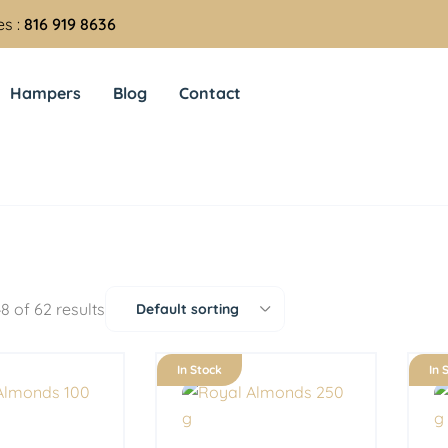
es :
816 919 8636
Hampers
Blog
Contact
8 of 62 results
Default sorting
In Stock
In 