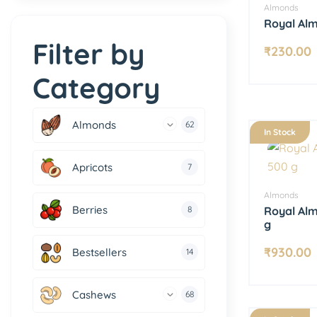
Almonds
Royal Al
Filter by
₹
230.00
Category
Almonds
62
In Stock
Apricots
7
Almonds
Berries
8
Royal Al
g
₹
930.00
Bestsellers
14
Cashews
68