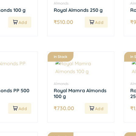
Almonds
Al
monds 100 g
Royal Almonds 250 g
Ro
₹
510.00
₹
In Stock
In 
Almonds
Al
monds PP 500
Royal Mamra Almonds
Ro
100 g
25
₹
730.00
₹
1