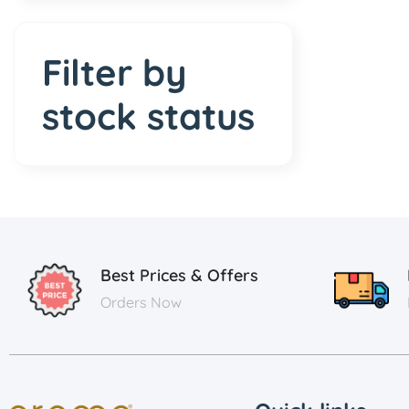
Filter by
stock status
Best Prices & Offers
Orders Now