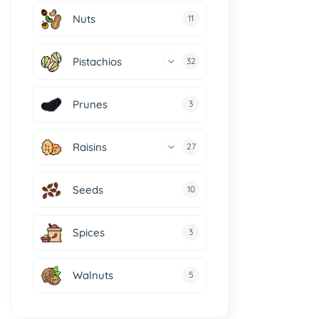
Nuts
11
Pistachios
32
Prunes
3
Raisins
27
Seeds
10
Spices
3
Walnuts
5