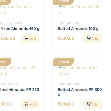
Stock
In Stock
avoured Almonds
Salted Almonds
ffron Almonds 450 g
Salted Almonds 100 g
,060.00
₹
220.00
Stock
In Stock
ted Almonds
Salted Almonds
lted Almonds PP 250
Salted Almonds PP 500
g
450.00
₹
880.00