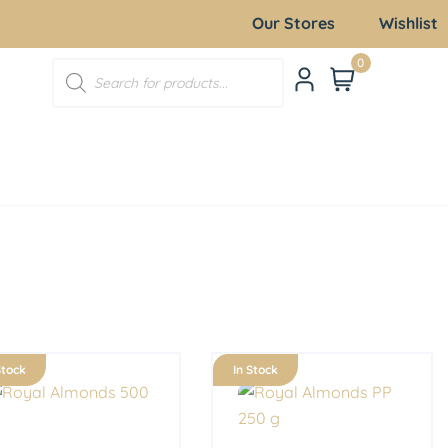
Our Stores
Wishlist
0
Stock
In Stock