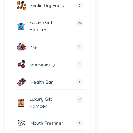
Exotic Dry Fruits
6
Festive Gift
24
Hamper
Figs
10
Gooseberry
1
Health Bar
4
Luxury Gift
10
Hamper
Mouth Freshner
4