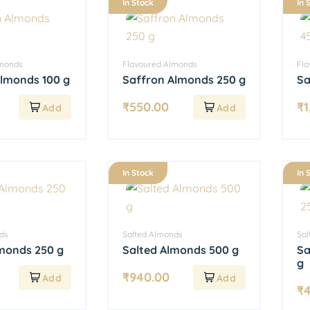
In Stock
In 
lmonds
Flavoured Almonds
Fl
Almonds 100 g
Saffron Almonds 250 g
Sa
₹
550.00
₹
1
In Stock
In 
ds
Salted Almonds
Sal
lmonds 250 g
Salted Almonds 500 g
Sa
g
₹
940.00
₹