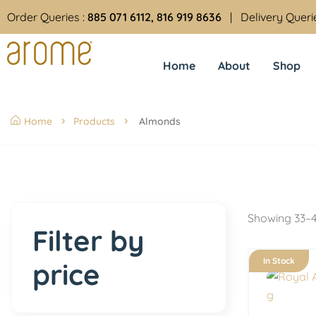
Order Queries :
885 071 6112, 816 919 8636
| Delivery Queri
Home
About
Shop
Home
Products
Almonds
Showing 33–4
Filter by
In Stock
price