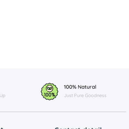
100% Natural
 Up
Just Pure Goodness