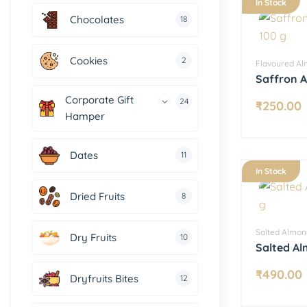
In Stock
Chocolates
18
Cookies
2
Flavoured A
Saffron 
Corporate Gift
24
₹
250.00
Hamper
Dates
11
In Stock
Dried Fruits
8
Salted Almon
Dry Fruits
10
Salted A
₹
490.00
Dryfruits Bites
12