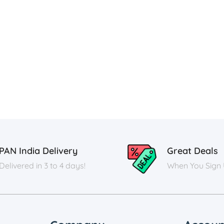
PAN India Delivery
Great Deals
Delivered in 3 to 4 days!
When You Sign