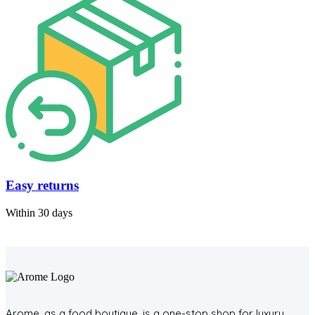
Easy returns
Within 30 days
Arome, as a food boutique, is a one-stop shop for luxury