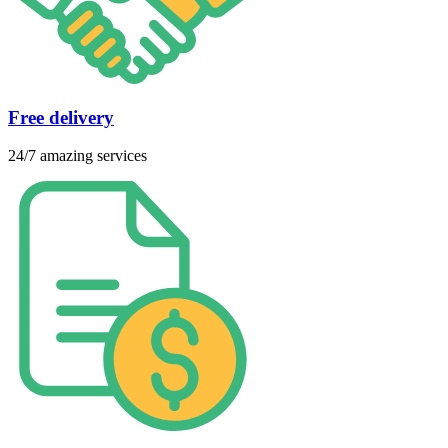
Free delivery
24/7 amazing services