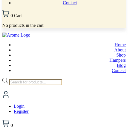
Contact
0
Cart
No products in the cart.
Home
About
Shop
Hampers
Blog
Contact
Products
search
Login
Register
0