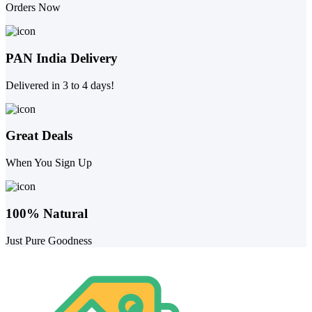
Orders Now
PAN India Delivery
Delivered in 3 to 4 days!
Great Deals
When You Sign Up
100% Natural
Just Pure Goodness