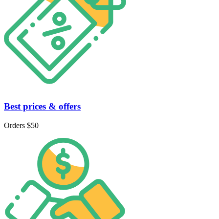
Best prices & offers
Orders $50