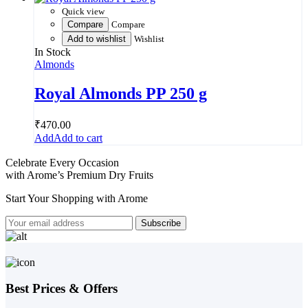
Quick view
Compare
Compare
Add to wishlist
Wishlist
In Stock
Almonds
Royal Almonds PP 250 g
₹
470.00
Add to cart
Celebrate Every Occasion
with Arome’s Premium Dry Fruits
Start Your Shopping with
Arome
Best Prices & Offers