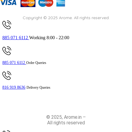
Copyright © 2025 Arome. All rights reserved.
885 071 6112
Working 8:00 - 22:00
885 071 6112
Order Queries
816 919 8636
Delivery Queries
© 2025, Arome.in –
All rights reserved