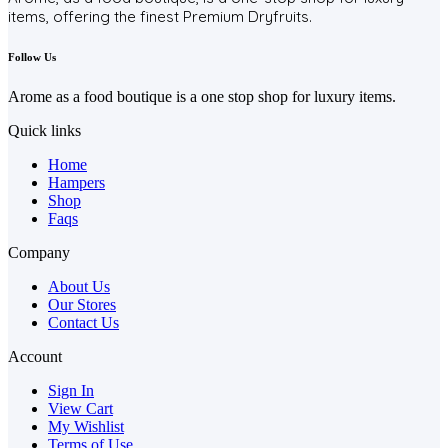
items, offering the finest Premium Dryfruits.
Follow Us
Arome as a food boutique is a one stop shop for luxury items.
Quick links
Home
Hampers
Shop
Faqs
Company
About Us
Our Stores
Contact Us
Account
Sign In
View Cart
My Wishlist
Terms of Use