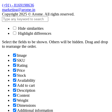
(+91) - 8169198636
marketing@arome.in
Copyright 2025 © Arome. All rights reserved.
Hide similarities
Highlight differences
Select the fields to be shown. Others will be hidden. Drag and drop
to rearrange the order.
Image
SKU
Rating
Price
Stock
Availability
Add to cart
Description
Content
Weight
Dimensions
Additional information