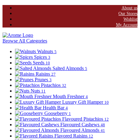
About us
Our Stores
Wishlist
My Account
Browse All Categories
Walnuts
5
Spices
3
Seeds
10
Salted Almonds
5
Raisins
27
Prunes
3
Pistachios
32
Nuts
11
Mouth Freshner
4
Luxury Gift Hamper
10
Health Bar
4
Gooseberry
1
Flavoured Pistachios
12
Flavoured Cashews
48
Flavoured Almonds
41
Flavored Raisins
12