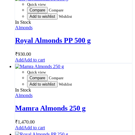
Quick view
Compare
Compare
Add to wishlist
Wishlist
In Stock
Almonds
Royal Almonds PP 500 g
₹
930.00
Add to cart
Quick view
Compare
Compare
Add to wishlist
Wishlist
In Stock
Almonds
Mamra Almonds 250 g
₹
1,470.00
Add to cart