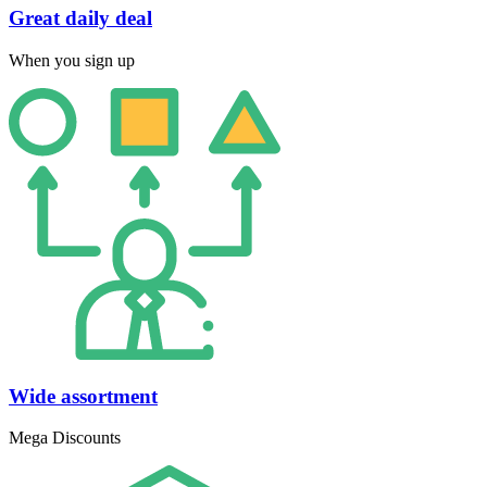
Great daily deal
When you sign up
Wide assortment
Mega Discounts