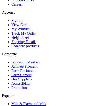
Support Center
Careers
Account
Sign In
View Cart
My Wishlist
Track My Order
Help Ticket
Shipping Details
Compare products
Corporate
Become a Vendor
Affiliate Program
Farm Business
Farm Careers
Our Suppliers
Accessibility
Promotions
Popular
Milk & Flavoured Milk