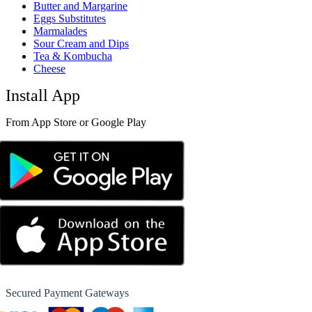
Butter and Margarine
Eggs Substitutes
Marmalades
Sour Cream and Dips
Tea & Kombucha
Cheese
Install App
From App Store or Google Play
Secured Payment Gateways