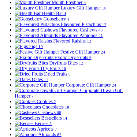
Mouth Freshner
4
Luxury Gift Hamper
10
Health Bar
4
Gooseberry
1
Flavoured Pistachios
12
Flavoured Cashews
48
Flavoured Almonds
41
Flavored Raisins
12
Figs
10
Festive Gift Hamper
24
Exotic Dry Fruits
6
Dryfruits Bites
12
Dry Fruits
10
Dried Fruits
8
Dates
11
Corporate Gift Hamper
24
Corporate Diwali Gift
Hamper
7
Cookies
2
Chocolates
18
Cashews
68
Bestsellers
14
Berries
8
Apricots
7
Almonds
62