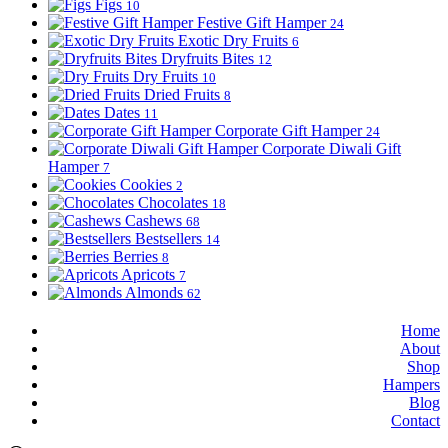
Figs
10
Festive Gift Hamper
24
Exotic Dry Fruits
6
Dryfruits Bites
12
Dry Fruits
10
Dried Fruits
8
Dates
11
Corporate Gift Hamper
24
Corporate Diwali Gift
Hamper
7
Cookies
2
Chocolates
18
Cashews
68
Bestsellers
14
Berries
8
Apricots
7
Almonds
62
Home
About
Shop
Hampers
Blog
Contact