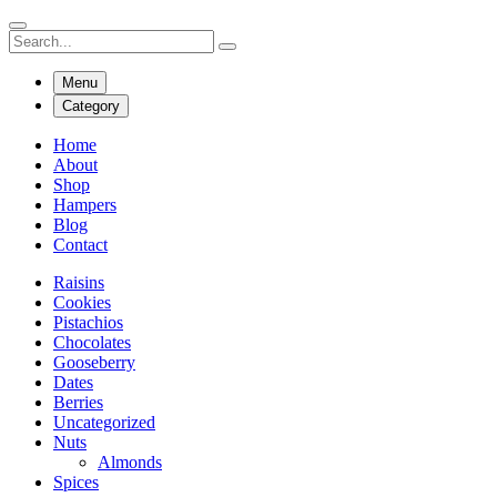
Menu
Category
Home
About
Shop
Hampers
Blog
Contact
Raisins
Cookies
Pistachios
Chocolates
Gooseberry
Dates
Berries
Uncategorized
Nuts
Almonds
Spices