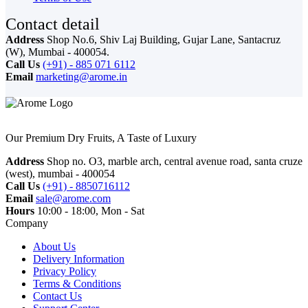
Contact detail
Address
Shop No.6, Shiv Laj Building, Gujar Lane, Santacruz
(W), Mumbai - 400054.
Call Us
(+91) - 885 071 6112
Email
marketing@arome.in
Our Premium Dry Fruits, A Taste of Luxury
Address
Shop no. O3, marble arch, central avenue road, santa cruze
(west), mumbai - 400054
Call Us
(+91) - 8850716112
Email
sale@arome.com
Hours
10:00 - 18:00, Mon - Sat
Company
About Us
Delivery Information
Privacy Policy
Terms & Conditions
Contact Us