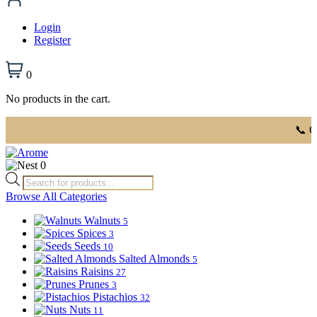
Login
Register
0
No products in the cart.
📞 Order 
0
Products
search
Browse All Categories
Walnuts
5
Spices
3
Seeds
10
Salted Almonds
5
Raisins
27
Prunes
3
Pistachios
32
Nuts
11