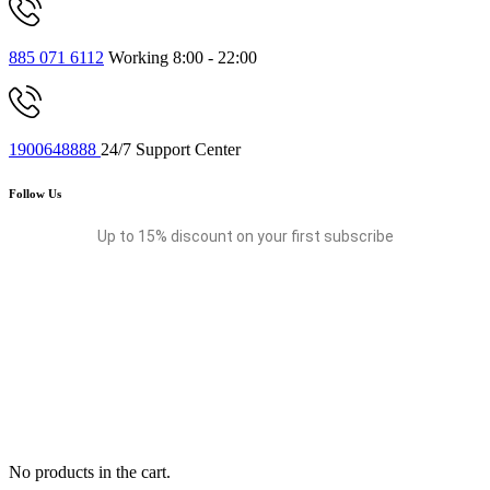
885 071 6112
Working 8:00 - 22:00
1900648888
24/7 Support Center
Follow Us
Up to 15% discount on your first subscribe
No products in the cart.