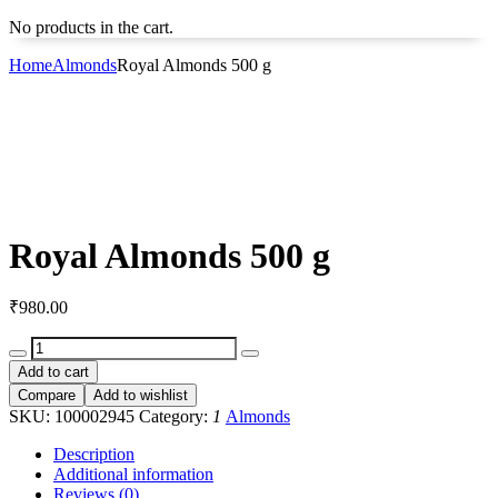
No products in the cart.
Home
Almonds
Royal Almonds 500 g
Royal Almonds 500 g
₹
980.00
Royal
Almonds
Add to cart
500
Compare
Add to wishlist
g
SKU:
100002945
Category:
1
Almonds
quantity
Description
Additional information
Reviews (0)