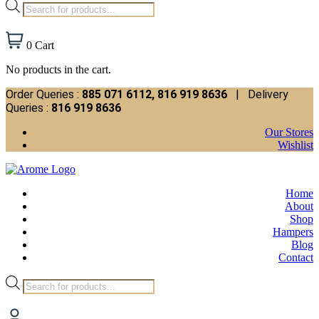
Products
search
0
Cart
No products in the cart.
Order Queries :
885 071 6112, 816 919 8636
| Delivery
Queries :
816 919 8636
Our Stores
Wishlist
Home
About
Shop
Hampers
Blog
Contact
Products
search