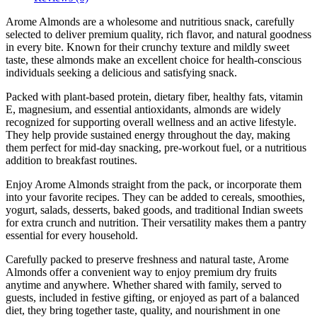
Arome Almonds are a wholesome and nutritious snack, carefully
selected to deliver premium quality, rich flavor, and natural goodness
in every bite. Known for their crunchy texture and mildly sweet
taste, these almonds make an excellent choice for health-conscious
individuals seeking a delicious and satisfying snack.
Packed with plant-based protein, dietary fiber, healthy fats, vitamin
E, magnesium, and essential antioxidants, almonds are widely
recognized for supporting overall wellness and an active lifestyle.
They help provide sustained energy throughout the day, making
them perfect for mid-day snacking, pre-workout fuel, or a nutritious
addition to breakfast routines.
Enjoy Arome Almonds straight from the pack, or incorporate them
into your favorite recipes. They can be added to cereals, smoothies,
yogurt, salads, desserts, baked goods, and traditional Indian sweets
for extra crunch and nutrition. Their versatility makes them a pantry
essential for every household.
Carefully packed to preserve freshness and natural taste, Arome
Almonds offer a convenient way to enjoy premium dry fruits
anytime and anywhere. Whether shared with family, served to
guests, included in festive gifting, or enjoyed as part of a balanced
diet, they bring together taste, quality, and nourishment in one