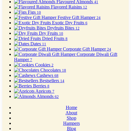
Flavoured Almonds
41
Flavored Raisins
12
Figs
10
Festive Gift Hamper
24
Exotic Dry Fruits
6
Dryfruits Bites
12
Dry Fruits
10
Dried Fruits
8
Dates
11
Corporate Gift Hamper
24
Corporate Diwali Gift
Hamper
7
Cookies
2
Chocolates
18
Cashews
68
Bestsellers
14
Berries
8
Apricots
7
Almonds
62
Home
About
Shop
Hampers
Blog