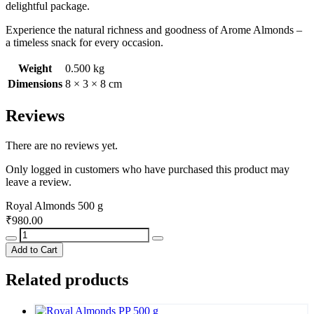
delightful package.
Experience the natural richness and goodness of Arome Almonds –
a timeless snack for every occasion.
Weight
0.500 kg
Dimensions
8 × 3 × 8 cm
Reviews
There are no reviews yet.
Only logged in customers who have purchased this product may
leave a review.
Royal Almonds 500 g
₹
980.00
Royal
Almonds
Add to Cart
500
g
Related products
quantity