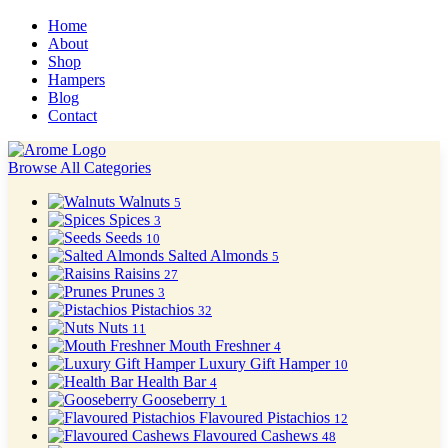
Home
About
Shop
Hampers
Blog
Contact
Browse All Categories
Walnuts
5
Spices
3
Seeds
10
Salted Almonds
5
Raisins
27
Prunes
3
Pistachios
32
Nuts
11
Mouth Freshner
4
Luxury Gift Hamper
10
Health Bar
4
Gooseberry
1
Flavoured Pistachios
12
Flavoured Cashews
48