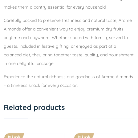
makes them a pantry essential for every household.
Carefully packed to preserve freshness and natural taste, Arome
Almonds offer a convenient way to enjoy premium dry fruits
anytime and anywhere. Whether shared with family, served to
guests, included in festive gifting, or enjoyed as part of a
balanced diet, they bring together taste, quality, and nourishment
in one delightful package.
Experience the natural richness and goodness of Arome Almonds
– a timeless snack for every occasion.
Related products
In Stock
In Stock