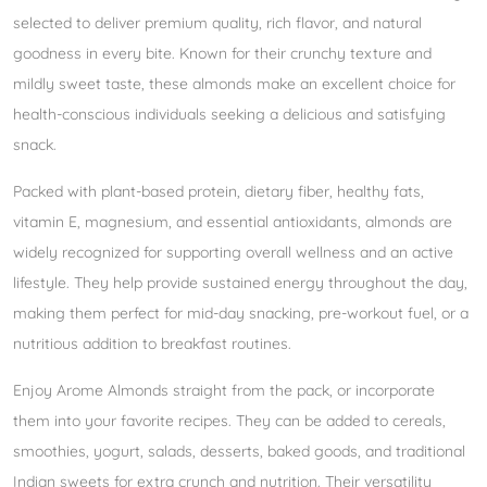
selected to deliver premium quality, rich flavor, and natural
goodness in every bite. Known for their crunchy texture and
mildly sweet taste, these almonds make an excellent choice for
health-conscious individuals seeking a delicious and satisfying
snack.
Packed with plant-based protein, dietary fiber, healthy fats,
vitamin E, magnesium, and essential antioxidants, almonds are
widely recognized for supporting overall wellness and an active
lifestyle. They help provide sustained energy throughout the day,
making them perfect for mid-day snacking, pre-workout fuel, or a
nutritious addition to breakfast routines.
Enjoy Arome Almonds straight from the pack, or incorporate
them into your favorite recipes. They can be added to cereals,
smoothies, yogurt, salads, desserts, baked goods, and traditional
Indian sweets for extra crunch and nutrition. Their versatility