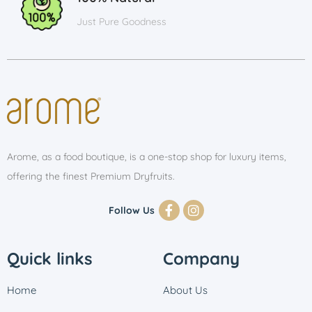
Just Pure Goodness
Arome, as a food boutique, is a one-stop shop for luxury items,
offering the finest Premium Dryfruits.
Follow Us
Quick links
Company
Home
About Us