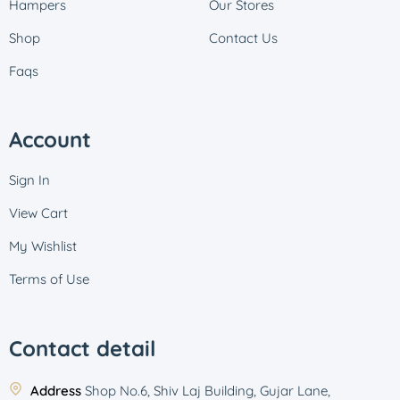
Hampers
Our Stores
Shop
Contact Us
Faqs
Account
Sign In
View Cart
My Wishlist
Terms of Use
Contact detail
Address
Shop No.6, Shiv Laj Building, Gujar Lane,