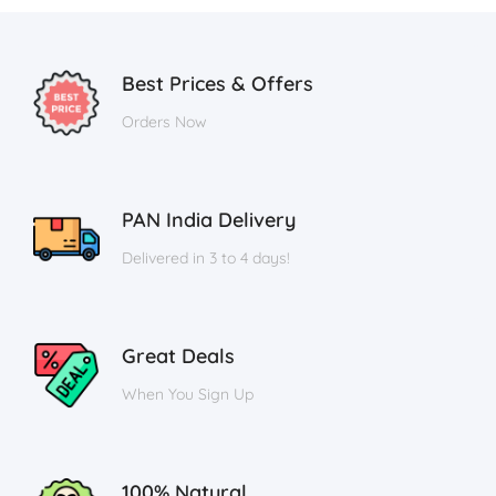
Best Prices & Offers
Orders Now
PAN India Delivery
Delivered in 3 to 4 days!
Great Deals
When You Sign Up
100% Natural