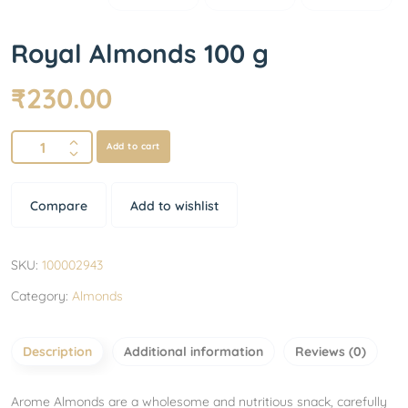
Royal Almonds 100 g
₹
230.00
Add to cart
Compare
Add to wishlist
SKU:
100002943
Category:
Almonds
Description
Additional information
Reviews (0)
Arome Almonds are a wholesome and nutritious snack, carefully