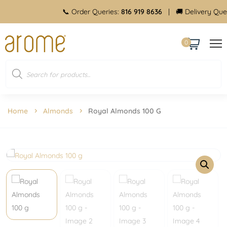
📞 Order Queries:
816 919 8636
| 🚚 Delivery Queries:
8
0
Home
Almonds
Royal Almonds 100 G