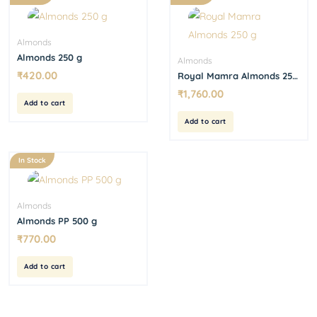
Almonds
Almonds 250 g
Almonds
₹
420.00
Royal Mamra Almonds 250
g
₹
1,760.00
Add to cart
Add to cart
In Stock
Almonds
Almonds PP 500 g
₹
770.00
Add to cart