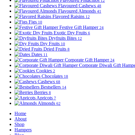
Flavoured Pistachios
12
Flavoured Cashews
48
Flavoured Almonds
41
Flavored Raisins
12
Figs
10
Festive Gift Hamper
24
Exotic Dry Fruits
6
Dryfruits Bites
12
Dry Fruits
10
Dried Fruits
8
Dates
11
Corporate Gift Hamper
24
Corporate Diwali Gift Hamp
Cookies
2
Chocolates
18
Cashews
68
Bestsellers
14
Berries
8
Apricots
7
Almonds
62
Home
About
Shop
Hampers