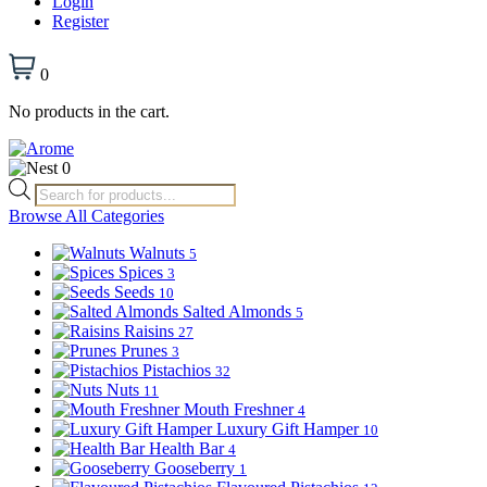
Login
Register
0
No products in the cart.
0
Products
search
Browse All Categories
Walnuts
5
Spices
3
Seeds
10
Salted Almonds
5
Raisins
27
Prunes
3
Pistachios
32
Nuts
11
Mouth Freshner
4
Luxury Gift Hamper
10
Health Bar
4
Gooseberry
1