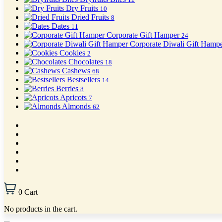
Dry Fruits
10
Dried Fruits
8
Dates
11
Corporate Gift Hamper
24
Corporate Diwali Gift Hamp
Cookies
2
Chocolates
18
Cashews
68
Bestsellers
14
Berries
8
Apricots
7
Almonds
62
0
Cart
No products in the cart.