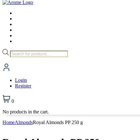
Products
search
Login
Register
0
No products in the cart.
Home
Almonds
Royal Almonds PP 250 g