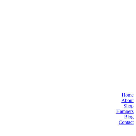
Home
About
Shop
Hampers
Blog
Contact