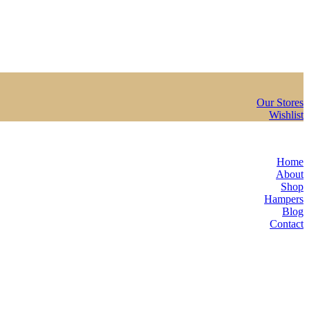
Our Stores
Wishlist
Home
About
Shop
Hampers
Blog
Contact