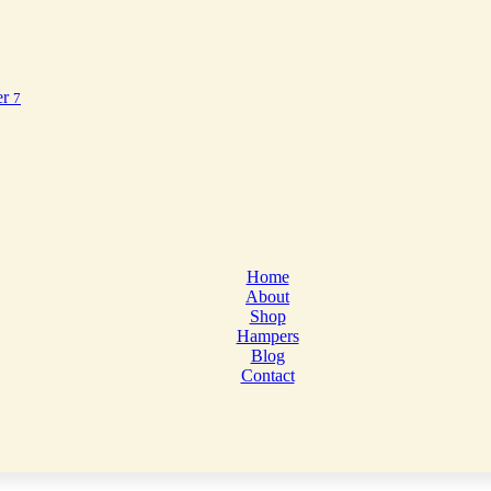
er
7
Home
About
Shop
Hampers
Blog
Contact