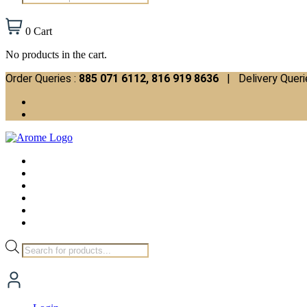
search
0
Cart
No products in the cart.
Order Queries :
885 071 6112, 816 919 8636
| Delivery Queri
Products
search