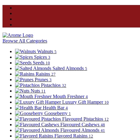
Browse All Categories
Walnuts
5
Spices
3
Seeds
10
Salted Almonds
5
Raisins
27
Prunes
3
Pistachios
32
Nuts
11
Mouth Freshner
4
Luxury Gift Hamper
10
Health Bar
4
Gooseberry
1
Flavoured Pistachios
12
Flavoured Cashews
48
Flavoured Almonds
41
Flavored Raisins
12