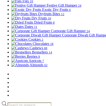
Figs
10
Festive Gift Hamper
24
Exotic Dry Fruits
6
Dryfruits Bites
12
Dry Fruits
10
Dried Fruits
8
Dates
11
Corporate Gift Hamper
24
Corporate Diwali Gift Hamp
Cookies
2
Chocolates
18
Cashews
68
Bestsellers
14
Berries
8
Apricots
7
Almonds
62
Products