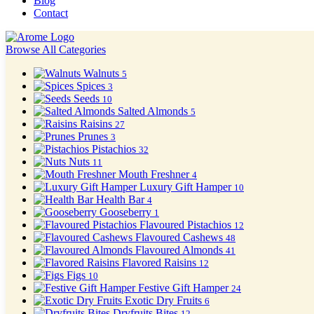
Blog
Contact
Browse All Categories
Walnuts
5
Spices
3
Seeds
10
Salted Almonds
5
Raisins
27
Prunes
3
Pistachios
32
Nuts
11
Mouth Freshner
4
Luxury Gift Hamper
10
Health Bar
4
Gooseberry
1
Flavoured Pistachios
12
Flavoured Cashews
48
Flavoured Almonds
41
Flavored Raisins
12
Figs
10
Festive Gift Hamper
24
Exotic Dry Fruits
6
Dryfruits Bites
12