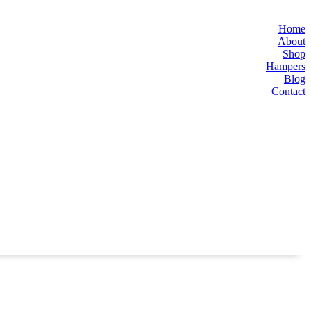
Home
About
Shop
Hampers
Blog
Contact