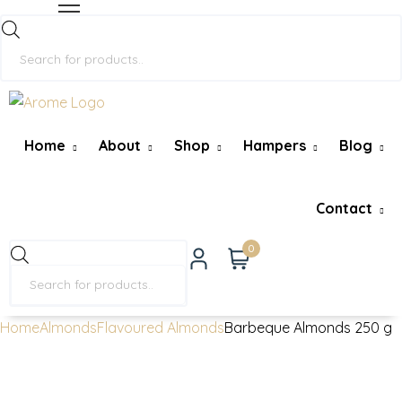
Home
About
Shop
Hampers
Blog
Contact
0
Home
Almonds
Flavoured Almonds
Barbeque Almonds 250 g