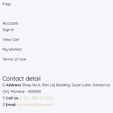
Faqs
Account
Sign In
View Cart
My Wishlist
Terms of Use
Contact detail
Address
Shop No.6, Shiv Laj Building, Gujar Lane, Santacruz
(W), Mumbai - 400054.
Call Us
(+91) - 885 071 6112
Email
marketing@arome.in