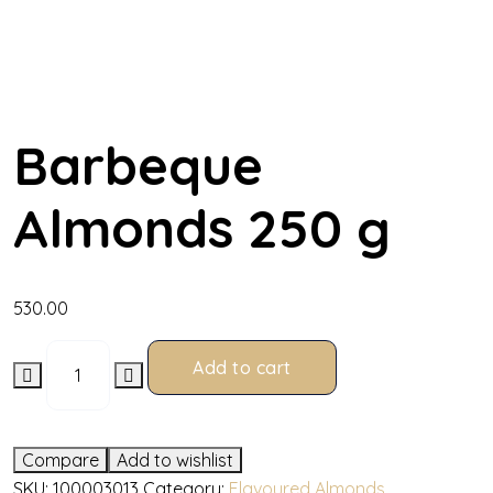
Barbeque
Almonds 250 g
530.00
Add to cart
Compare
Add to wishlist
SKU:
100003013
Category:
Flavoured Almonds