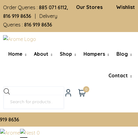
Our Stores
Wishlist
Order Queries :
885 071 6112,
816 919 8636
| Delivery
Queries :
816 919 8636
Home
About
Shop
Hampers
Blog
Contact
0
9 8636
0