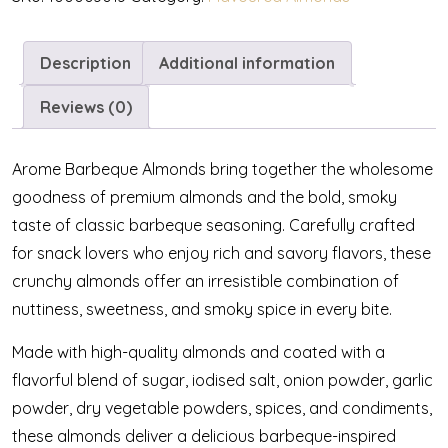
Description
Additional information
Reviews (0)
Arome Barbeque Almonds bring together the wholesome
goodness of premium almonds and the bold, smoky
taste of classic barbeque seasoning. Carefully crafted
for snack lovers who enjoy rich and savory flavors, these
crunchy almonds offer an irresistible combination of
nuttiness, sweetness, and smoky spice in every bite.
Made with high-quality almonds and coated with a
flavorful blend of sugar, iodised salt, onion powder, garlic
powder, dry vegetable powders, spices, and condiments,
these almonds deliver a delicious barbeque-inspired