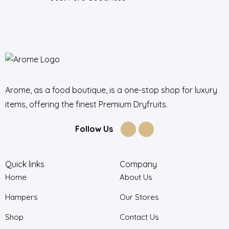
Arome, as a food boutique, is a one-stop shop for luxury
items, offering the finest Premium Dryfruits.
Follow Us
Quick links
Company
Home
About Us
Hampers
Our Stores
Shop
Contact Us