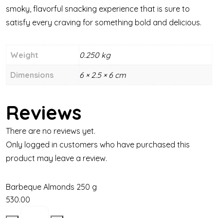
smoky, flavorful snacking experience that is sure to
satisfy every craving for something bold and delicious.
Weight
0.250 kg
Dimensions
6 × 2.5 × 6 cm
Reviews
There are no reviews yet.
Only logged in customers who have purchased this
product may leave a review.
Barbeque Almonds 250 g
530.00