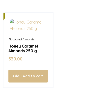
Flavoured Almonds
Honey Caramel
Almonds 250 g
530.00
Add to cart