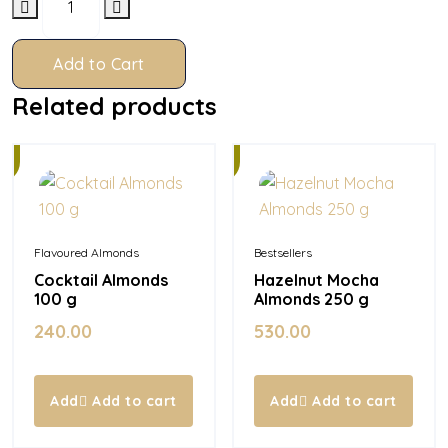
Add to Cart
Related products
In
Stock
Flavoured Almonds
Bestsellers
Cocktail Almonds
Hazelnut Mocha
100 g
Almonds 250 g
240.00
530.00
Add to cart
Add to cart