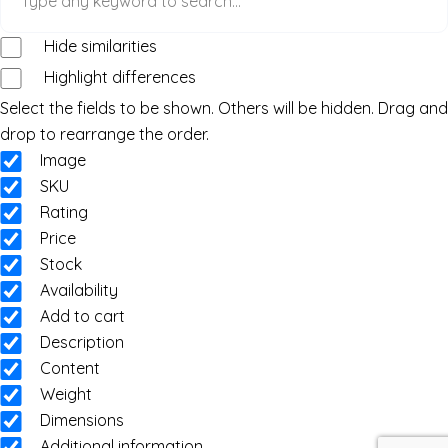
Hide similarities
Highlight differences
Select the fields to be shown. Others will be hidden. Drag and
drop to rearrange the order.
Image
SKU
Rating
Price
Stock
Availability
Add to cart
Description
Content
Weight
Dimensions
Additional information