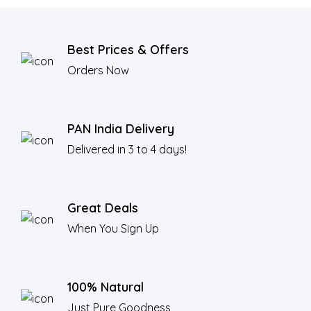
Best Prices & Offers
Orders Now
PAN India Delivery
Delivered in 3 to 4 days!
Great Deals
When You Sign Up
100% Natural
Just Pure Goodness