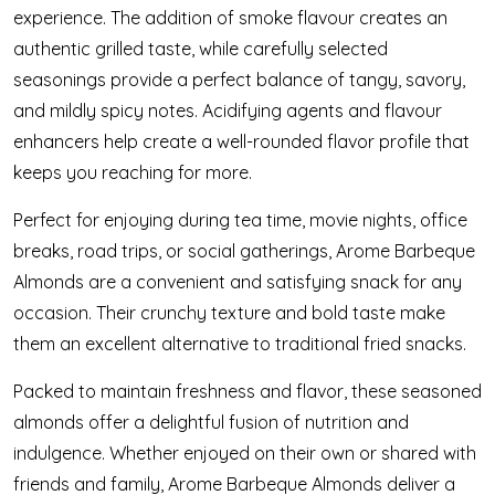
experience. The addition of smoke flavour creates an
authentic grilled taste, while carefully selected
seasonings provide a perfect balance of tangy, savory,
and mildly spicy notes. Acidifying agents and flavour
enhancers help create a well-rounded flavor profile that
keeps you reaching for more.
Perfect for enjoying during tea time, movie nights, office
breaks, road trips, or social gatherings, Arome Barbeque
Almonds are a convenient and satisfying snack for any
occasion. Their crunchy texture and bold taste make
them an excellent alternative to traditional fried snacks.
Packed to maintain freshness and flavor, these seasoned
almonds offer a delightful fusion of nutrition and
indulgence. Whether enjoyed on their own or shared with
friends and family, Arome Barbeque Almonds deliver a