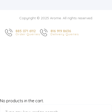
Copyright © 2025 Arome. All rights reserved.
885 071 6112
816 919 8636
Order Queries
Delivery Queries
No products in the cart.