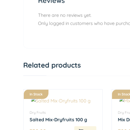
Reviews
There are no reviews yet.
Only logged in customers who have purcha
Related products
In Stock
In Stoc
Dry Fruits
Dry Fru
Salted Mix-Dryfruits 100 g
Mix D