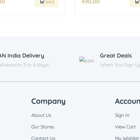
00
490.00
AN India Delivery
Great Deals
livered in 3 to 4 days!
When You Sign U
Company
Accoun
About Us
Sign In
Our Stores
View Cart
Contact Us
My Wishlist