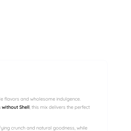
ple flavors and wholesome indulgence.
 without Shell
, this mix delivers the perfect
sfying crunch and natural goodness, while