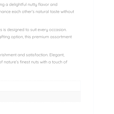
ng a delightful nutty flavor and
hance each other’s natural taste without
s is designed to suit every occasion.
gifting option, this premium assortment
urishment and satisfaction. Elegant,
 nature’s finest nuts with a touch of