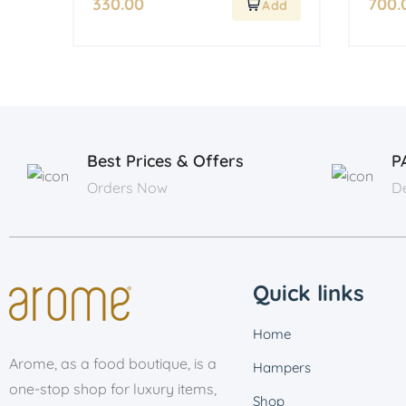
330.00
700.
Best Prices & Offers
P
Orders Now
De
Quick links
Home
Arome, as a food boutique, is a
Hampers
one-stop shop for luxury items,
Shop