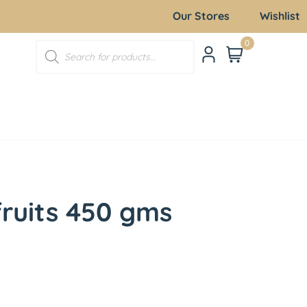
Our Stores
Wishlist
0
fruits 450 gms