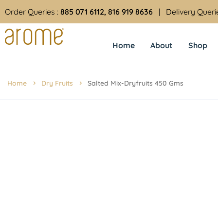
Order Queries :
885 071 6112, 816 919 8636
| Delivery Queri
Home
About
Shop
Home
Dry Fruits
Salted Mix-Dryfruits 450 Gms