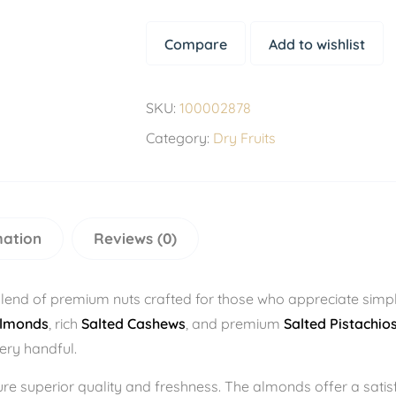
Compare
Add to wishlist
SKU:
100002878
Category:
Dry Fruits
mation
Reviews (0)
blend of premium nuts crafted for those who appreciate sim
Almonds
, rich
Salted Cashews
, and premium
Salted Pistachios
very handful.
sure superior quality and freshness. The almonds offer a sati