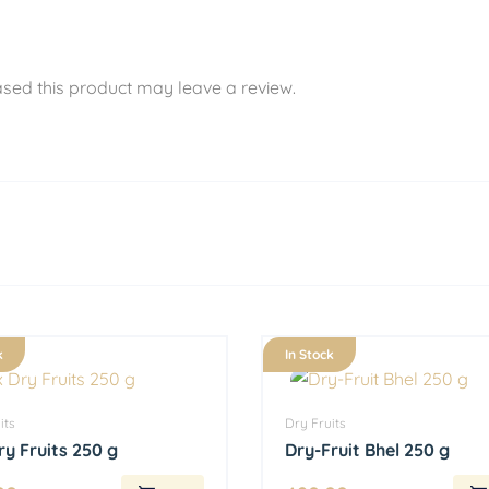
sed this product may leave a review.
k
In Stock
its
Dry Fruits
ry Fruits 250 g
Dry-Fruit Bhel 250 g