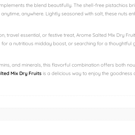
plements the blend beautifully. The shell-free pistachios bri
 anytime, anywhere. Lightly seasoned with salt, these nuts en
, travel essential, or festive treat, Arome Salted Mix Dry Fruit
 for a nutritious midday boost, or searching for a thoughtful 
tamins, and minerals, this flavorful combination offers both no
ted Mix Dry Fruits
is a delicious way to enjoy the goodness of