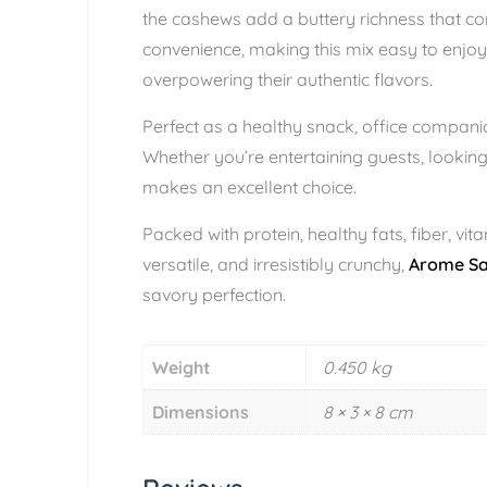
the cashews add a buttery richness that com
convenience, making this mix easy to enjoy
overpowering their authentic flavors.
Perfect as a healthy snack, office companion
Whether you’re entertaining guests, looking
makes an excellent choice.
Packed with protein, healthy fats, fiber, vi
versatile, and irresistibly crunchy,
Arome Sal
savory perfection.
Weight
0.450 kg
Dimensions
8 × 3 × 8 cm