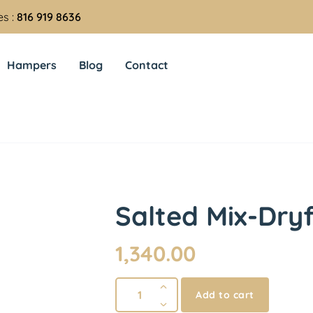
es :
816 919 8636
Hampers
Blog
Contact
Salted Mix-Dry
1,340.00
Add to cart