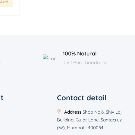
100% Natural
p
Just Pure Goodness
t
Contact detail
Address
Shop No.6, Shiv Laj
Building, Gujar Lane, Santacruz
(W), Mumbai - 400054.