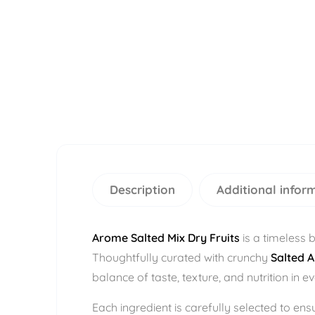
Description
Additional infor
Arome Salted Mix Dry Fruits
is a timeless 
Thoughtfully curated with crunchy
Salted 
balance of taste, texture, and nutrition in e
Each ingredient is carefully selected to en