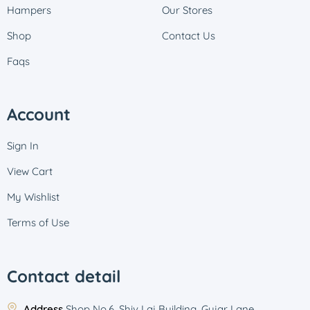
Hampers
Our Stores
Shop
Contact Us
Faqs
Account
Sign In
View Cart
My Wishlist
Terms of Use
Contact detail
Address
Shop No.6, Shiv Laj Building, Gujar Lane,