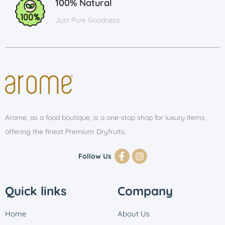
100% Natural
Just Pure Goodness
Arome, as a food boutique, is a one-stop shop for luxury items,
offering the finest Premium Dryfruits.
Follow Us
Quick links
Company
Home
About Us