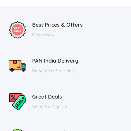
Best Prices & Offers
Orders Now
PAN India Delivery
Delivered in 3 to 4 days!
Great Deals
When You Sign Up