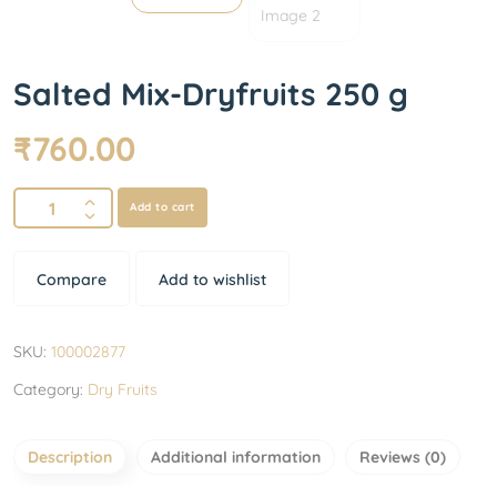
Salted Mix-Dryfruits 250 g
₹
760.00
Add to cart
Compare
Add to wishlist
SKU:
100002877
Category:
Dry Fruits
Description
Additional information
Reviews (0)