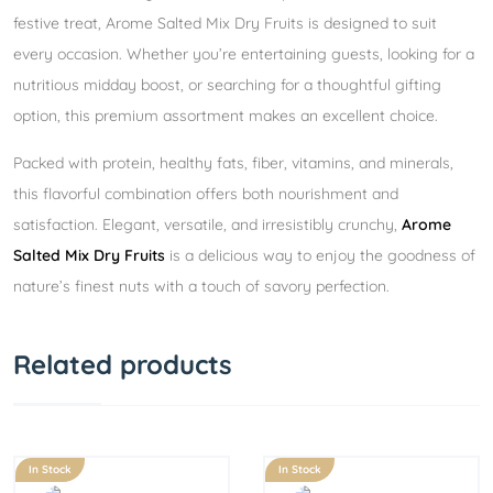
festive treat, Arome Salted Mix Dry Fruits is designed to suit
every occasion. Whether you’re entertaining guests, looking for a
nutritious midday boost, or searching for a thoughtful gifting
option, this premium assortment makes an excellent choice.
Packed with protein, healthy fats, fiber, vitamins, and minerals,
this flavorful combination offers both nourishment and
satisfaction. Elegant, versatile, and irresistibly crunchy,
Arome
Salted Mix Dry Fruits
is a delicious way to enjoy the goodness of
nature’s finest nuts with a touch of savory perfection.
Related products
In Stock
In Stock