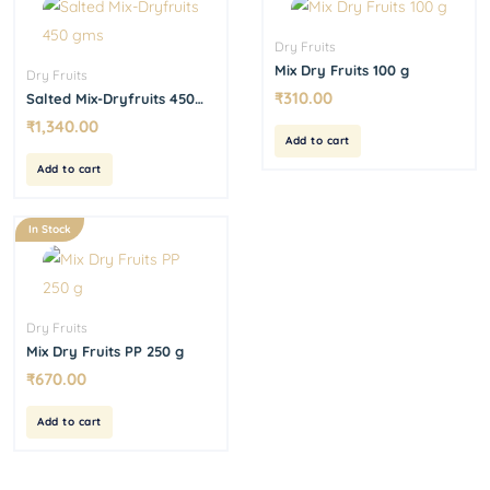
Dry Fruits
Mix Dry Fruits 100 g
Dry Fruits
₹
310.00
Salted Mix-Dryfruits 450
gms
₹
1,340.00
Add to cart
Add to cart
In Stock
Dry Fruits
Mix Dry Fruits PP 250 g
₹
670.00
Add to cart