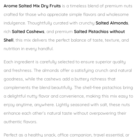
Arome Salted Mix Dry Fruits
is a timeless blend of premium nuts
crafted for those who appreciate simple flavors and wholesome
indulgence. Thoughtfully curated with crunchy
Salted Almonds
,
rich
Salted Cashews
, and premium
Salted Pistachios without
Shell
, this mix delivers the perfect balance of taste, texture, and
nutrition in every handful.
Each ingredient is carefully selected to ensure superior quality
and freshness. The almonds offer a satisfying crunch and natural
goodness, while the cashews add a buttery richness that
complements the blend beautifully. The shell-free pistachios bring
a delightful nutty flavor and convenience, making this mix easy to
enjoy anytime, anywhere. Lightly seasoned with salt, these nuts
enhance each other’s natural taste without overpowering their
authentic flavors.
Perfect as a healthy snack, office companion, travel essential, or