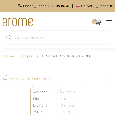
Order Queries:
816 919 8636
|
Delivery Queries:
816 
0
Home
Dry Fruits
Salted Mix-Dryfruits 250 G