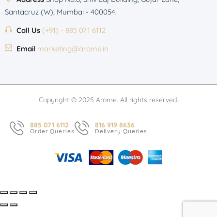
Santacruz (W), Mumbai - 400054.
Call Us
(+91) - 885 071 6112
Email
marketing@arome.in
Copyright © 2025 Arome. All rights reserved.
885 071 6112
816 919 8636
Order Queries
Delivery Queries