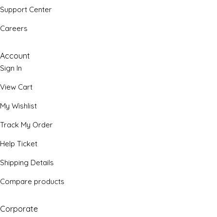
Support Center
Careers
Account
Sign In
View Cart
My Wishlist
Track My Order
Help Ticket
Shipping Details
Compare products
Corporate