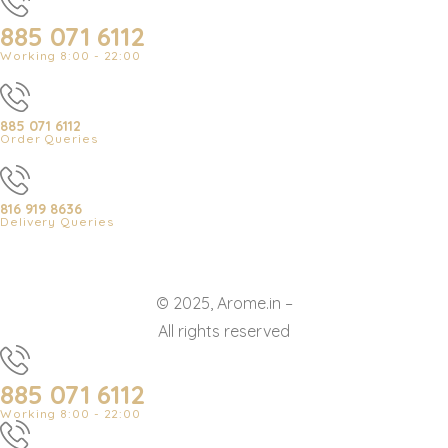
885 071 6112
Working 8:00 - 22:00
885 071 6112
Order Queries
816 919 8636
Delivery Queries
© 2025, Arome.in –
All rights reserved
885 071 6112
Working 8:00 - 22:00