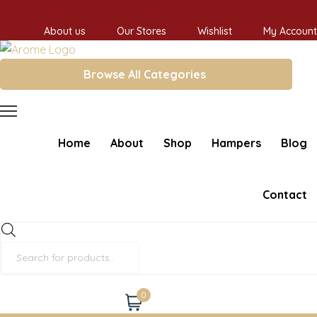
About us
Our Stores
Wishlist
My Account
Browse All Categories
Home
About
Shop
Hampers
Blog
Contact
Products
search
0
Cart