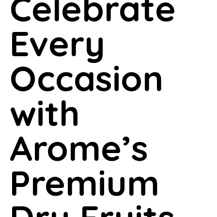
Celebrate
Every
Occasion
with
Arome’s
Premium