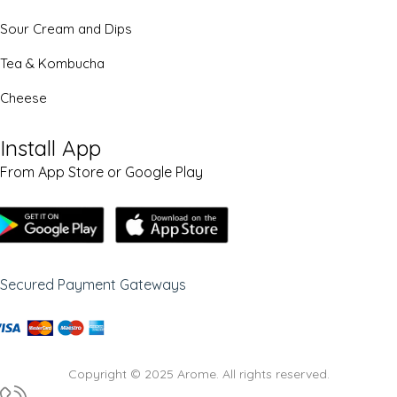
Sour Cream and Dips
Tea & Kombucha
Cheese
Install App
From App Store or Google Play
Secured Payment Gateways
Copyright © 2025 Arome. All rights reserved.