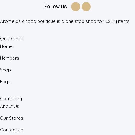
Follow Us
Arome as a food boutique is a one stop shop for luxury items.
Quick links
Home
Hampers
Shop
Faqs
Company
About Us
Our Stores
Contact Us