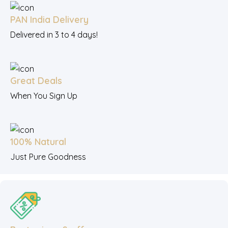
PAN India Delivery
Delivered in 3 to 4 days!
Great Deals
When You Sign Up
100% Natural
Just Pure Goodness