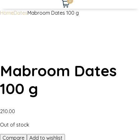
0
Home
Dates
Mabroom Dates 100 g
Mabroom Dates
100 g
210.00
Out of stock
Compare
Add to wishlist