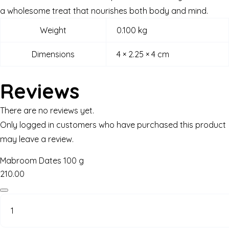
a wholesome treat that nourishes both body and mind.
Weight
0.100 kg
Dimensions
4 × 2.25 × 4 cm
Reviews
There are no reviews yet.
Only logged in customers who have purchased this product
may leave a review.
Mabroom Dates 100 g
210.00
Mabroom
Dates
100
g