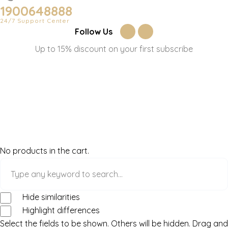
1900648888
24/7 Support Center
Follow Us
Up to 15% discount on your first subscribe
No products in the cart.
Hide similarities
Highlight differences
Select the fields to be shown. Others will be hidden. Drag and