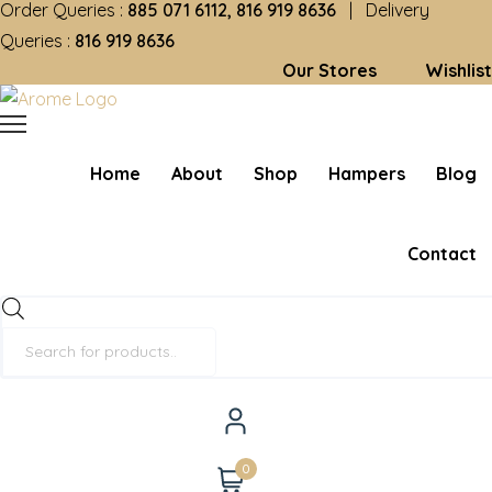
Order Queries :
885 071 6112, 816 919 8636
| Delivery
Queries :
816 919 8636
Our Stores
Wishlist
Home
About
Shop
Hampers
Blog
Contact
Products
search
0