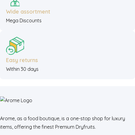
Wide assortment
Mega Discounts
Easy returns
Within 30 days
Arome, as a food boutique, is a one-stop shop for luxury
items, offering the finest Premium Dryfruits.