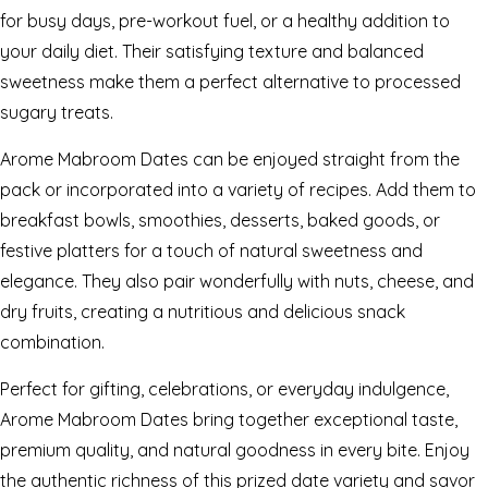
for busy days, pre-workout fuel, or a healthy addition to
your daily diet. Their satisfying texture and balanced
sweetness make them a perfect alternative to processed
sugary treats.
Arome Mabroom Dates can be enjoyed straight from the
pack or incorporated into a variety of recipes. Add them to
breakfast bowls, smoothies, desserts, baked goods, or
festive platters for a touch of natural sweetness and
elegance. They also pair wonderfully with nuts, cheese, and
dry fruits, creating a nutritious and delicious snack
combination.
Perfect for gifting, celebrations, or everyday indulgence,
Arome Mabroom Dates bring together exceptional taste,
premium quality, and natural goodness in every bite. Enjoy
the authentic richness of this prized date variety and savor