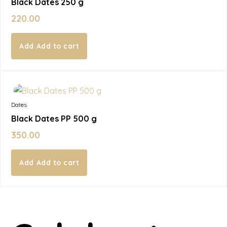
Black Dates 250 g
220.00
Add to cart
In Stock
Dates
Black Dates PP 500 g
350.00
Add to cart