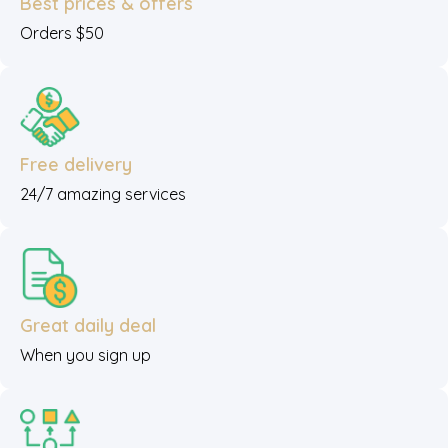
Best prices & offers
Orders $50
Free delivery
24/7 amazing services
Great daily deal
When you sign up