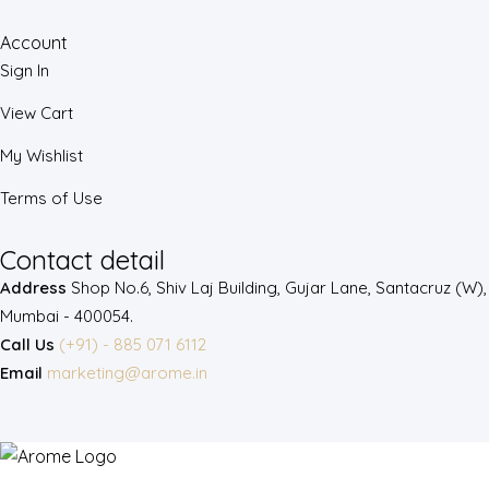
Account
Sign In
View Cart
My Wishlist
Terms of Use
Contact detail
Address
Shop No.6, Shiv Laj Building, Gujar Lane, Santacruz (W),
Mumbai - 400054.
Call Us
(+91) - 885 071 6112
Email
marketing@arome.in