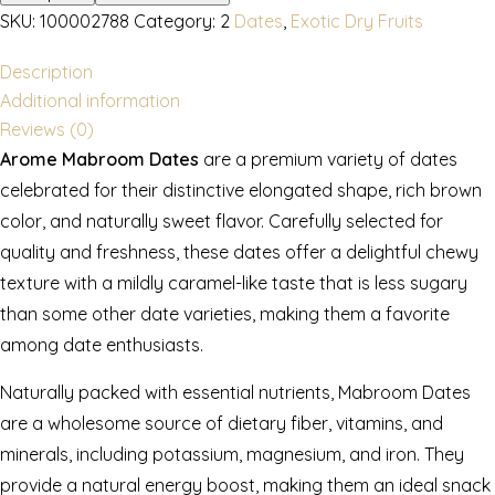
SKU:
100002788
Category:
2
Dates
,
Exotic Dry Fruits
Description
Additional information
Reviews (0)
Arome Mabroom Dates
are a premium variety of dates
celebrated for their distinctive elongated shape, rich brown
color, and naturally sweet flavor. Carefully selected for
quality and freshness, these dates offer a delightful chewy
texture with a mildly caramel-like taste that is less sugary
than some other date varieties, making them a favorite
among date enthusiasts.
Naturally packed with essential nutrients, Mabroom Dates
are a wholesome source of dietary fiber, vitamins, and
minerals, including potassium, magnesium, and iron. They
provide a natural energy boost, making them an ideal snack