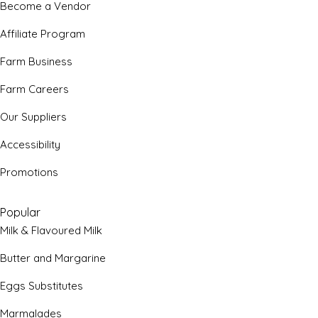
Become a Vendor
Affiliate Program
Farm Business
Farm Careers
Our Suppliers
Accessibility
Promotions
Popular
Milk & Flavoured Milk
Butter and Margarine
Eggs Substitutes
Marmalades