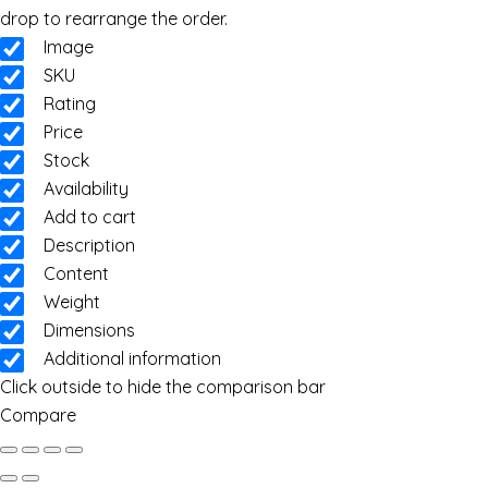
drop to rearrange the order.
Image
SKU
Rating
Price
Stock
Availability
Add to cart
Description
Content
Weight
Dimensions
Additional information
Click outside to hide the comparison bar
Compare