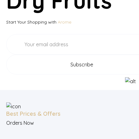
Dry Fruits
Start Your Shopping with
Arome
Best Prices & Offers
Orders Now