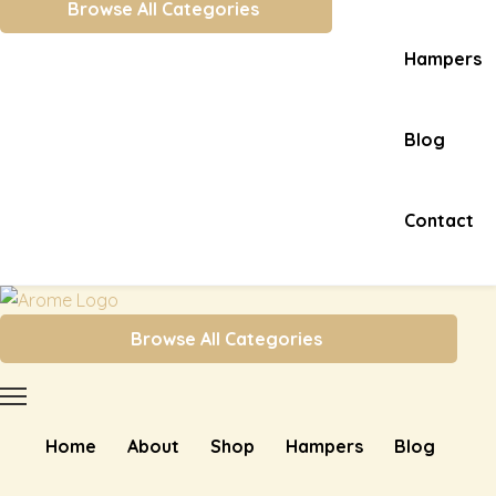
Browse All Categories
Hampers
Blog
Contact
Browse All Categories
Home
About
Shop
Hampers
Blog