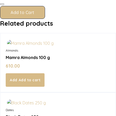
quantity
Add to Cart
Related products
In Stock
Almonds
Mamra Almonds 100 g
610.00
Add to cart
In Stock
Dates