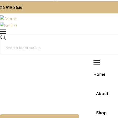
19 8636
0
Products
search
Home
About
Shop