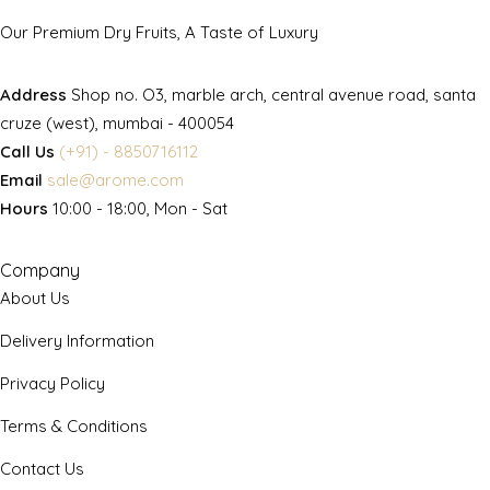
Our Premium Dry Fruits, A Taste of Luxury
Address
Shop no. O3, marble arch, central avenue road, santa
cruze (west), mumbai - 400054
Call Us
(+91) - 8850716112
Email
sale@arome.com
Hours
10:00 - 18:00, Mon - Sat
Company
About Us
Delivery Information
Privacy Policy
Terms & Conditions
Contact Us