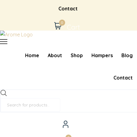
Contact
0
Cart
Home
About
Shop
Hampers
Blog
Contact
Products
search