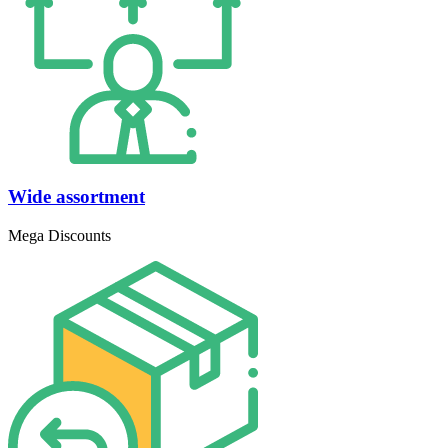
Wide assortment
Mega Discounts