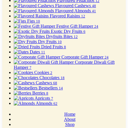
Flavoured Pistachios
12
Flavoured Cashews
48
Flavoured Almonds
41
Flavored Raisins
12
Figs
10
Festive Gift Hamper
24
Exotic Dry Fruits
6
Dryfruits Bites
12
Dry Fruits
10
Dried Fruits
8
Dates
11
Corporate Gift Hamper
24
Corporate Diwali Gift
Hamper
7
Cookies
2
Chocolates
18
Cashews
68
Bestsellers
14
Berries
8
Apricots
7
Almonds
62
Home
About
Shop