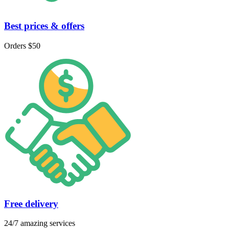
Best prices & offers
Orders $50
Free delivery
24/7 amazing services