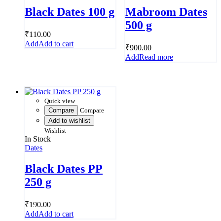
Black Dates 100 g
Mabroom Dates
500 g
₹
110.00
Add to cart
₹
900.00
Read more
Quick view
Compare
Compare
Add to wishlist
Wishlist
In Stock
Dates
Black Dates PP
250 g
₹
190.00
Add to cart