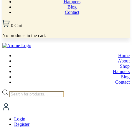
Hampers
Blog
Contact
0
Cart
No products in the cart.
Home
About
Shop
Hampers
Blog
Contact
Products
search
Login
Register