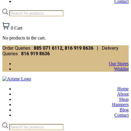
Contact
Products
search
0
Cart
No products in the cart.
Order Queries :
885 071 6112, 816 919 8636
| Delivery
Queries :
816 919 8636
Our Stores
Wishlist
Home
About
Shop
Hampers
Blog
Contact
Products
search