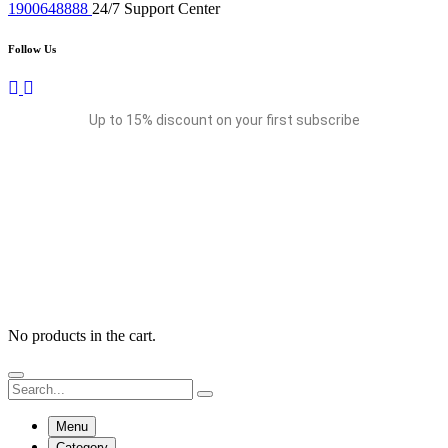
1900648888
24/7 Support Center
Follow Us
Up to 15% discount on your first subscribe
No products in the cart.
Menu
Category