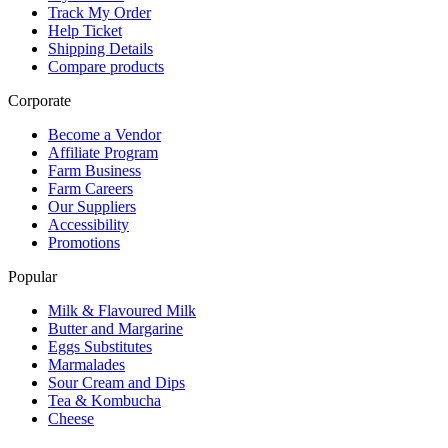
Track My Order
Help Ticket
Shipping Details
Compare products
Corporate
Become a Vendor
Affiliate Program
Farm Business
Farm Careers
Our Suppliers
Accessibility
Promotions
Popular
Milk & Flavoured Milk
Butter and Margarine
Eggs Substitutes
Marmalades
Sour Cream and Dips
Tea & Kombucha
Cheese