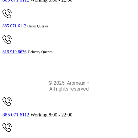
885 071 6112
Order Queries
816 919 8636
Delivery Queries
© 2025, Arome.in –
All rights reserved
885 071 6112
Working 8:00 - 22:00