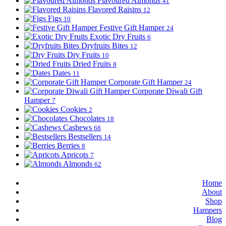
Flavoured Almonds
41
Flavored Raisins
12
Figs
10
Festive Gift Hamper
24
Exotic Dry Fruits
6
Dryfruits Bites
12
Dry Fruits
10
Dried Fruits
8
Dates
11
Corporate Gift Hamper
24
Corporate Diwali Gift
Hamper
7
Cookies
2
Chocolates
18
Cashews
68
Bestsellers
14
Berries
8
Apricots
7
Almonds
62
Home
About
Shop
Hampers
Blog