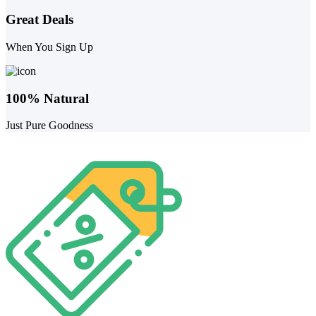
Great Deals
When You Sign Up
100% Natural
Just Pure Goodness