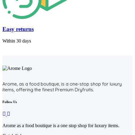
Easy returns
Within 30 days
Arome, as a food boutique, is a one-stop shop for luxury
items, offering the finest Premium Dryfruits.
Follow Us
Arome as a food boutique is a one stop shop for luxury items.