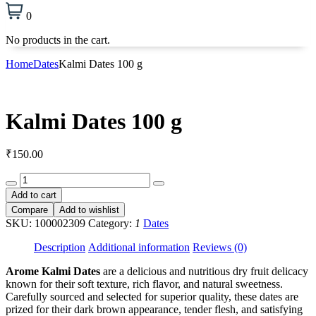
0
No products in the cart.
Home
Dates
Kalmi Dates 100 g
Kalmi Dates 100 g
₹
150.00
Kalmi
Dates
Add to cart
100
Compare
Add to wishlist
g
SKU:
100002309
Category:
1
Dates
quantity
Description
Additional information
Reviews (0)
Arome Kalmi Dates
are a delicious and nutritious dry fruit delicacy
known for their soft texture, rich flavor, and natural sweetness.
Carefully sourced and selected for superior quality, these dates are
prized for their dark brown appearance, tender flesh, and satisfying