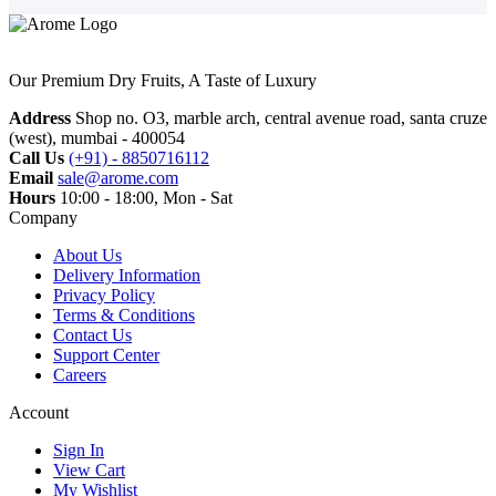
Our Premium Dry Fruits, A Taste of Luxury
Address
Shop no. O3, marble arch, central avenue road, santa cruze
(west), mumbai - 400054
Call Us
(+91) - 8850716112
Email
sale@arome.com
Hours
10:00 - 18:00, Mon - Sat
Company
About Us
Delivery Information
Privacy Policy
Terms & Conditions
Contact Us
Support Center
Careers
Account
Sign In
View Cart
My Wishlist