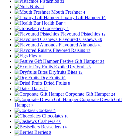
Pistachios
32
Nuts
11
Mouth Freshner
4
Luxury Gift Hamper
10
Health Bar
4
Gooseberry
1
Flavoured Pistachios
12
Flavoured Cashews
48
Flavoured Almonds
41
Flavored Raisins
12
Figs
10
Festive Gift Hamper
24
Exotic Dry Fruits
6
Dryfruits Bites
12
Dry Fruits
10
Dried Fruits
8
Dates
11
Corporate Gift Hamper
24
Corporate Diwali Gift
Hamper
7
Cookies
2
Chocolates
18
Cashews
68
Bestsellers
14
Berries
8