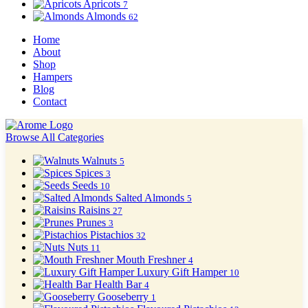
Apricots
7
Almonds
62
Home
About
Shop
Hampers
Blog
Contact
Browse All Categories
Walnuts
5
Spices
3
Seeds
10
Salted Almonds
5
Raisins
27
Prunes
3
Pistachios
32
Nuts
11
Mouth Freshner
4
Luxury Gift Hamper
10
Health Bar
4
Gooseberry
1