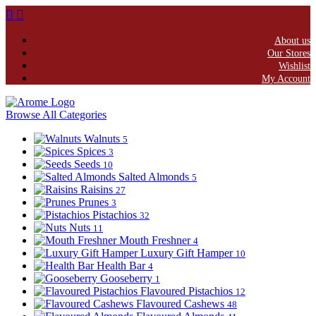
About us
Our Stores
Wishlist
My Account
Browse All Categories
Walnuts
5
Spices
3
Seeds
10
Salted Almonds
5
Raisins
27
Prunes
3
Pistachios
32
Nuts
11
Mouth Freshner
4
Luxury Gift Hamper
10
Health Bar
4
Gooseberry
1
Flavoured Pistachios
12
Flavoured Cashews
48