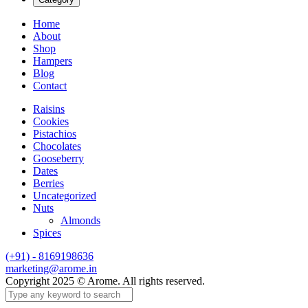
Home
About
Shop
Hampers
Blog
Contact
Raisins
Cookies
Pistachios
Chocolates
Gooseberry
Dates
Berries
Uncategorized
Nuts
Almonds
Spices
(+91) - 8169198636
marketing@arome.in
Copyright 2025 © Arome. All rights reserved.