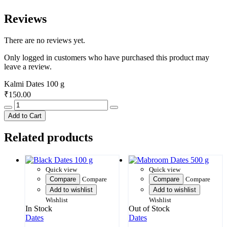
Reviews
There are no reviews yet.
Only logged in customers who have purchased this product may
leave a review.
Kalmi Dates 100 g
₹
150.00
Kalmi
Dates
Add to Cart
100
g
Related products
quantity
Quick view
Quick view
Compare
Compare
Compare
Compare
Add to wishlist
Add to wishlist
Wishlist
Wishlist
In Stock
Out of Stock
Dates
Dates