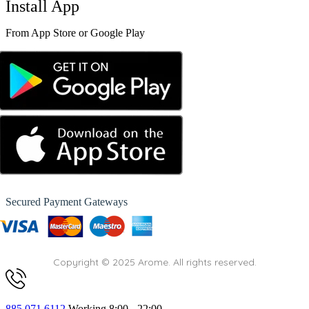
Install App
From App Store or Google Play
Secured Payment Gateways
Copyright © 2025 Arome. All rights reserved.
885 071 6112
Working 8:00 - 22:00