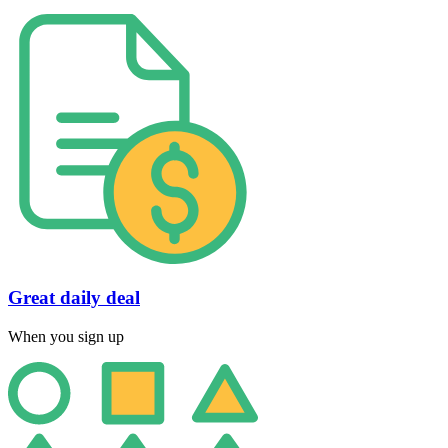
Great daily deal
When you sign up