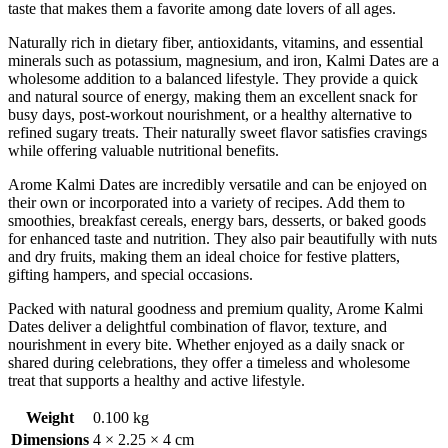
taste that makes them a favorite among date lovers of all ages.
Naturally rich in dietary fiber, antioxidants, vitamins, and essential
minerals such as potassium, magnesium, and iron, Kalmi Dates are a
wholesome addition to a balanced lifestyle. They provide a quick
and natural source of energy, making them an excellent snack for
busy days, post-workout nourishment, or a healthy alternative to
refined sugary treats. Their naturally sweet flavor satisfies cravings
while offering valuable nutritional benefits.
Arome Kalmi Dates are incredibly versatile and can be enjoyed on
their own or incorporated into a variety of recipes. Add them to
smoothies, breakfast cereals, energy bars, desserts, or baked goods
for enhanced taste and nutrition. They also pair beautifully with nuts
and dry fruits, making them an ideal choice for festive platters,
gifting hampers, and special occasions.
Packed with natural goodness and premium quality, Arome Kalmi
Dates deliver a delightful combination of flavor, texture, and
nourishment in every bite. Whether enjoyed as a daily snack or
shared during celebrations, they offer a timeless and wholesome
treat that supports a healthy and active lifestyle.
Weight
0.100 kg
Dimensions
4 × 2.25 × 4 cm