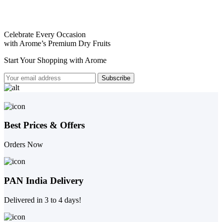
Celebrate Every Occasion
with Arome’s Premium Dry Fruits
Start Your Shopping with
Arome
Best Prices & Offers
Orders Now
PAN India Delivery
Delivered in 3 to 4 days!