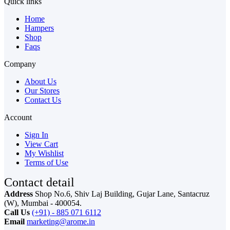
Quick links
Home
Hampers
Shop
Faqs
Company
About Us
Our Stores
Contact Us
Account
Sign In
View Cart
My Wishlist
Terms of Use
Contact detail
Address
Shop No.6, Shiv Laj Building, Gujar Lane, Santacruz
(W), Mumbai - 400054.
Call Us
(+91) - 885 071 6112
Email
marketing@arome.in