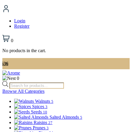
Login
Register
0
No products in the cart.
📞 Ord
0
Products
search
Browse All Categories
Walnuts
5
Spices
3
Seeds
10
Salted Almonds
5
Raisins
27
Prunes
3