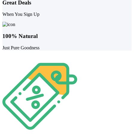
Great Deals
When You Sign Up
100% Natural
Just Pure Goodness