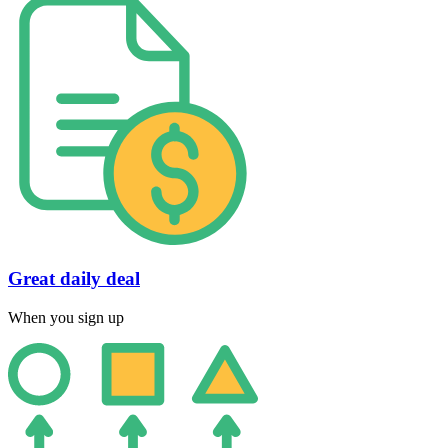
Great daily deal
When you sign up