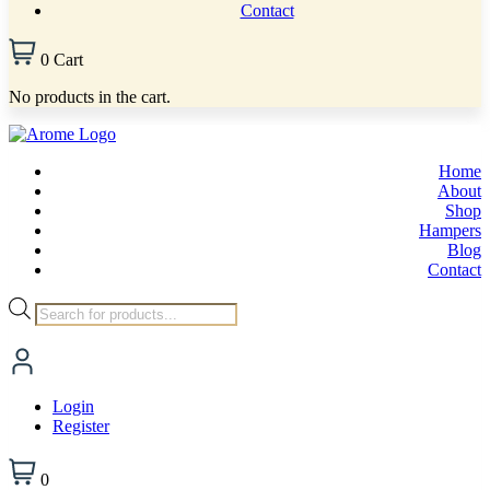
Contact
0
Cart
No products in the cart.
Home
About
Shop
Hampers
Blog
Contact
Products
search
Login
Register
0