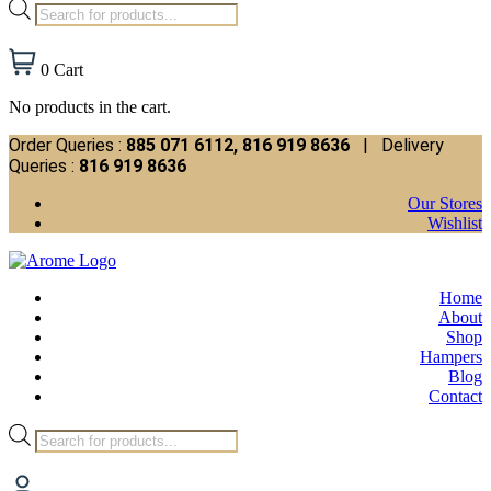
Products
search
0
Cart
No products in the cart.
Order Queries :
885 071 6112, 816 919 8636
| Delivery
Queries :
816 919 8636
Our Stores
Wishlist
Home
About
Shop
Hampers
Blog
Contact
Products
search