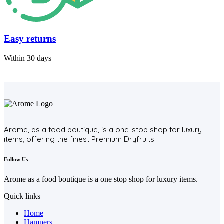
Easy returns
Within 30 days
Arome, as a food boutique, is a one-stop shop for luxury
items, offering the finest Premium Dryfruits.
Follow Us
Arome as a food boutique is a one stop shop for luxury items.
Quick links
Home
Hampers