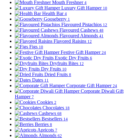
Mouth Freshner
4
Luxury Gift Hamper
10
Health Bar
4
Gooseberry
1
Flavoured Pistachios
12
Flavoured Cashews
48
Flavoured Almonds
41
Flavored Raisins
12
Figs
10
Festive Gift Hamper
24
Exotic Dry Fruits
6
Dryfruits Bites
12
Dry Fruits
10
Dried Fruits
8
Dates
11
Corporate Gift Hamper
24
Corporate Diwali Gift
Hamper
7
Cookies
2
Chocolates
18
Cashews
68
Bestsellers
14
Berries
8
Apricots
7
Almonds
62