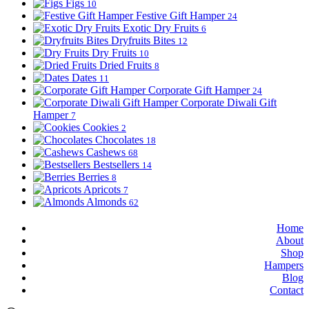
Figs
10
Festive Gift Hamper
24
Exotic Dry Fruits
6
Dryfruits Bites
12
Dry Fruits
10
Dried Fruits
8
Dates
11
Corporate Gift Hamper
24
Corporate Diwali Gift
Hamper
7
Cookies
2
Chocolates
18
Cashews
68
Bestsellers
14
Berries
8
Apricots
7
Almonds
62
Home
About
Shop
Hampers
Blog
Contact