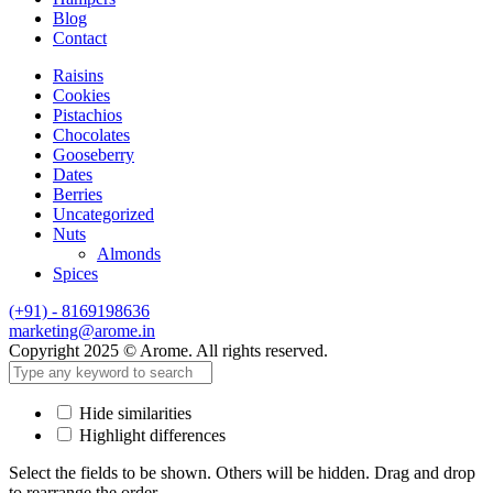
Blog
Contact
Raisins
Cookies
Pistachios
Chocolates
Gooseberry
Dates
Berries
Uncategorized
Nuts
Almonds
Spices
(+91) - 8169198636
marketing@arome.in
Copyright 2025 © Arome. All rights reserved.
Hide similarities
Highlight differences
Select the fields to be shown. Others will be hidden. Drag and drop
to rearrange the order.