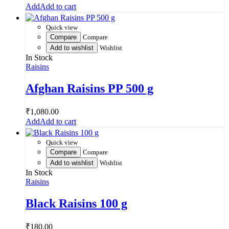
Add to cart
Quick view
Compare
Compare
Add to wishlist
Wishlist
In Stock
Raisins
Afghan Raisins PP 500 g
₹
1,080.00
Add to cart
Quick view
Compare
Compare
Add to wishlist
Wishlist
In Stock
Raisins
Black Raisins 100 g
₹
180.00