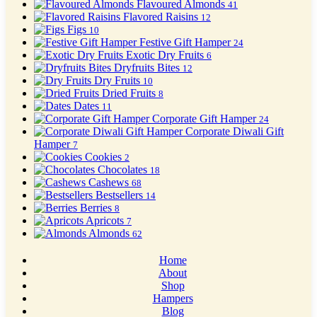
Flavoured Almonds
41
Flavored Raisins
12
Figs
10
Festive Gift Hamper
24
Exotic Dry Fruits
6
Dryfruits Bites
12
Dry Fruits
10
Dried Fruits
8
Dates
11
Corporate Gift Hamper
24
Corporate Diwali Gift
Hamper
7
Cookies
2
Chocolates
18
Cashews
68
Bestsellers
14
Berries
8
Apricots
7
Almonds
62
Home
About
Shop
Hampers
Blog