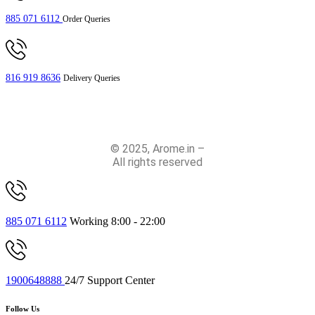
885 071 6112
Order Queries
816 919 8636
Delivery Queries
© 2025, Arome.in –
All rights reserved
885 071 6112
Working 8:00 - 22:00
1900648888
24/7 Support Center
Follow Us