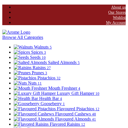
About us
Our Stores
Wishlist
My Account
Browse All Categories
Walnuts
5
Spices
3
Seeds
10
Salted Almonds
5
Raisins
27
Prunes
3
Pistachios
32
Nuts
11
Mouth Freshner
4
Luxury Gift Hamper
10
Health Bar
4
Gooseberry
1
Flavoured Pistachios
12
Flavoured Cashews
48
Flavoured Almonds
41
Flavored Raisins
12