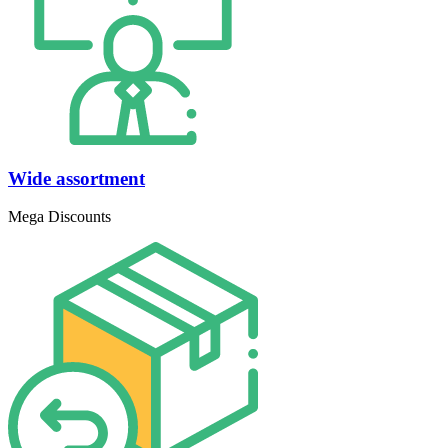
Wide assortment
Mega Discounts