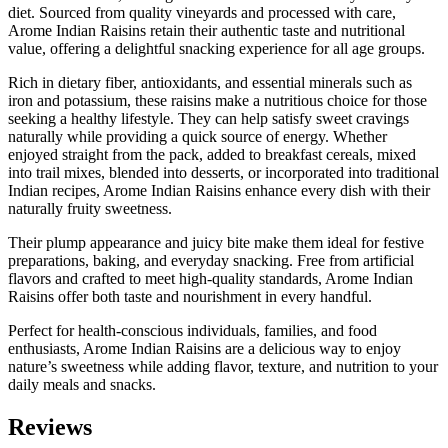
diet. Sourced from quality vineyards and processed with care,
Arome Indian Raisins retain their authentic taste and nutritional
value, offering a delightful snacking experience for all age groups.
Rich in dietary fiber, antioxidants, and essential minerals such as
iron and potassium, these raisins make a nutritious choice for those
seeking a healthy lifestyle. They can help satisfy sweet cravings
naturally while providing a quick source of energy. Whether
enjoyed straight from the pack, added to breakfast cereals, mixed
into trail mixes, blended into desserts, or incorporated into traditional
Indian recipes, Arome Indian Raisins enhance every dish with their
naturally fruity sweetness.
Their plump appearance and juicy bite make them ideal for festive
preparations, baking, and everyday snacking. Free from artificial
flavors and crafted to meet high-quality standards, Arome Indian
Raisins offer both taste and nourishment in every handful.
Perfect for health-conscious individuals, families, and food
enthusiasts, Arome Indian Raisins are a delicious way to enjoy
nature’s sweetness while adding flavor, texture, and nutrition to your
daily meals and snacks.
Reviews