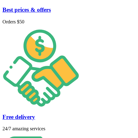
Best prices & offers
Orders $50
Free delivery
24/7 amazing services