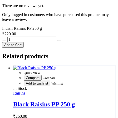
There are no reviews yet.
Only logged in customers who have purchased this product may
leave a review.
Indian Raisins PP 250 g
₹
220.00
Indian
Raisins
Add to Cart
PP
250
Related products
g
quantity
Quick view
Compare
Compare
Add to wishlist
Wishlist
In Stock
Raisins
Black Raisins PP 250 g
₹
260.00