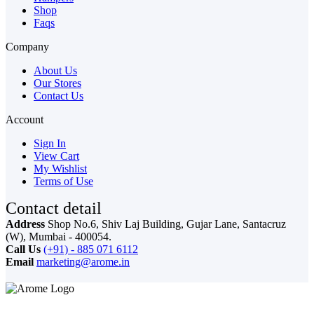
Shop
Faqs
Company
About Us
Our Stores
Contact Us
Account
Sign In
View Cart
My Wishlist
Terms of Use
Contact detail
Address
Shop No.6, Shiv Laj Building, Gujar Lane, Santacruz
(W), Mumbai - 400054.
Call Us
(+91) - 885 071 6112
Email
marketing@arome.in