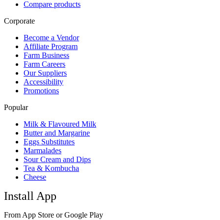
Compare products
Corporate
Become a Vendor
Affiliate Program
Farm Business
Farm Careers
Our Suppliers
Accessibility
Promotions
Popular
Milk & Flavoured Milk
Butter and Margarine
Eggs Substitutes
Marmalades
Sour Cream and Dips
Tea & Kombucha
Cheese
Install App
From App Store or Google Play