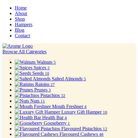
Home
About
Shop
Hampers
Blog
Contact
Browse All Categories
Walnuts
5
Spices
3
Seeds
10
Salted Almonds
5
Raisins
27
Prunes
3
Pistachios
32
Nuts
11
Mouth Freshner
4
Luxury Gift Hamper
10
Health Bar
4
Gooseberry
1
Flavoured Pistachios
12
Flavoured Cashews
48