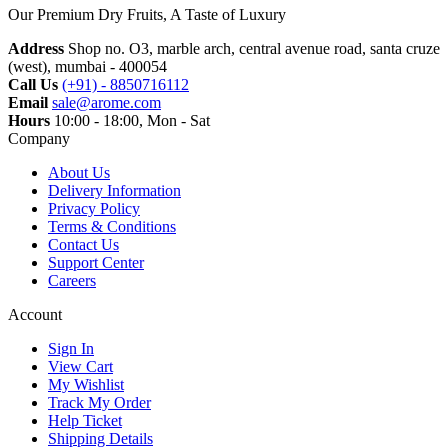
Our Premium Dry Fruits, A Taste of Luxury
Address
Shop no. O3, marble arch, central avenue road, santa cruze
(west), mumbai - 400054
Call Us
(+91) - 8850716112
Email
sale@arome.com
Hours
10:00 - 18:00, Mon - Sat
Company
About Us
Delivery Information
Privacy Policy
Terms & Conditions
Contact Us
Support Center
Careers
Account
Sign In
View Cart
My Wishlist
Track My Order
Help Ticket
Shipping Details