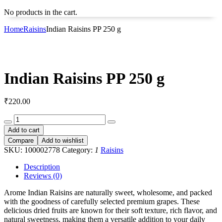
No products in the cart.
Home
Raisins
Indian Raisins PP 250 g
Indian Raisins PP 250 g
₹
220.00
Indian
Raisins
Add to cart
PP
Compare
Add to wishlist
250
SKU:
100002778
Category:
1
Raisins
g
quantity
Description
Reviews (0)
Arome Indian Raisins are naturally sweet, wholesome, and packed
with the goodness of carefully selected premium grapes. These
delicious dried fruits are known for their soft texture, rich flavor, and
natural sweetness, making them a versatile addition to your daily