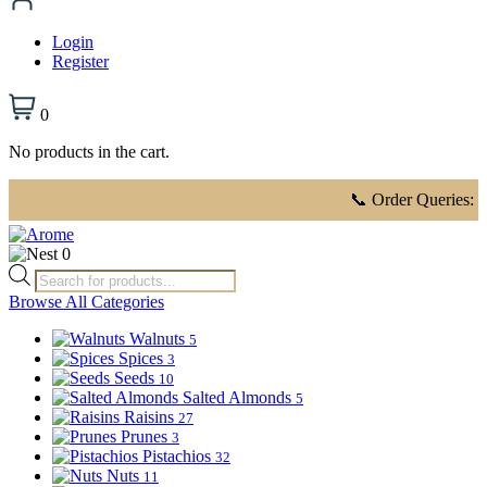
Login
Register
0
No products in the cart.
📞 Order Queries:
816 91
0
Products
search
Browse All Categories
Walnuts
5
Spices
3
Seeds
10
Salted Almonds
5
Raisins
27
Prunes
3
Pistachios
32
Nuts
11