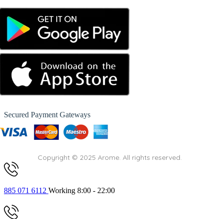
Secured Payment Gateways
Copyright © 2025 Arome. All rights reserved.
885 071 6112
Working 8:00 - 22:00