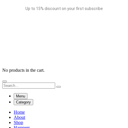
Up to 15% discount on your first subscribe
No products in the cart.
Menu
Category
Home
About
Shop
Hampers