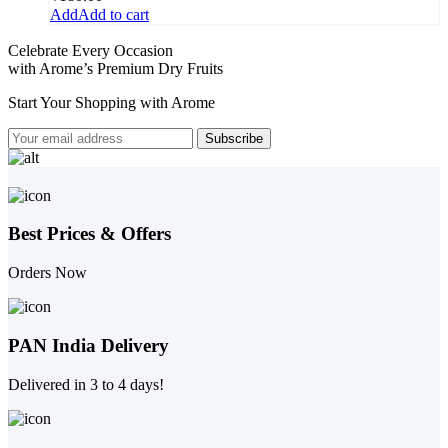
Add to cart
Celebrate Every Occasion
with Arome’s Premium Dry Fruits
Start Your Shopping with
Arome
Best Prices & Offers
Orders Now
PAN India Delivery
Delivered in 3 to 4 days!