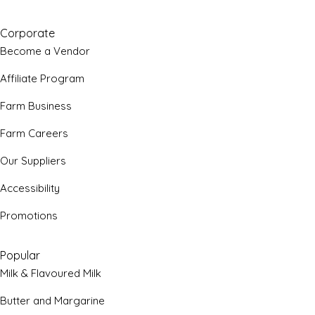
Corporate
Become a Vendor
Affiliate Program
Farm Business
Farm Careers
Our Suppliers
Accessibility
Promotions
Popular
Milk & Flavoured Milk
Butter and Margarine