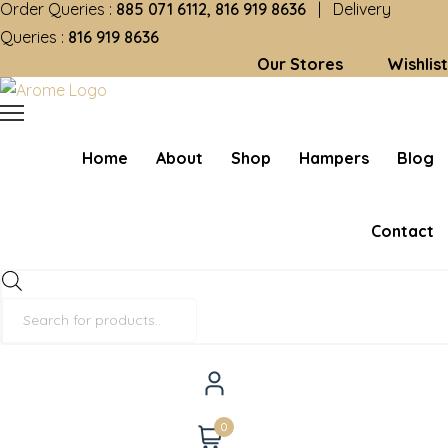
Order Queries :
885 071 6112, 816 919 8636
| Delivery
Queries :
816 919 8636
Our Stores
Wishlist
Home
About
Shop
Hampers
Blog
Contact
Products
search
0