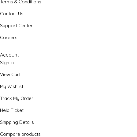
Terms & Conditions
Contact Us
Support Center
Careers
Account
Sign In
View Cart
My Wishlist
Track My Order
Help Ticket
Shipping Details
Compare products