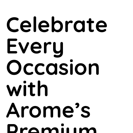
Celebrate
Every
Occasion
with
Arome’s
Premium