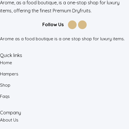
Arome, as a food boutique, is a one-stop shop for luxury
items, offering the finest Premium Dryfruits.
Follow Us
Arome as a food boutique is a one stop shop for luxury items.
Quick links
Home
Hampers
Shop
Faqs
Company
About Us