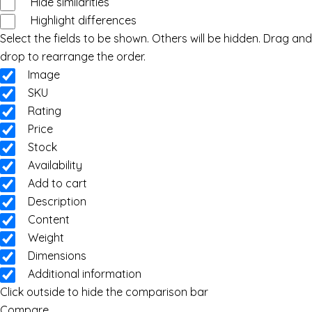
Hide similarities
Highlight differences
Select the fields to be shown. Others will be hidden. Drag and
drop to rearrange the order.
Image
SKU
Rating
Price
Stock
Availability
Add to cart
Description
Content
Weight
Dimensions
Additional information
Click outside to hide the comparison bar
Compare