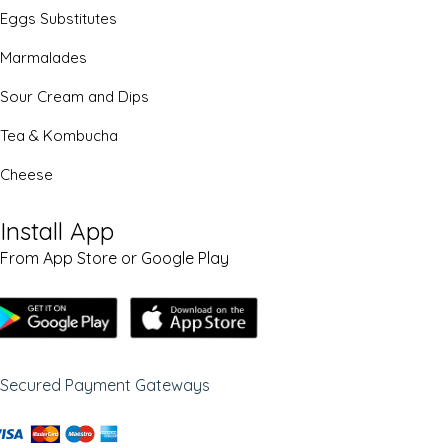
Eggs Substitutes
Marmalades
Sour Cream and Dips
Tea & Kombucha
Cheese
Install App
From App Store or Google Play
Secured Payment Gateways