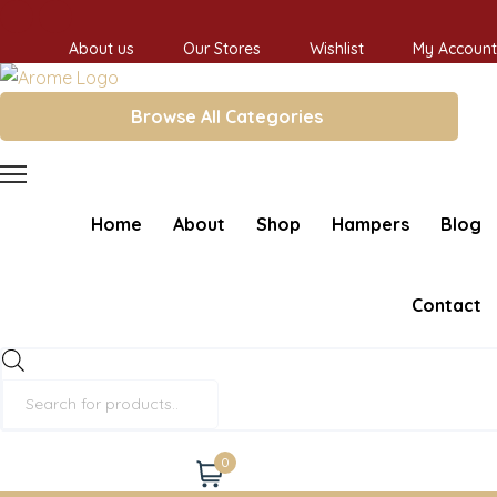
About us
Our Stores
Wishlist
My Account
Browse All Categories
Home
About
Shop
Hampers
Blog
Contact
Products
search
0
Cart