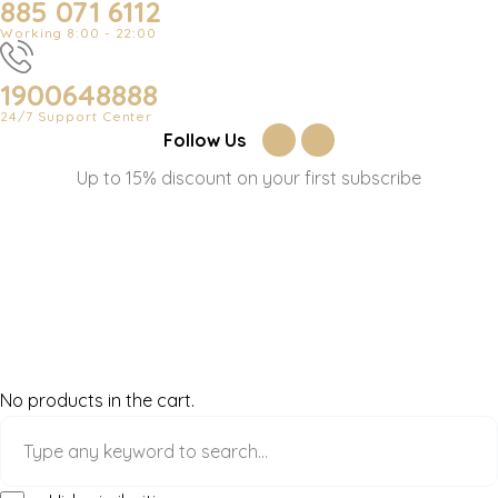
885 071 6112
Working 8:00 - 22:00
1900648888
24/7 Support Center
Follow Us
Up to 15% discount on your first subscribe
No products in the cart.