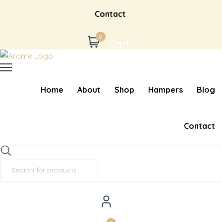
Contact
0
Cart
Home
About
Shop
Hampers
Blog
Contact
Products
search