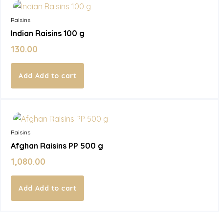
Raisins
Indian Raisins 100 g
130.00
Add to cart
In Stock
Raisins
Afghan Raisins PP 500 g
1,080.00
Add to cart