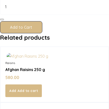
Raisins
100
g
quantity
Add to Cart
Related products
In Stock
Raisins
Afghan Raisins 250 g
580.00
Add to cart
In Stock