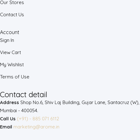
Our Stores
Contact Us
Account
Sign In
View Cart
My Wishlist
Terms of Use
Contact detail
Address
Shop No.6, Shiv Laj Building, Gujar Lane, Santacruz (W),
Mumbai - 400054.
Call Us
(+91) - 885 071 6112
Email
marketing@arome.in