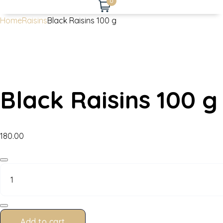
0
Home
Raisins
Black Raisins 100 g
Black Raisins 100 g
180.00
Black
Raisins
100
g
quantity
Add to cart