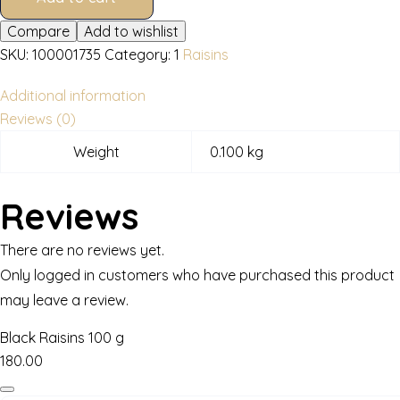
Compare
Add to wishlist
SKU:
100001735
Category:
1
Raisins
Additional information
Reviews (0)
Weight
0.100 kg
Reviews
There are no reviews yet.
Only logged in customers who have purchased this product
may leave a review.
Black Raisins 100 g
180.00
Black