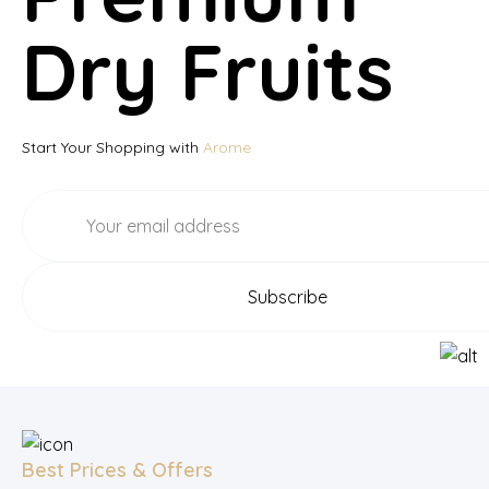
Dry Fruits
Start Your Shopping with
Arome
Best Prices & Offers