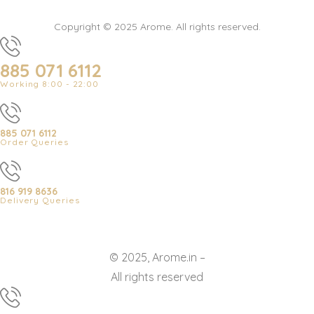
Copyright © 2025 Arome. All rights reserved.
885 071 6112
Working 8:00 - 22:00
885 071 6112
Order Queries
816 919 8636
Delivery Queries
© 2025, Arome.in –
All rights reserved