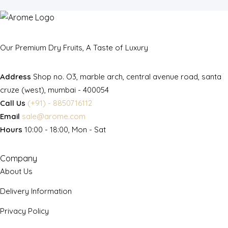
Our Premium Dry Fruits, A Taste of Luxury
Address
Shop no. O3, marble arch, central avenue road, santa
cruze (west), mumbai - 400054
Call Us
(+91) - 8850716112
Email
sale@arome.com
Hours
10:00 - 18:00, Mon - Sat
Company
About Us
Delivery Information
Privacy Policy