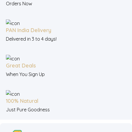
Orders Now
PAN India Delivery
Delivered in 3 to 4 days!
Great Deals
When You Sign Up
100% Natural
Just Pure Goodness