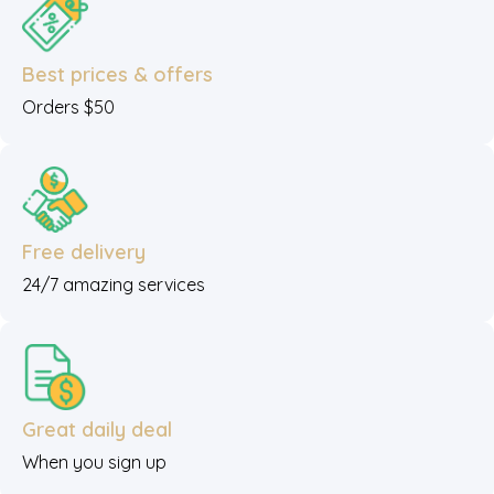
Best prices & offers
Orders $50
Free delivery
24/7 amazing services
Great daily deal
When you sign up