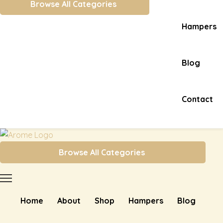
Browse All Categories
Hampers
Blog
Contact
Browse All Categories
Home
About
Shop
Hampers
Blog