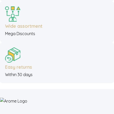
Wide assortment
Mega Discounts
Easy returns
Within 30 days