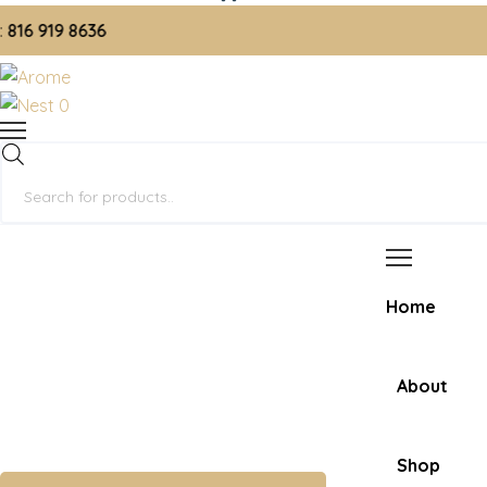
 919 8636
0
Products
search
Home
About
Shop