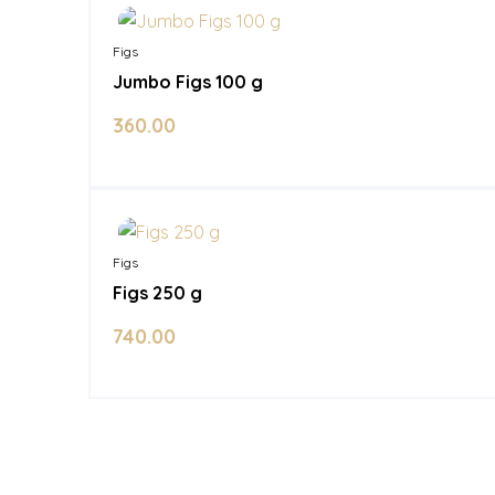
Figs
Jumbo Figs 100 g
360.00
In Stock
Figs
Figs 250 g
740.00