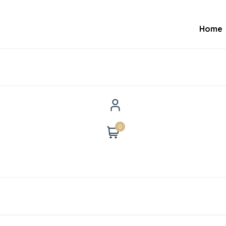
Home
0