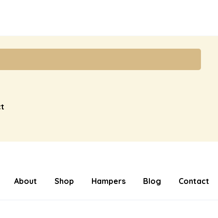
t
About
Shop
Hampers
Blog
Contact