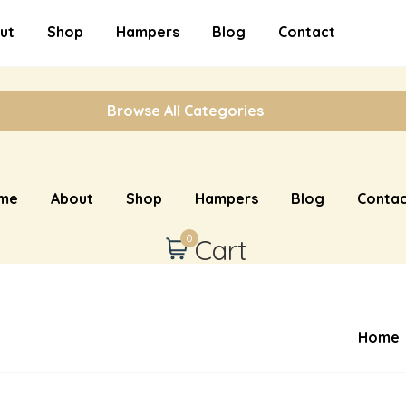
ut
Shop
Hampers
Blog
Contact
Browse All Categories
me
About
Shop
Hampers
Blog
Contac
0
Cart
Home