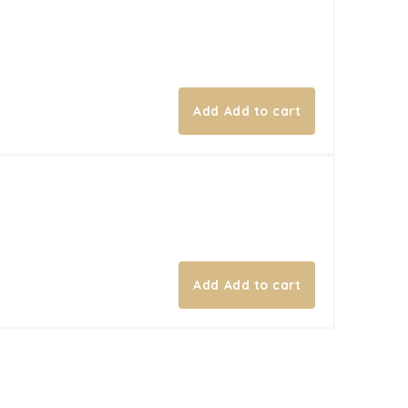
Add to cart
Add to cart