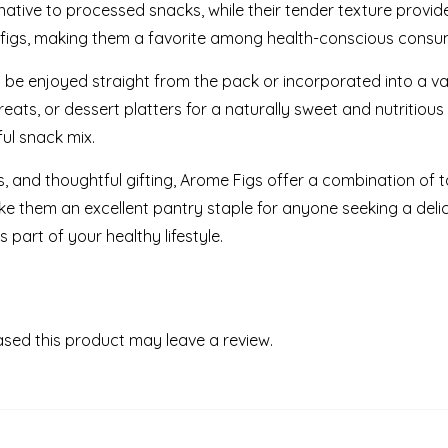
ative to processed snacks, while their tender texture provide
d figs, making them a favorite among health-conscious consume
n be enjoyed straight from the pack or incorporated into a va
eats, or dessert platters for a naturally sweet and nutritious 
ul snack mix.
s, and thoughtful gifting, Arome Figs offer a combination of ta
 them an excellent pantry staple for anyone seeking a deli
part of your healthy lifestyle.
sed this product may leave a review.