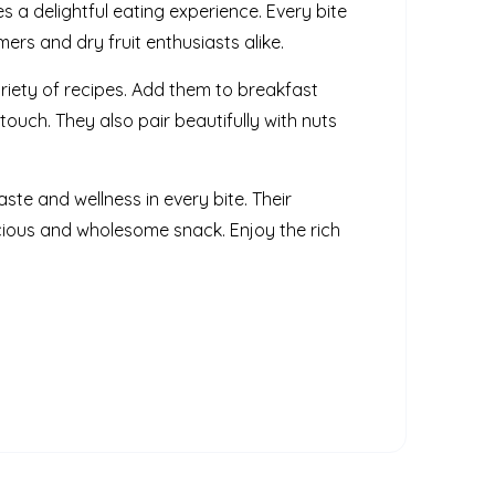
s a delightful eating experience. Every bite
rs and dry fruit enthusiasts alike.
riety of recipes. Add them to breakfast
touch. They also pair beautifully with nuts
ste and wellness in every bite. Their
cious and wholesome snack. Enjoy the rich