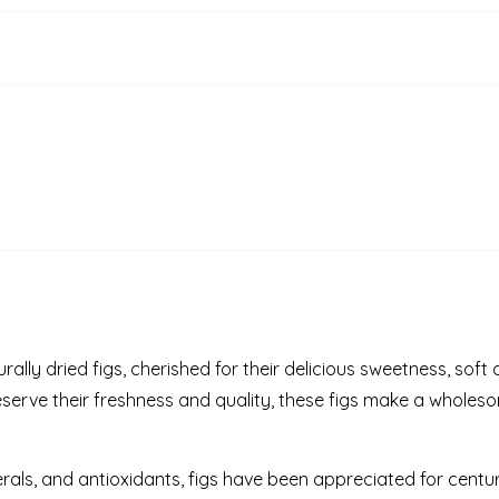
ally dried figs, cherished for their delicious sweetness, soft
eserve their freshness and quality, these figs make a whole
nerals, and antioxidants, figs have been appreciated for centuri