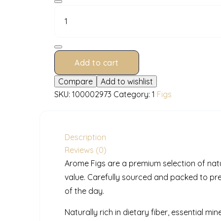
PP
500
g
quantity
Add to cart
Compare
Add to wishlist
SKU:
100002973
Category:
1
Figs
Description
Reviews (0)
Arome Figs are a premium selection of natur
value. Carefully sourced and packed to pr
of the day.
Naturally rich in dietary fiber, essential mi