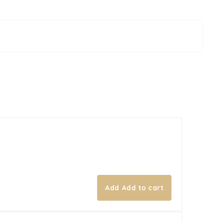
Add to cart