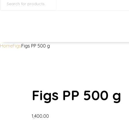
search
Home
Figs
Figs PP 500 g
Figs PP 500 g
1,400.00
Figs