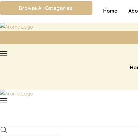
Browse All Categories
Home
Abo
Ho
Products