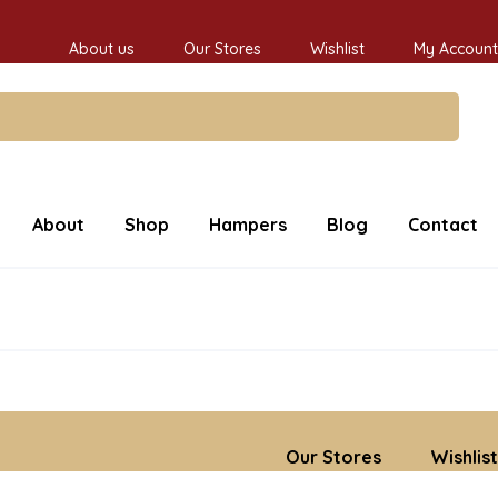
About us
Our Stores
Wishlist
My Account
About
Shop
Hampers
Blog
Contact
Our Stores
Wishlist