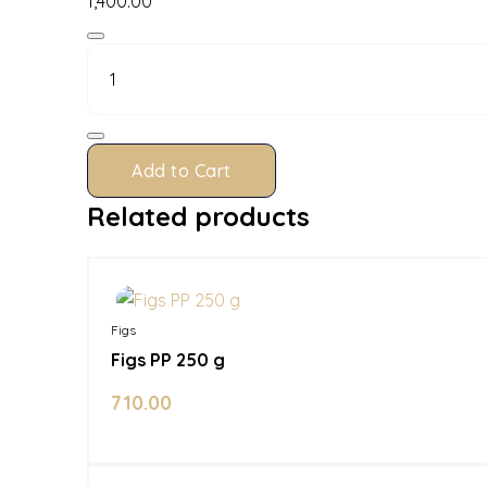
1,400.00
Figs
PP
500
g
quantity
Add to Cart
Related products
In Stock
Figs
Figs PP 250 g
710.00
In Stock