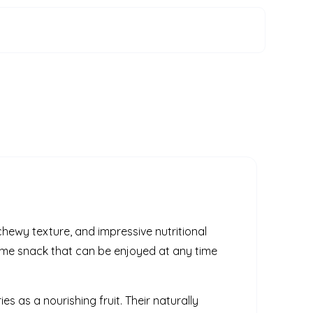
 chewy texture, and impressive nutritional
some snack that can be enjoyed at any time
es as a nourishing fruit. Their naturally