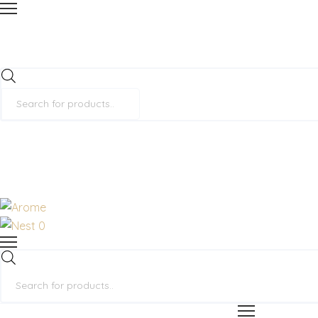
Products
search
0
Products
search