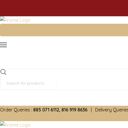
Products
search
Order Queries :
885 071 6112, 816 919 8636
| Delivery Queries