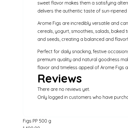
sweet flavor makes them a satisfying altern
delivers the authentic taste of sun-ripene
Arome Figs are incredibly versatile and ca
cereals, yogurt, smoothies, salads, baked tr
and seeds, creating a balanced and flavorf
Perfect for daily snacking, festive occasion
premium quality and natural goodness make
flavor and timeless appeal of Arome Figs as 
Reviews
There are no reviews yet.
Only logged in customers who have purcha
Figs PP 500 g