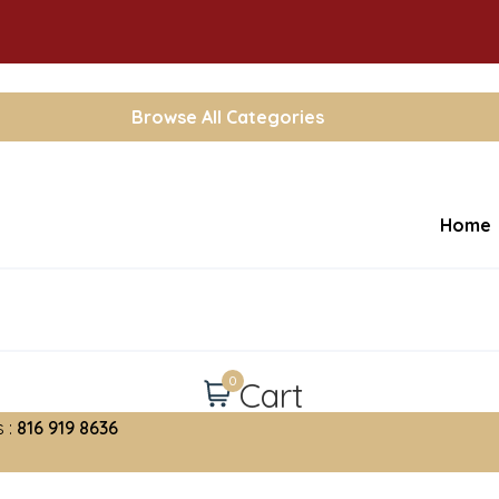
Browse All Categories
Home
0
Cart
 :
816 919 8636