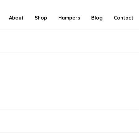
About
Shop
Hampers
Blog
Contact