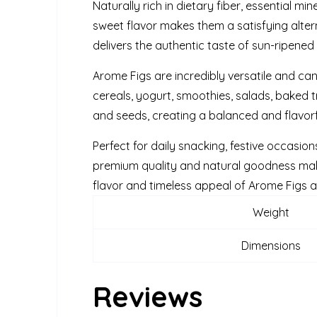
Naturally rich in dietary fiber, essential mi
sweet flavor makes them a satisfying altern
delivers the authentic taste of sun-ripene
Arome Figs are incredibly versatile and ca
cereals, yogurt, smoothies, salads, baked tr
and seeds, creating a balanced and flavorf
Perfect for daily snacking, festive occasion
premium quality and natural goodness make
flavor and timeless appeal of Arome Figs as 
Weight
Dimensions
Reviews