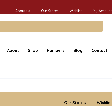
About us
Our Stores
Wishlist
My Account
About
Shop
Hampers
Blog
Contact
Our Stores
Wishlist