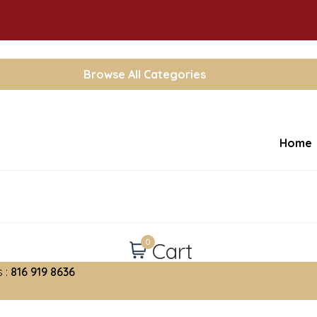
Browse All Categories
Home
0
Cart
 :
816 919 8636