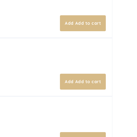
Add to cart
Add to cart