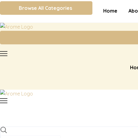
Browse All Categories
Home
Abo
Ho
Products