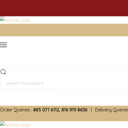
Products
search
Order Queries :
885 071 6112, 816 919 8636
| Delivery Queries