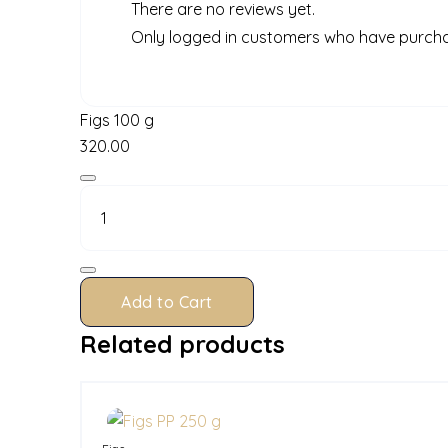
There are no reviews yet.
Only logged in customers who have purcha
Figs 100 g
320.00
Figs
100
g
quantity
Add to Cart
Related products
In Stock