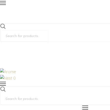
Products
search
0
Products
search