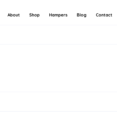
About
Shop
Hampers
Blog
Contact