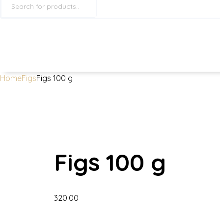
search
Home
Figs
Figs 100 g
Figs 100 g
320.00
Figs