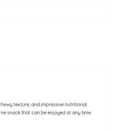
 chewy texture, and impressive nutritional
some snack that can be enjoyed at any time