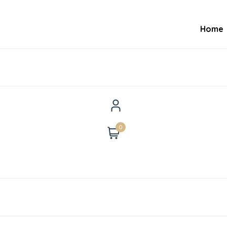
Home
0