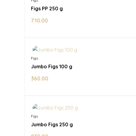
Figs
Figs PP 250 g
710.00
In Stock
Figs
Jumbo Figs 100 g
360.00
In Stock
Figs
Jumbo Figs 250 g