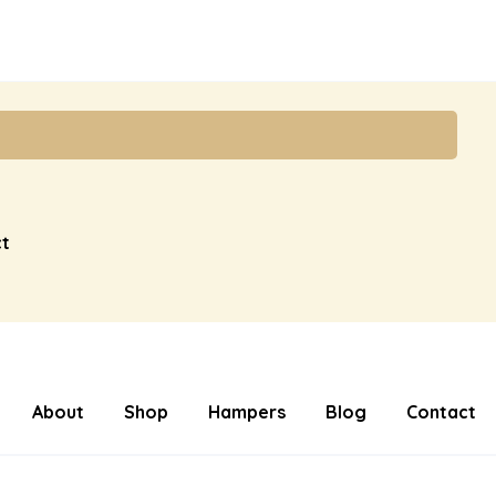
t
About
Shop
Hampers
Blog
Contact