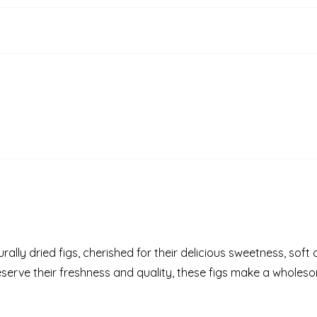
ally dried figs, cherished for their delicious sweetness, soft
eserve their freshness and quality, these figs make a whole