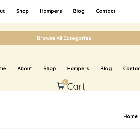
ut
Shop
Hampers
Blog
Contact
Browse All Categories
me
About
Shop
Hampers
Blog
Contac
0
Cart
Home