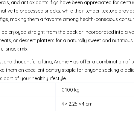
nerals, and antioxidants, figs have been appreciated for centuri
ative to processed snacks, while their tender texture provide
d figs, making them a favorite among health-conscious consume
n be enjoyed straight from the pack or incorporated into a va
eats, or dessert platters for a naturally sweet and nutritious 
ul snack mix.
s, and thoughtful gifting, Arome Figs offer a combination of ta
 them an excellent pantry staple for anyone seeking a deli
part of your healthy lifestyle.
0.100 kg
4 × 2.25 × 4 cm