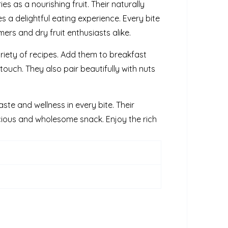
es as a nourishing fruit. Their naturally
s a delightful eating experience. Every bite
rs and dry fruit enthusiasts alike.
riety of recipes. Add them to breakfast
touch. They also pair beautifully with nuts
ste and wellness in every bite. Their
cious and wholesome snack. Enjoy the rich