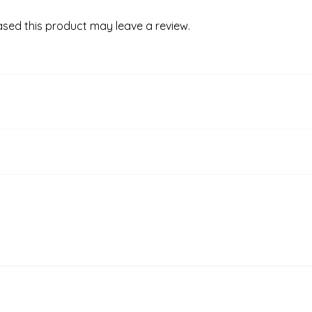
sed this product may leave a review.