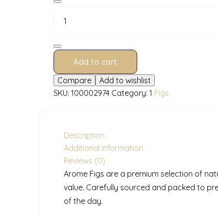
100
g
quantity
Add to cart
Compare
Add to wishlist
SKU:
100002974
Category:
1
Figs
Description
Additional information
Reviews (0)
Arome Figs are a premium selection of natur
value. Carefully sourced and packed to pr
of the day.