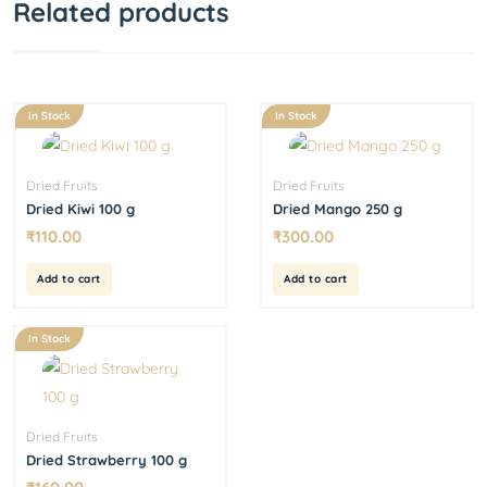
Related products
In Stock
In Stock
Dried Fruits
Dried Fruits
Dried Kiwi 100 g
Dried Mango 250 g
₹
110.00
₹
300.00
Add to cart
Add to cart
In Stock
Dried Fruits
Dried Strawberry 100 g