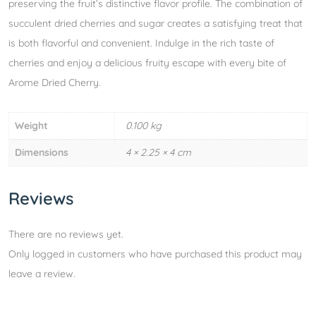
preserving the fruit’s distinctive flavor profile. The combination of
succulent dried cherries and sugar creates a satisfying treat that
is both flavorful and convenient. Indulge in the rich taste of
cherries and enjoy a delicious fruity escape with every bite of
Arome Dried Cherry.
Weight
0.100 kg
Dimensions
4 × 2.25 × 4 cm
Reviews
There are no reviews yet.
Only logged in customers who have purchased this product may
leave a review.