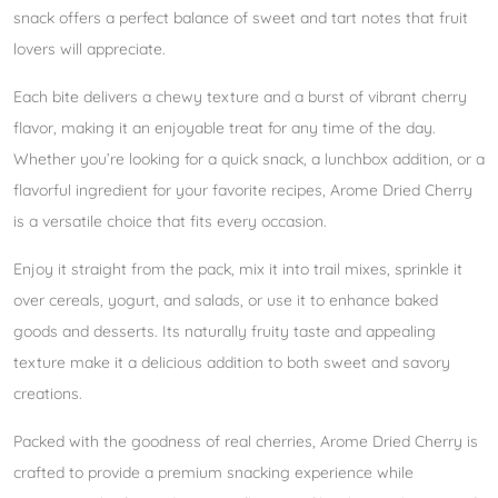
snack offers a perfect balance of sweet and tart notes that fruit
lovers will appreciate.
Each bite delivers a chewy texture and a burst of vibrant cherry
flavor, making it an enjoyable treat for any time of the day.
Whether you’re looking for a quick snack, a lunchbox addition, or a
flavorful ingredient for your favorite recipes, Arome Dried Cherry
is a versatile choice that fits every occasion.
Enjoy it straight from the pack, mix it into trail mixes, sprinkle it
over cereals, yogurt, and salads, or use it to enhance baked
goods and desserts. Its naturally fruity taste and appealing
texture make it a delicious addition to both sweet and savory
creations.
Packed with the goodness of real cherries, Arome Dried Cherry is
crafted to provide a premium snacking experience while