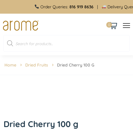
Order Queries:
816 919 8636
|
Delivery Queries:
8
0
Home
Dried Fruits
Dried Cherry 100 G
Dried Cherry 100 g