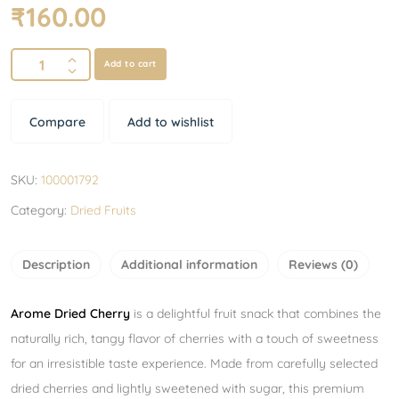
₹
160.00
Add to cart
Compare
Add to wishlist
SKU:
100001792
Category:
Dried Fruits
Description
Additional information
Reviews (0)
Arome Dried Cherry
is a delightful fruit snack that combines the
naturally rich, tangy flavor of cherries with a touch of sweetness
for an irresistible taste experience. Made from carefully selected
dried cherries and lightly sweetened with sugar, this premium