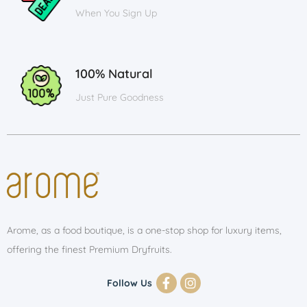
When You Sign Up
100% Natural
Just Pure Goodness
Arome, as a food boutique, is a one-stop shop for luxury items,
offering the finest Premium Dryfruits.
Follow Us