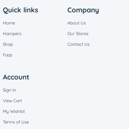
Quick links
Company
Home
About Us
Hampers
Our Stores
Shop
Contact Us
Faqs
Account
Sign In
View Cart
My Wishlist
Terms of Use