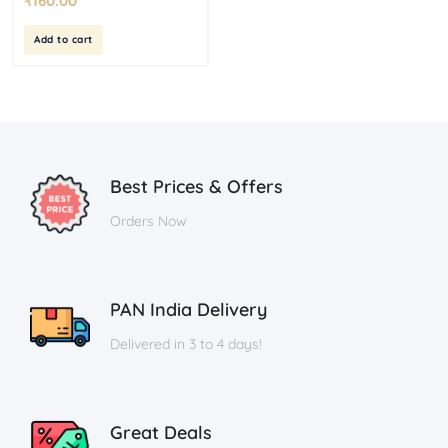
₹
160.00
Add to cart
Best Prices & Offers
Orders Now
PAN India Delivery
Delivered in 3 to 4 days!
Great Deals