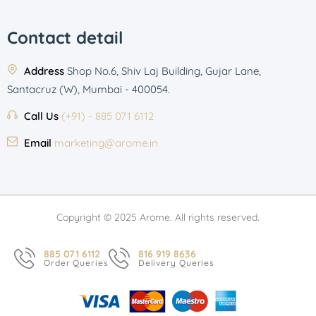
Contact detail
Address
Shop No.6, Shiv Laj Building, Gujar Lane,
Santacruz (W), Mumbai - 400054.
Call Us
(+91) - 885 071 6112
Email
marketing@arome.in
Copyright © 2025 Arome. All rights reserved.
885 071 6112
816 919 8636
Order Queries
Delivery Queries