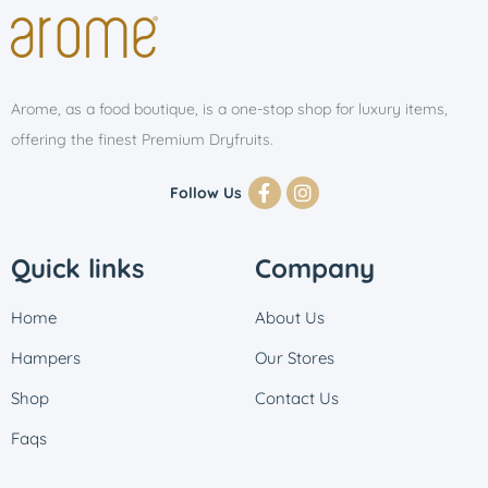
Arome, as a food boutique, is a one-stop shop for luxury items,
offering the finest Premium Dryfruits.
Follow Us
Quick links
Company
Home
About Us
Hampers
Our Stores
Shop
Contact Us
Faqs