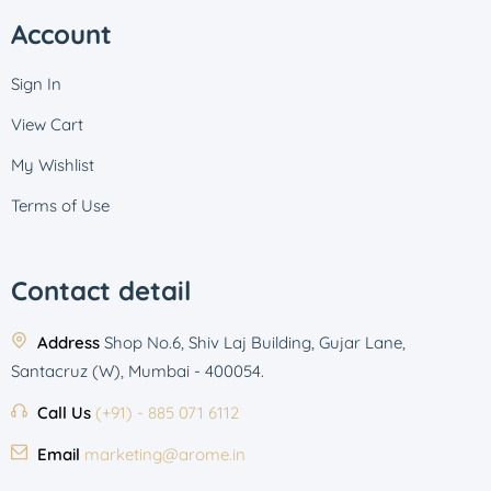
Account
Sign In
View Cart
My Wishlist
Terms of Use
Contact detail
Address
Shop No.6, Shiv Laj Building, Gujar Lane,
Santacruz (W), Mumbai - 400054.
Call Us
(+91) - 885 071 6112
Email
marketing@arome.in