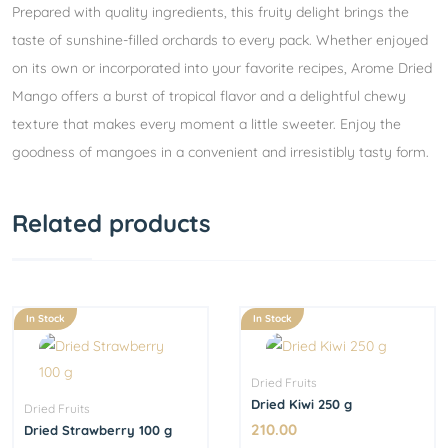
Prepared with quality ingredients, this fruity delight brings the
taste of sunshine-filled orchards to every pack. Whether enjoyed
on its own or incorporated into your favorite recipes, Arome Dried
Mango offers a burst of tropical flavor and a delightful chewy
texture that makes every moment a little sweeter. Enjoy the
goodness of mangoes in a convenient and irresistibly tasty form.
Related products
In Stock
In Stock
Dried Fruits
Dried Kiwi 250 g
Dried Fruits
210.00
Dried Strawberry 100 g