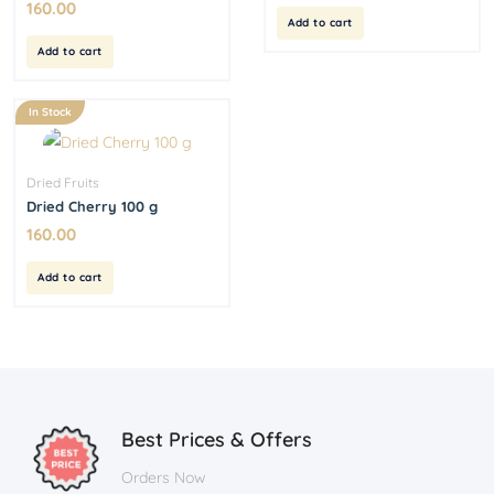
160.00
Add to cart
Add to cart
In Stock
Dried Fruits
Dried Cherry 100 g
160.00
Add to cart
Best Prices & Offers
Orders Now