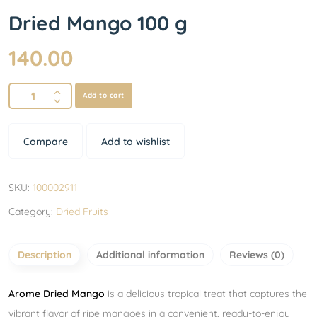
Dried Mango 100 g
140.00
Add to cart
Compare
Add to wishlist
SKU:
100002911
Category:
Dried Fruits
Description
Additional information
Reviews (0)
Arome Dried Mango
is a delicious tropical treat that captures the
vibrant flavor of ripe mangoes in a convenient, ready-to-enjoy