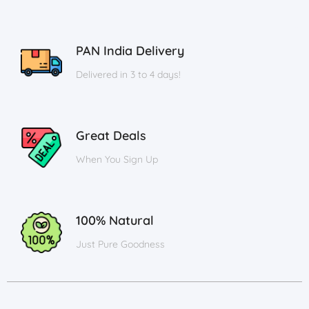
PAN India Delivery
Delivered in 3 to 4 days!
Great Deals
When You Sign Up
100% Natural
Just Pure Goodness