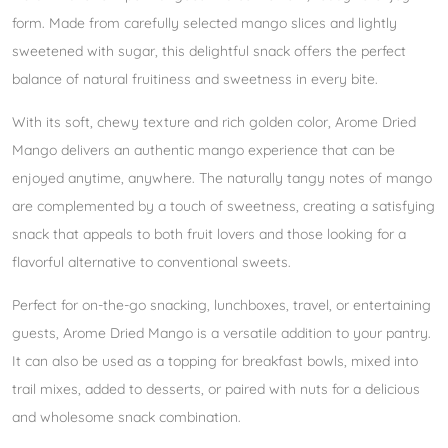
form. Made from carefully selected mango slices and lightly
sweetened with sugar, this delightful snack offers the perfect
balance of natural fruitiness and sweetness in every bite.
With its soft, chewy texture and rich golden color, Arome Dried
Mango delivers an authentic mango experience that can be
enjoyed anytime, anywhere. The naturally tangy notes of mango
are complemented by a touch of sweetness, creating a satisfying
snack that appeals to both fruit lovers and those looking for a
flavorful alternative to conventional sweets.
Perfect for on-the-go snacking, lunchboxes, travel, or entertaining
guests, Arome Dried Mango is a versatile addition to your pantry.
It can also be used as a topping for breakfast bowls, mixed into
trail mixes, added to desserts, or paired with nuts for a delicious
and wholesome snack combination.