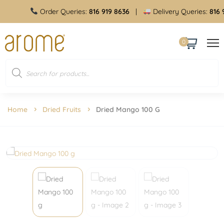
Order Queries:
816 919 8636
|
Delivery Queries:
816 91
0
Home
Dried Fruits
Dried Mango 100 G