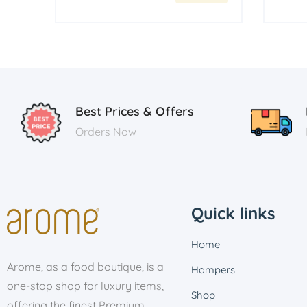
Best Prices & Offers
Orders Now
Quick links
Home
Arome, as a food boutique, is a
Hampers
one-stop shop for luxury items,
Shop
offering the finest Premium