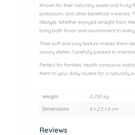
Known for their naturally sweet and fruity fl
potassium, and other beneficial minerals. 
lifestyle. Whether enjoyed straight from the
bring both flavor and nourishment to every
Their soft and juicy texture makes them ide
savory dishes. Carefully packed to maintain
Perfect for families, health-conscious indi
them to your daily routine for a naturally s
Weight
0.250 kg
Dimensions
6 × 2.5 × 6 cm
Reviews