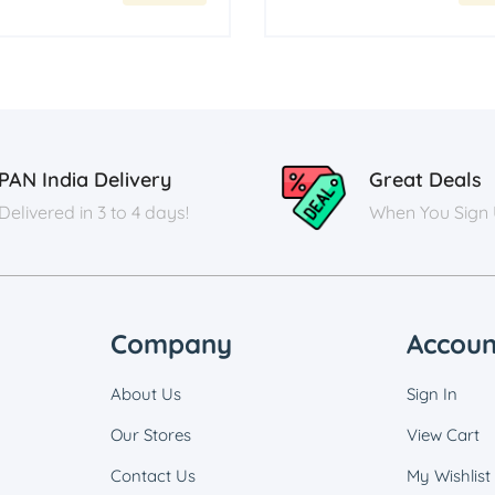
PAN India Delivery
Great Deals
Delivered in 3 to 4 days!
When You Sign
Company
Accoun
About Us
Sign In
Our Stores
View Cart
Contact Us
My Wishlist