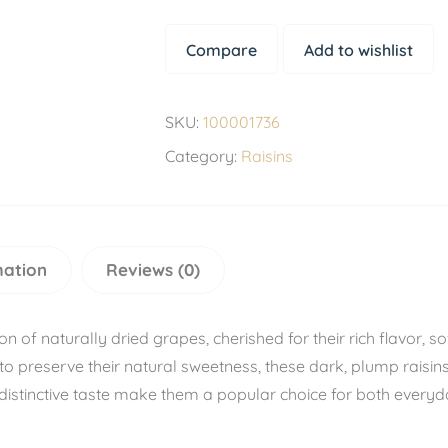
Compare
Add to wishlist
SKU:
100001736
Category:
Raisins
mation
Reviews (0)
of naturally dried grapes, cherished for their rich flavor, sof
to preserve their natural sweetness, these dark, plump raisi
distinctive taste make them a popular choice for both everyd