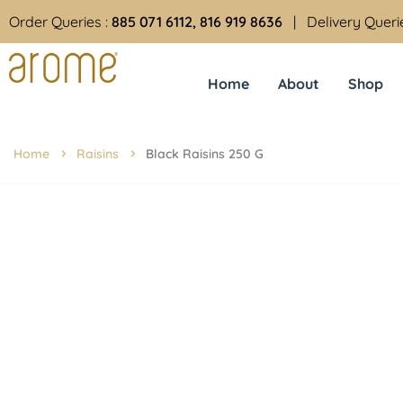
Order Queries :
885 071 6112, 816 919 8636
| Delivery Queri
Home
About
Shop
Home
Raisins
Black Raisins 250 G