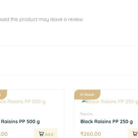
sed this product may leave a review.
k
In Stock
Raisins
 Raisins PP 500 g
Black Raisins PP 250 g
.00
₹
260.00