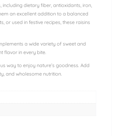
including dietary fiber, antioxidants, iron,
hem an excellent addition to a balanced
 or used in festive recipes, these raisins
complements a wide variety of sweet and
 flavor in every bite.
cious way to enjoy nature’s goodness. Add
ity, and wholesome nutrition.