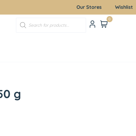
Our Stores
Wishlist
0
50 g