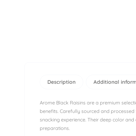
Description
Additional infor
Arome Black Raisins are a premium selection 
benefits. Carefully sourced and processed 
snacking experience. Their deep color and 
preparations.