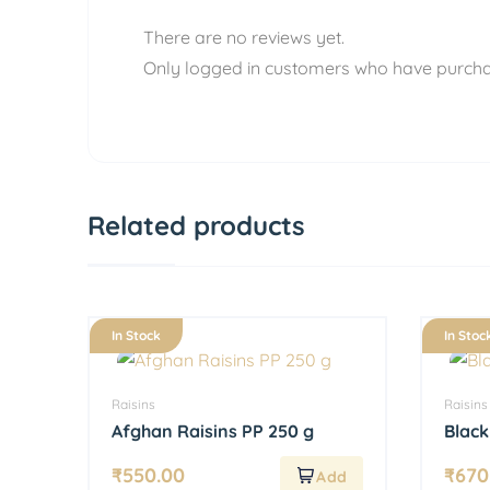
There are no reviews yet.
Only logged in customers who have purcha
Related products
In Stock
In Stoc
Raisins
Raisins
Afghan Raisins PP 250 g
Black
₹
550.00
₹
670