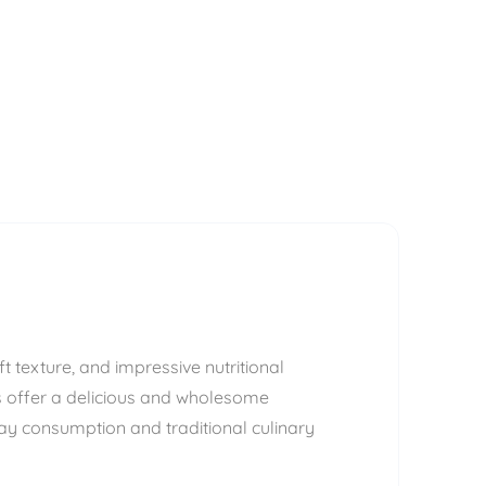
t texture, and impressive nutritional
ns offer a delicious and wholesome
ay consumption and traditional culinary