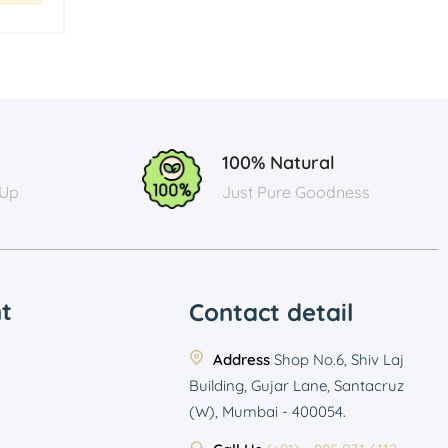
100% Natural
 Up
Just Pure Goodness
t
Contact detail
Address
Shop No.6, Shiv Laj
Building, Gujar Lane, Santacruz
(W), Mumbai - 400054.