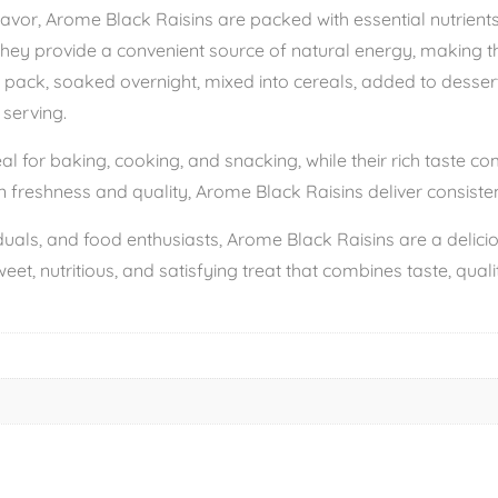
avor, Arome Black Raisins are packed with essential nutrients, 
They provide a convenient source of natural energy, making t
 pack, soaked overnight, mixed into cereals, added to desserts,
 serving.
al for baking, cooking, and snacking, while their rich taste 
 freshness and quality, Arome Black Raisins deliver consistent
viduals, and food enthusiasts, Arome Black Raisins are a deli
weet, nutritious, and satisfying treat that combines taste, qual