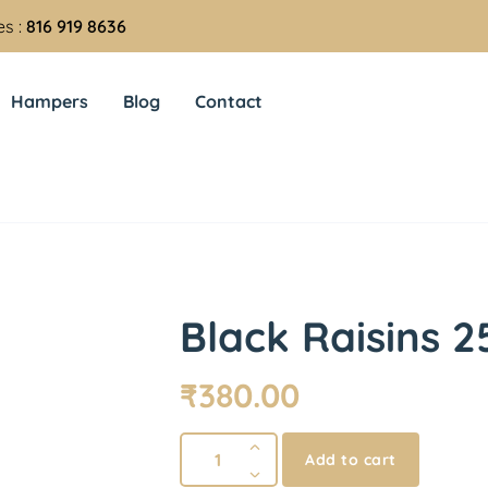
es :
816 919 8636
Hampers
Blog
Contact
Black Raisins 2
₹
380.00
Add to cart