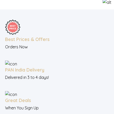
Best Prices & Offers
Orders Now
PAN India Delivery
Delivered in 3 to 4 days!
Great Deals
When You Sign Up