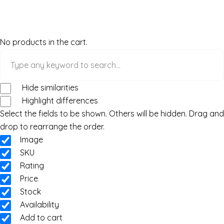
No products in the cart.
Hide similarities
Highlight differences
Select the fields to be shown. Others will be hidden. Drag and
drop to rearrange the order.
Image
SKU
Rating
Price
Stock
Availability
Add to cart