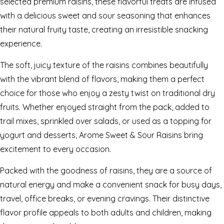
selected premium raisins, these flavorful treats are infused
with a delicious sweet and sour seasoning that enhances
their natural fruity taste, creating an irresistible snacking
experience.
The soft, juicy texture of the raisins combines beautifully
with the vibrant blend of flavors, making them a perfect
choice for those who enjoy a zesty twist on traditional dry
fruits. Whether enjoyed straight from the pack, added to
trail mixes, sprinkled over salads, or used as a topping for
yogurt and desserts, Arome Sweet & Sour Raisins bring
excitement to every occasion.
Packed with the goodness of raisins, they are a source of
natural energy and make a convenient snack for busy days,
travel, office breaks, or evening cravings. Their distinctive
flavor profile appeals to both adults and children, making