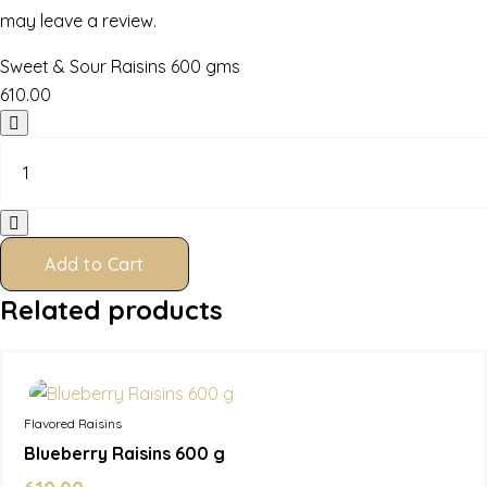
may leave a review.
Sweet & Sour Raisins 600 gms
610.00
Sweet
&
Sour
Raisins
600
gms
Add to Cart
quantity
Related products
In Stock
Flavored Raisins
Blueberry Raisins 600 g