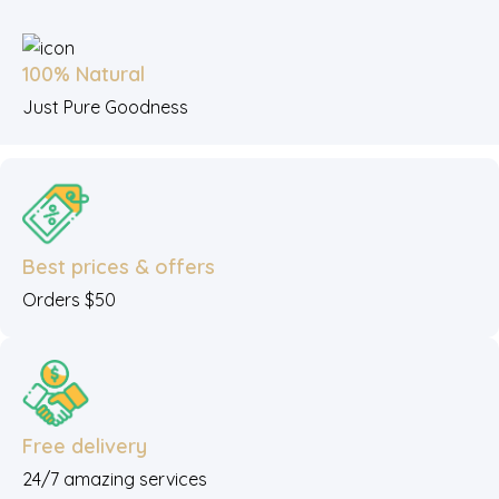
100% Natural
Just Pure Goodness
Best prices & offers
Orders $50
Free delivery
24/7 amazing services