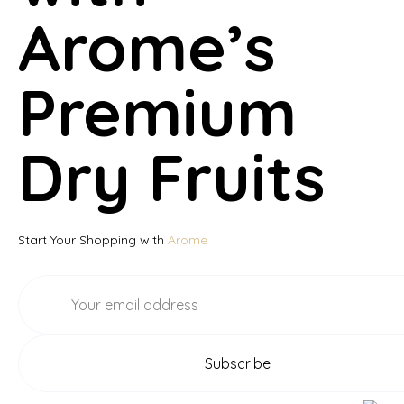
Arome’s
Premium
Dry Fruits
Start Your Shopping with
Arome