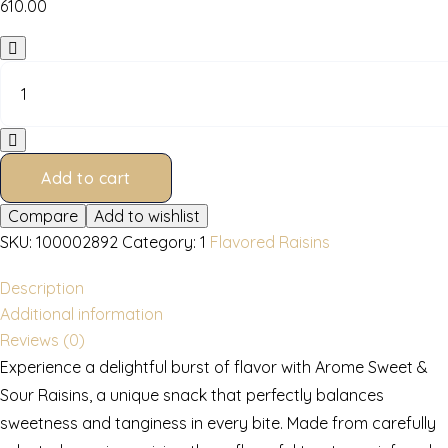
610.00
Sweet
&
Sour
Raisins
600
gms
Add to cart
quantity
Compare
Add to wishlist
SKU:
100002892
Category:
1
Flavored Raisins
Description
Additional information
Reviews (0)
Experience a delightful burst of flavor with Arome Sweet &
Sour Raisins, a unique snack that perfectly balances
sweetness and tanginess in every bite. Made from carefully