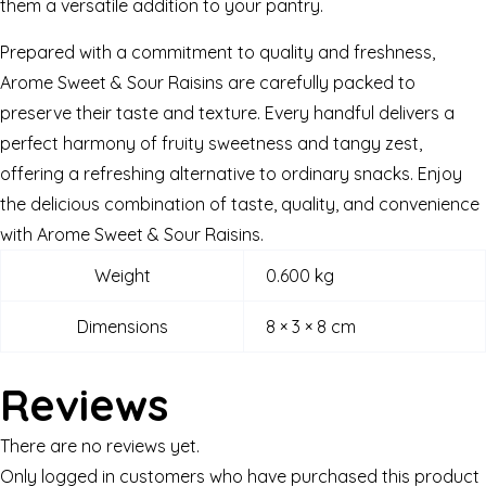
them a versatile addition to your pantry.
Prepared with a commitment to quality and freshness,
Arome Sweet & Sour Raisins are carefully packed to
preserve their taste and texture. Every handful delivers a
perfect harmony of fruity sweetness and tangy zest,
offering a refreshing alternative to ordinary snacks. Enjoy
the delicious combination of taste, quality, and convenience
with Arome Sweet & Sour Raisins.
Weight
0.600 kg
Dimensions
8 × 3 × 8 cm
Reviews
There are no reviews yet.
Only logged in customers who have purchased this product