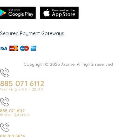
Secured Payment Gateways
Copyright © 2025 Arome. All rights reserved.
885 071 6112
Working 8:00 - 22:00
885 071 6112
Order Queries
816 919 8636