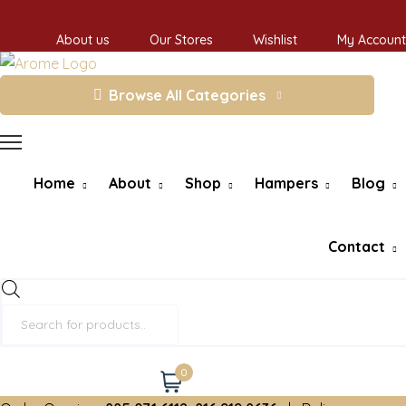
About us
Our Stores
Wishlist
My Account
Browse All Categories
Home
About
Shop
Hampers
Blog
Contact
Products
search
0
Cart