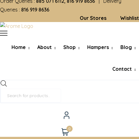
Order Queries :
885 071 6112, 816 919 8636
| Delivery
Queries :
816 919 8636
Our Stores
Wishlist
Home
About
Shop
Hampers
Blog
Contact
Products
search
0