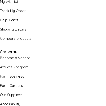
My Wishlist
Track My Order
Help Ticket
Shipping Details
Compare products
Corporate
Become a Vendor
Affiliate Program
Farm Business
Farm Careers
Our Suppliers
Accessibility