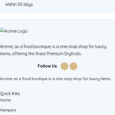
Within 30 days
Arome, as a food boutique, is a one-stop shop for luxury
items, offering the finest Premium Dryfruits.
Follow Us
Arome as a food boutique is a one stop shop for luxury items.
Quick links
Home
Hampers