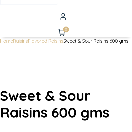
0
Home
Raisins
Flavored Raisins
Sweet & Sour Raisins 600 gms
Sweet & Sour
Raisins 600 gms