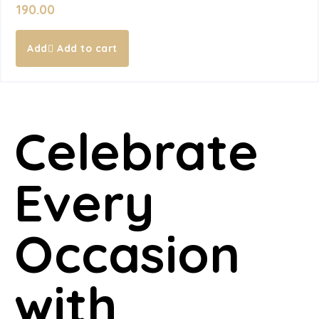
190.00
Add to cart
Celebrate
Every
Occasion
with