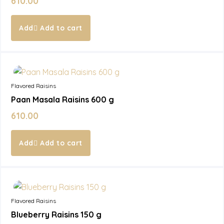
610.00
Add to cart
In Stock
Flavored Raisins
Paan Masala Raisins 600 g
610.00
Add to cart
In Stock
Flavored Raisins
Blueberry Raisins 150 g