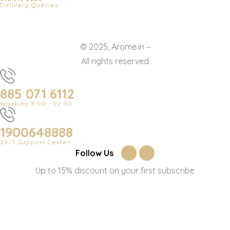
Delivery Queries
© 2025, Arome.in –
All rights reserved
885 071 6112
Working 8:00 - 22:00
1900648888
24/7 Support Center
Follow Us
Up to 15% discount on your first subscribe