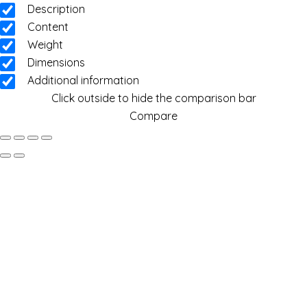
Description
Content
Weight
Dimensions
Additional information
Click outside to hide the comparison bar
Compare