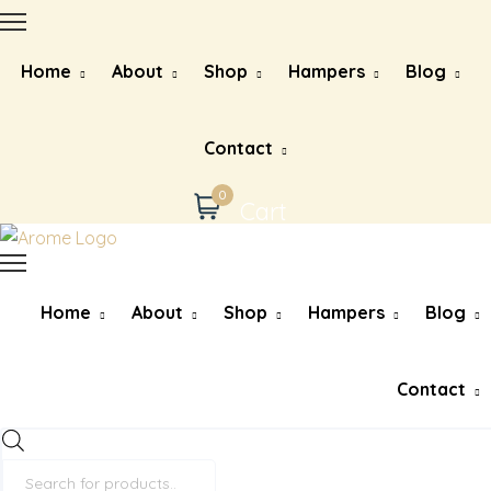
Home
About
Shop
Hampers
Blog
Contact
0
Cart
Home
About
Shop
Hampers
Blog
Contact
Products
search