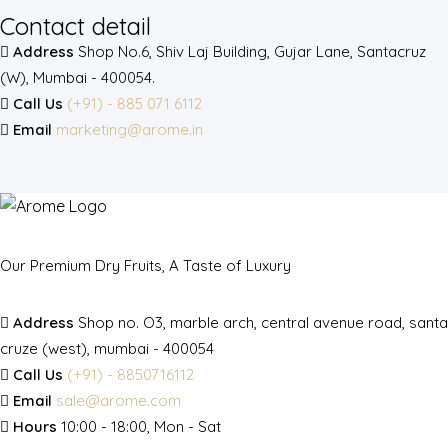
Contact detail
Address
Shop No.6, Shiv Laj Building, Gujar Lane, Santacruz
(W), Mumbai - 400054.
Call Us
(+91) - 885 071 6112
Email
marketing@arome.in
Our Premium Dry Fruits, A Taste of Luxury
Address
Shop no. O3, marble arch, central avenue road, santa
cruze (west), mumbai - 400054
Call Us
(+91) - 8850716112
Email
sale@arome.com
Hours
10:00 - 18:00, Mon - Sat