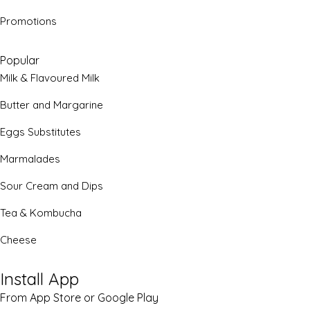
Promotions
Popular
Milk & Flavoured Milk
Butter and Margarine
Eggs Substitutes
Marmalades
Sour Cream and Dips
Tea & Kombucha
Cheese
Install App
From App Store or Google Play