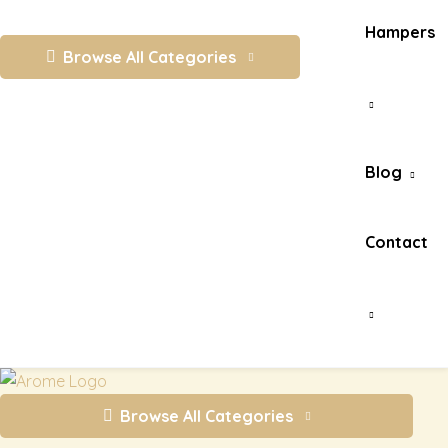
Hampers
Browse All Categories
Blog
Contact
Browse All Categories