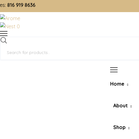
16 919 8636
0
Products
search
Home
About
Shop