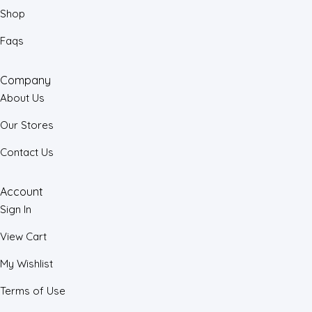
Shop
Faqs
Company
About Us
Our Stores
Contact Us
Account
Sign In
View Cart
My Wishlist
Terms of Use