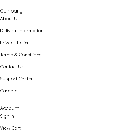
Company
About Us
Delivery Information
Privacy Policy
Terms & Conditions
Contact Us
Support Center
Careers
Account
Sign In
View Cart