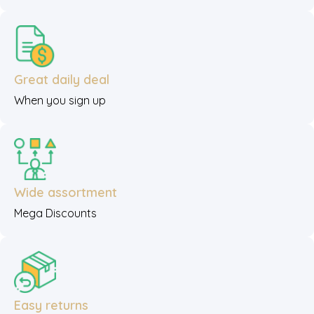
Great daily deal
When you sign up
Wide assortment
Mega Discounts
Easy returns