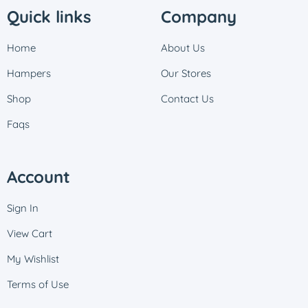
Quick links
Company
Home
About Us
Hampers
Our Stores
Shop
Contact Us
Faqs
Account
Sign In
View Cart
My Wishlist
Terms of Use