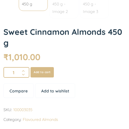
Sweet Cinnamon Almonds 450
g
₹
1,010.00
Add to cart
Compare
Add to wishlist
SKU:
100003035
Category:
Flavoured Almonds