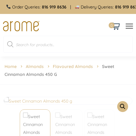
Order Queries:
816 919 8636
|
Delivery Queries:
816 919 8636
0
Home
Almonds
Flavoured Almonds
Sweet
Cinnamon Almonds 450 G