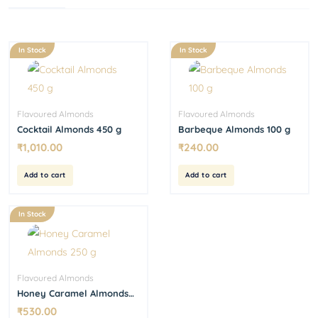
In Stock
In Stock
Flavoured Almonds
Flavoured Almonds
Cocktail Almonds 450 g
Barbeque Almonds 100 g
₹
1,010.00
₹
240.00
Add to cart
Add to cart
In Stock
Flavoured Almonds
Honey Caramel Almonds
250 g
₹
530.00