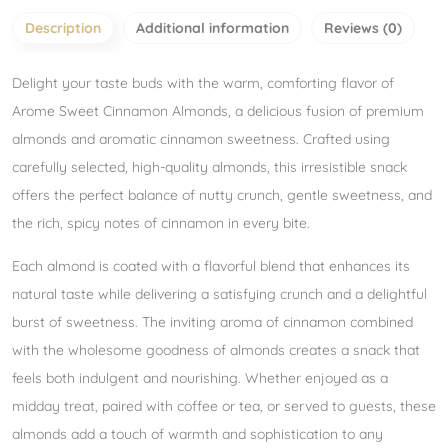
Description
Additional information
Reviews (0)
Delight your taste buds with the warm, comforting flavor of
Arome Sweet Cinnamon Almonds, a delicious fusion of premium
almonds and aromatic cinnamon sweetness. Crafted using
carefully selected, high-quality almonds, this irresistible snack
offers the perfect balance of nutty crunch, gentle sweetness, and
the rich, spicy notes of cinnamon in every bite.
Each almond is coated with a flavorful blend that enhances its
natural taste while delivering a satisfying crunch and a delightful
burst of sweetness. The inviting aroma of cinnamon combined
with the wholesome goodness of almonds creates a snack that
feels both indulgent and nourishing. Whether enjoyed as a
midday treat, paired with coffee or tea, or served to guests, these
almonds add a touch of warmth and sophistication to any