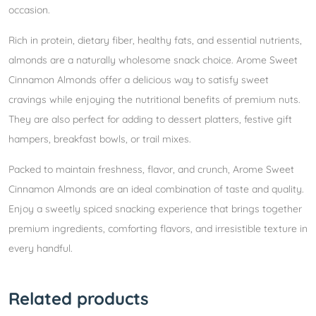
occasion.
Rich in protein, dietary fiber, healthy fats, and essential nutrients,
almonds are a naturally wholesome snack choice. Arome Sweet
Cinnamon Almonds offer a delicious way to satisfy sweet
cravings while enjoying the nutritional benefits of premium nuts.
They are also perfect for adding to dessert platters, festive gift
hampers, breakfast bowls, or trail mixes.
Packed to maintain freshness, flavor, and crunch, Arome Sweet
Cinnamon Almonds are an ideal combination of taste and quality.
Enjoy a sweetly spiced snacking experience that brings together
premium ingredients, comforting flavors, and irresistible texture in
every handful.
Related products