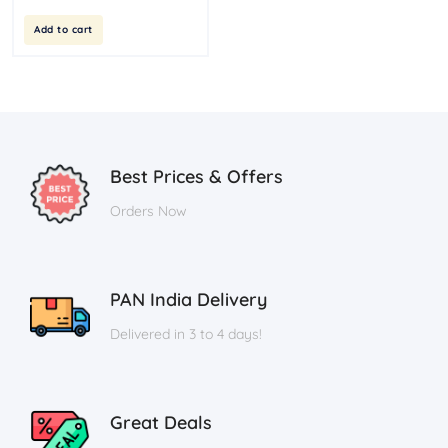
Add to cart
Best Prices & Offers
Orders Now
PAN India Delivery
Delivered in 3 to 4 days!
Great Deals