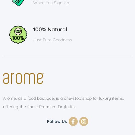
When You Sign Up
100% Natural
Just Pure Goodness
Arome, as a food boutique, is a one-stop shop for luxury items,
offering the finest Premium Dryfruits.
Follow Us