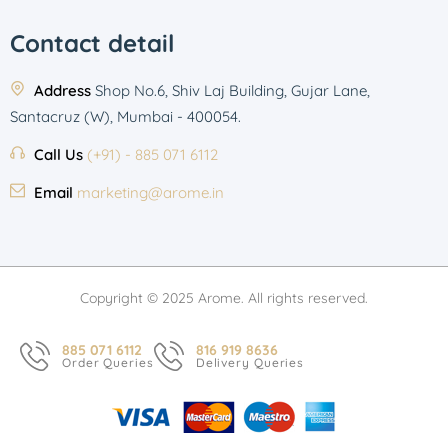
Contact detail
Address
Shop No.6, Shiv Laj Building, Gujar Lane,
Santacruz (W), Mumbai - 400054.
Call Us
(+91) - 885 071 6112
Email
marketing@arome.in
Copyright © 2025 Arome. All rights reserved.
885 071 6112
816 919 8636
Order Queries
Delivery Queries