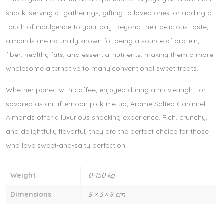
snack, serving at gatherings, gifting to loved ones, or adding a
touch of indulgence to your day. Beyond their delicious taste,
almonds are naturally known for being a source of protein,
fiber, healthy fats, and essential nutrients, making them a more
wholesome alternative to many conventional sweet treats.
Whether paired with coffee, enjoyed during a movie night, or
savored as an afternoon pick-me-up, Arome Salted Caramel
Almonds offer a luxurious snacking experience. Rich, crunchy,
and delightfully flavorful, they are the perfect choice for those
who love sweet-and-salty perfection.
Weight
0.450 kg
Dimensions
8 × 3 × 8 cm