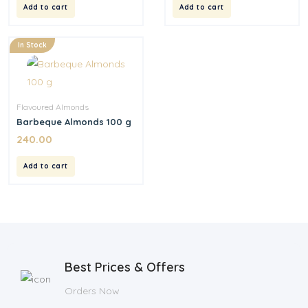
Add to cart
Add to cart
In Stock
Flavoured Almonds
Barbeque Almonds 100 g
240.00
Add to cart
Best Prices & Offers
Orders Now