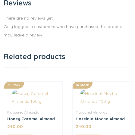
Reviews
There are no reviews yet.
Only logged in customers who have purchased this product
may leave a review.
Related products
In Stock
In Stock
Flavoured Almonds
Flavoured Almonds
Honey Caramel Almonds
Hazelnut Mocha Almonds
100 g
100 g
240.00
240.00