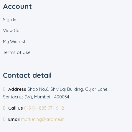
Account
Sign In
View Cart
My Wishlist
Terms of Use
Contact detail
Address
Shop No.6, Shiv Laj Building, Gujar Lane,
Santacruz (W), Mumbai - 400054.
Call Us
(+91) - 885 071 6112
Email
marketing@arome.in