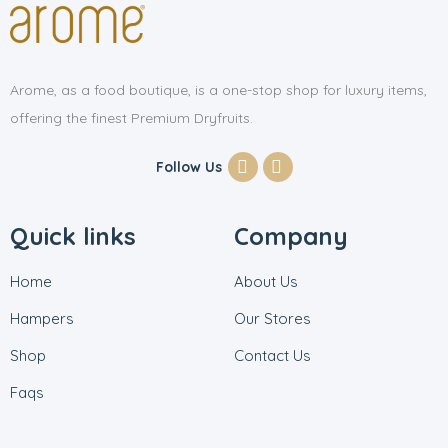
Arome, as a food boutique, is a one-stop shop for luxury items,
offering the finest Premium Dryfruits.
Follow Us
Quick links
Company
Home
About Us
Hampers
Our Stores
Shop
Contact Us
Faqs