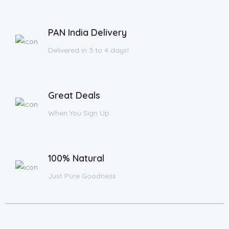
PAN India Delivery
Delivered in 3 to 4 days!
Great Deals
When You Sign Up
100% Natural
Just Pure Goodness