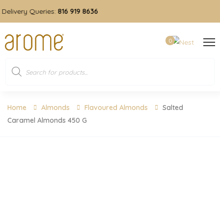
livery Queries:
816 919 8636
0
Home
Almonds
Flavoured Almonds
Salted
Caramel Almonds 450 G