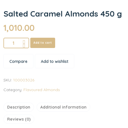
Salted Caramel Almonds 450 g
1,010.00
Add to cart
Compare
Add to wishlist
SKU:
100003026
Category:
Flavoured Almonds
Description
Additional information
Reviews (0)