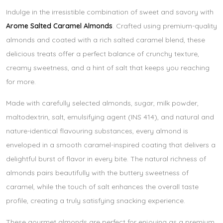
Indulge in the irresistible combination of sweet and savory with
Arome Salted Caramel Almonds
. Crafted using premium-quality
almonds and coated with a rich salted caramel blend, these
delicious treats offer a perfect balance of crunchy texture,
creamy sweetness, and a hint of salt that keeps you reaching
for more.
Made with carefully selected almonds, sugar, milk powder,
maltodextrin, salt, emulsifying agent (INS 414), and natural and
nature-identical flavouring substances, every almond is
enveloped in a smooth caramel-inspired coating that delivers a
delightful burst of flavor in every bite. The natural richness of
almonds pairs beautifully with the buttery sweetness of
caramel, while the touch of salt enhances the overall taste
profile, creating a truly satisfying snacking experience.
These gourmet almonds are perfect for enjoying as a premium