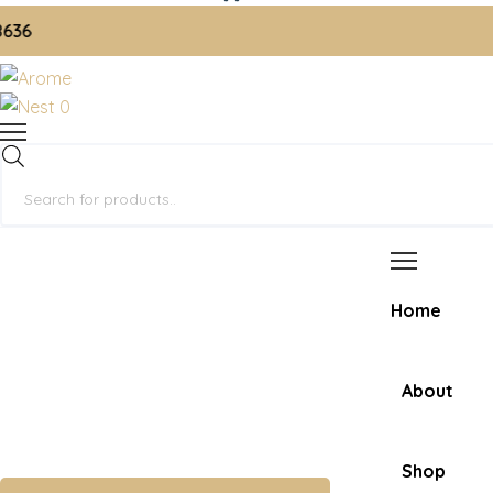
📞 
0
Products
search
Home
About
Shop