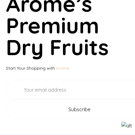
Arome’s
Premium
Dry Fruits
Start Your Shopping with
Arome