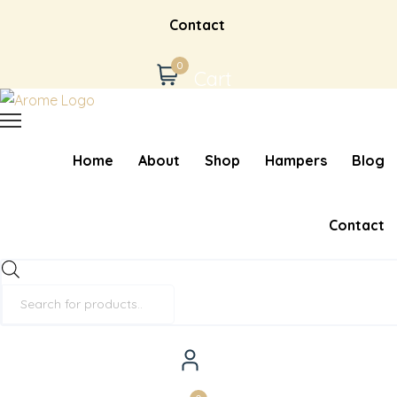
Contact
0
Cart
Home
About
Shop
Hampers
Blog
Contact
Products
search