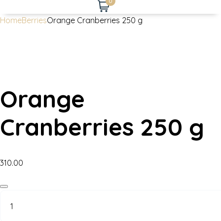
0
Home
Berries
Orange Cranberries 250 g
Orange
Cranberries 250 g
310.00
Orange
Cranberries
250