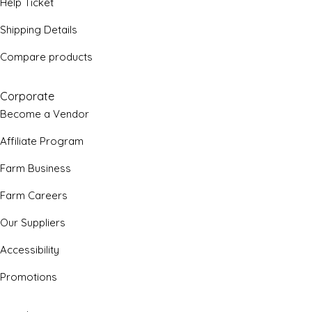
Help Ticket
Shipping Details
Compare products
Corporate
Become a Vendor
Affiliate Program
Farm Business
Farm Careers
Our Suppliers
Accessibility
Promotions