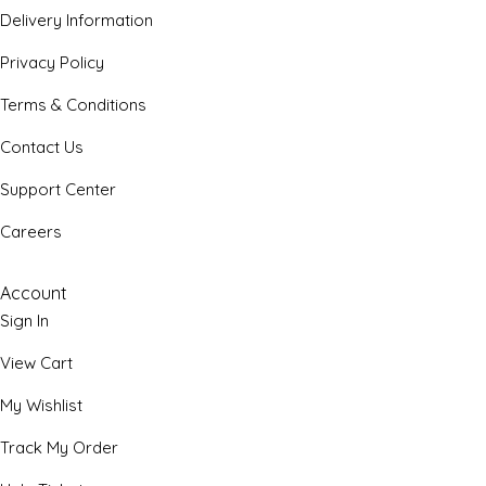
Delivery Information
Privacy Policy
Terms & Conditions
Contact Us
Support Center
Careers
Account
Sign In
View Cart
My Wishlist
Track My Order