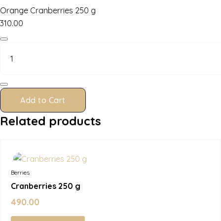
Orange Cranberries 250 g
310.00
Orange
Cranberries
250
g
quantity
Add to Cart
Related products
In Stock
Berries
Cranberries 250 g
490.00