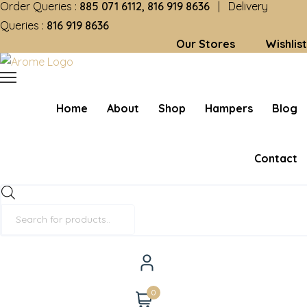
Order Queries :
885 071 6112, 816 919 8636
| Delivery
Queries :
816 919 8636
Our Stores
Wishlist
Home
About
Shop
Hampers
Blog
Contact
Products
search
0