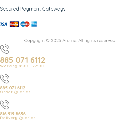
Secured Payment Gateways
Copyright © 2025 Arome. All rights reserved.
885 071 6112
Working 8:00 - 22:00
885 071 6112
Order Queries
816 919 8636
Delivery Queries