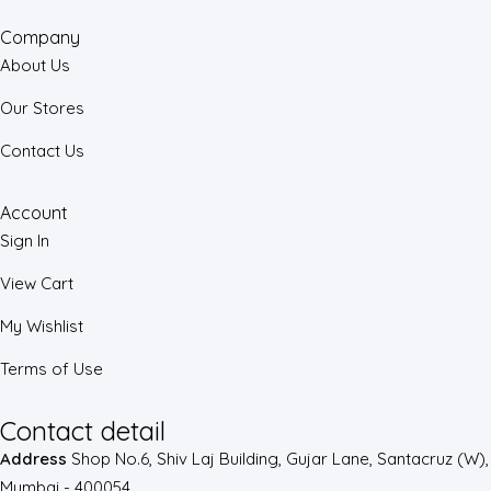
Company
About Us
Our Stores
Contact Us
Account
Sign In
View Cart
My Wishlist
Terms of Use
Contact detail
Address
Shop No.6, Shiv Laj Building, Gujar Lane, Santacruz (W),
Mumbai - 400054.