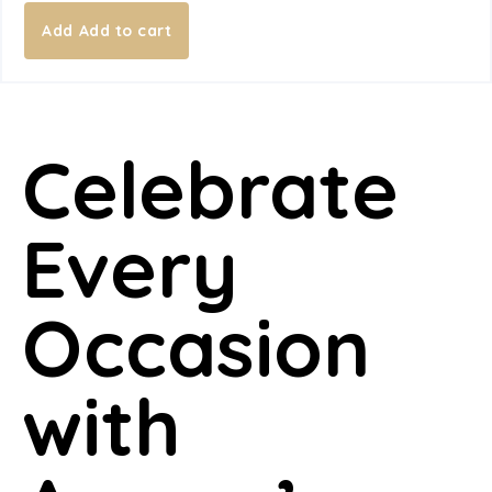
Add to cart
Celebrate
Every
Occasion
with