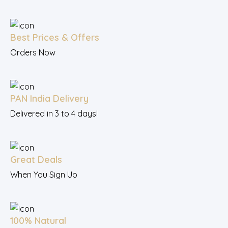
Best Prices & Offers
Orders Now
PAN India Delivery
Delivered in 3 to 4 days!
Great Deals
When You Sign Up
100% Natural