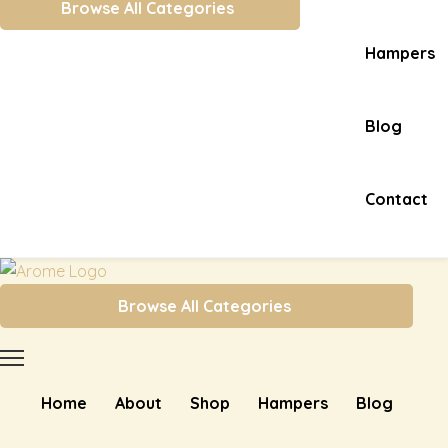
Browse All Categories
Hampers
Blog
Contact
Browse All Categories
Home
About
Shop
Hampers
Blog