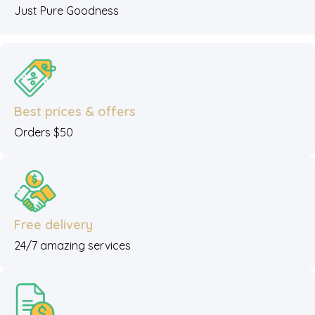
Just Pure Goodness
Best prices & offers
Orders $50
Free delivery
24/7 amazing services