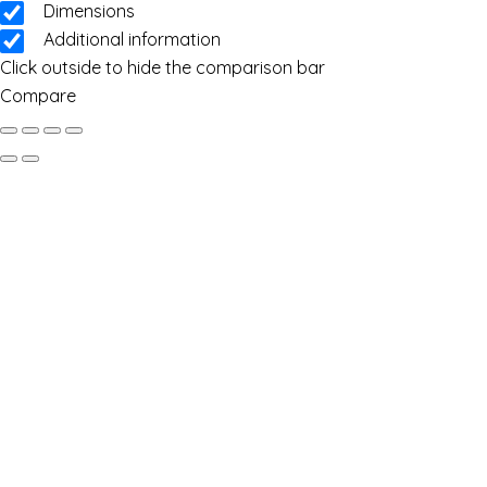
Dimensions
Additional information
Click outside to hide the comparison bar
Compare