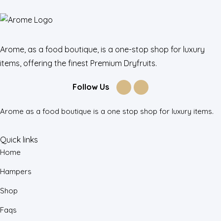
Arome, as a food boutique, is a one-stop shop for luxury
items, offering the finest Premium Dryfruits.
Follow Us
Arome as a food boutique is a one stop shop for luxury items.
Quick links
Home
Hampers
Shop
Faqs