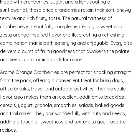
Made with cranberries, sugar, and a light coating of
sunflower oil, these dried cranberries retain their soft, chewy
texture and rich fruity taste. The natural tartness of
cranberries is beautifully complemented by a sweet and
zesty orange-inspired flavor profile, creating a refreshing
combination that is both satisfying and enjoyable. Every bite
delivers a burst of fruity goodness that awakens the palate
and keeps you coming back for more.
Arome Orange Cranberries are perfect for snacking straight
from the pack, offering a convenient treat for busy days,
office breaks, travel, and outdoor activities. Their versatile
flavor also makes them an excellent addition to breakfast
cereals, yogurt, granola, smoothies, salads, baked goods,
and trail mixes. They pair wonderfully with nuts and seeds,
adding a touch of sweetness and texture to your favorite
recipes.