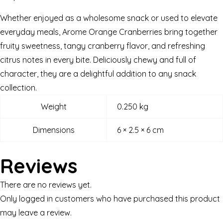
Whether enjoyed as a wholesome snack or used to elevate
everyday meals, Arome Orange Cranberries bring together
fruity sweetness, tangy cranberry flavor, and refreshing
citrus notes in every bite. Deliciously chewy and full of
character, they are a delightful addition to any snack
collection.
Weight
0.250 kg
Dimensions
6 × 2.5 × 6 cm
Reviews
There are no reviews yet.
Only logged in customers who have purchased this product
may leave a review.