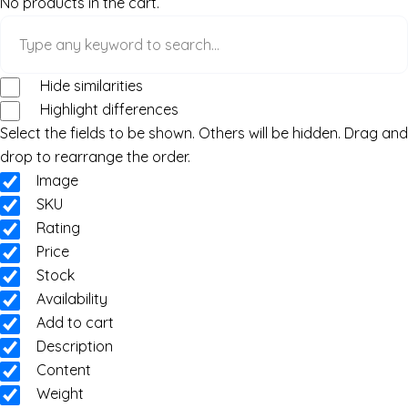
No products in the cart.
Hide similarities
Highlight differences
Select the fields to be shown. Others will be hidden. Drag and
drop to rearrange the order.
Image
SKU
Rating
Price
Stock
Availability
Add to cart
Description
Content
Weight