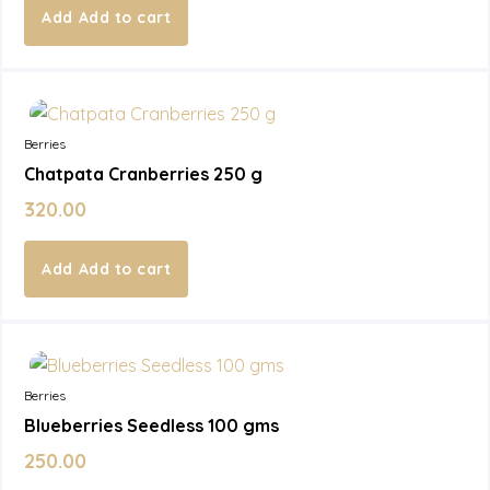
Add to cart
In Stock
Berries
Chatpata Cranberries 250 g
320.00
Add to cart
In Stock
Berries
Blueberries Seedless 100 gms
250.00