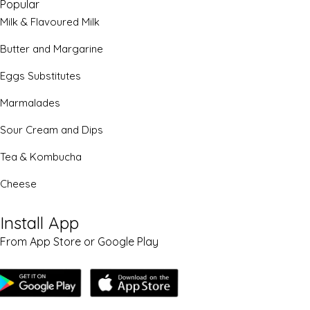
Popular
Milk & Flavoured Milk
Butter and Margarine
Eggs Substitutes
Marmalades
Sour Cream and Dips
Tea & Kombucha
Cheese
Install App
From App Store or Google Play