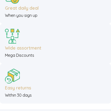
Great daily deal
When you sign up
Wide assortment
Mega Discounts
Easy returns
Within 30 days