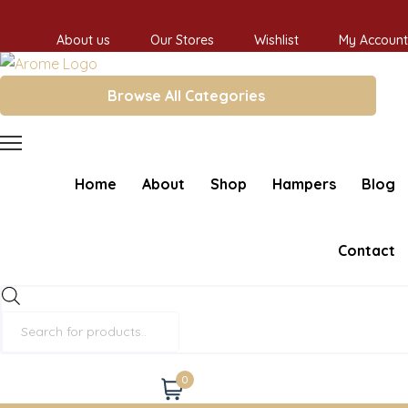
About us
Our Stores
Wishlist
My Account
Browse All Categories
Home
About
Shop
Hampers
Blog
Contact
Products
search
0
Cart