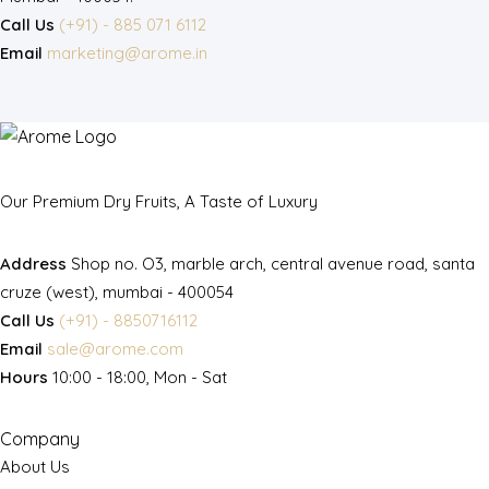
Call Us
(+91) - 885 071 6112
Email
marketing@arome.in
Our Premium Dry Fruits, A Taste of Luxury
Address
Shop no. O3, marble arch, central avenue road, santa
cruze (west), mumbai - 400054
Call Us
(+91) - 8850716112
Email
sale@arome.com
Hours
10:00 - 18:00, Mon - Sat
Company
About Us