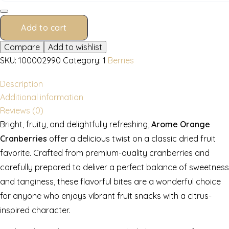
g
quantity
Add to cart
Compare
Add to wishlist
SKU:
100002990
Category:
1
Berries
Description
Additional information
Reviews (0)
Bright, fruity, and delightfully refreshing,
Arome Orange
Cranberries
offer a delicious twist on a classic dried fruit
favorite. Crafted from premium-quality cranberries and
carefully prepared to deliver a perfect balance of sweetness
and tanginess, these flavorful bites are a wonderful choice
for anyone who enjoys vibrant fruit snacks with a citrus-
inspired character.