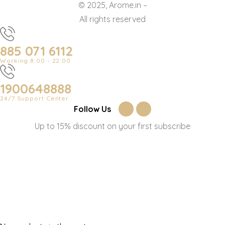
© 2025, Arome.in –
All rights reserved
885 071 6112
Working 8:00 - 22:00
1900648888
24/7 Support Center
Follow Us
Up to 15% discount on your first subscribe