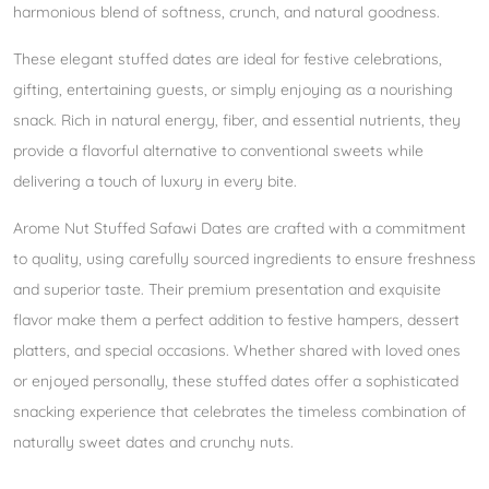
harmonious blend of softness, crunch, and natural goodness.
These elegant stuffed dates are ideal for festive celebrations,
gifting, entertaining guests, or simply enjoying as a nourishing
snack. Rich in natural energy, fiber, and essential nutrients, they
provide a flavorful alternative to conventional sweets while
delivering a touch of luxury in every bite.
Arome Nut Stuffed Safawi Dates are crafted with a commitment
to quality, using carefully sourced ingredients to ensure freshness
and superior taste. Their premium presentation and exquisite
flavor make them a perfect addition to festive hampers, dessert
platters, and special occasions. Whether shared with loved ones
or enjoyed personally, these stuffed dates offer a sophisticated
snacking experience that celebrates the timeless combination of
naturally sweet dates and crunchy nuts.