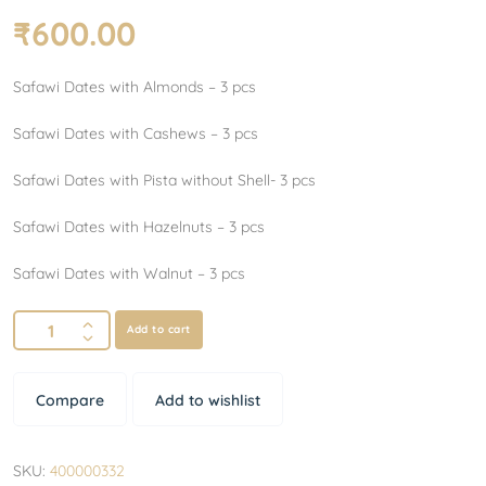
₹
600.00
Safawi Dates with Almonds – 3 pcs
Safawi Dates with Cashews – 3 pcs
Safawi Dates with Pista without Shell- 3 pcs
Safawi Dates with Hazelnuts – 3 pcs
Safawi Dates with Walnut – 3 pcs
Add to cart
Compare
Add to wishlist
SKU:
400000332