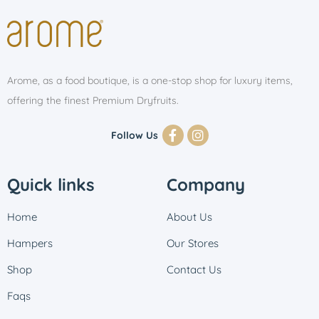
Arome, as a food boutique, is a one-stop shop for luxury items,
offering the finest Premium Dryfruits.
Follow Us
Quick links
Company
Home
About Us
Hampers
Our Stores
Shop
Contact Us
Faqs