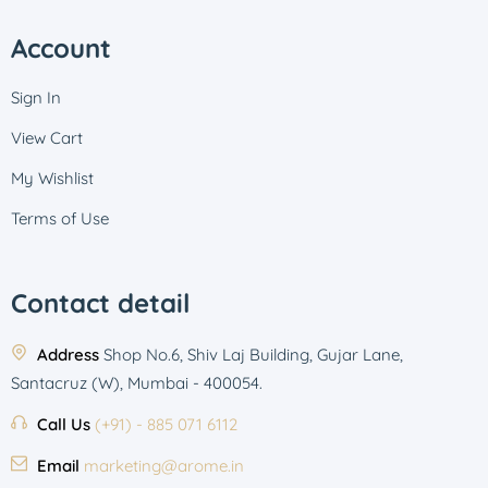
Account
Sign In
View Cart
My Wishlist
Terms of Use
Contact detail
Address
Shop No.6, Shiv Laj Building, Gujar Lane,
Santacruz (W), Mumbai - 400054.
Call Us
(+91) - 885 071 6112
Email
marketing@arome.in