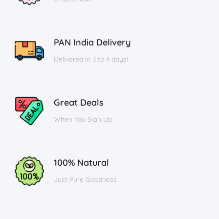
PAN India Delivery
Delivered in 3 to 4 days!
Great Deals
When You Sign Up
100% Natural
Just Pure Goodness