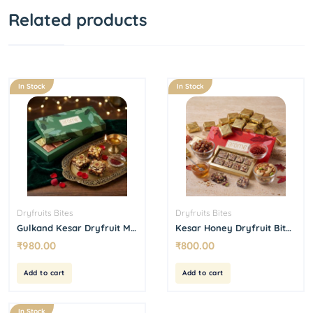
Related products
In Stock
In Stock
Dryfruits Bites
Dryfruits Bites
Gulkand Kesar Dryfruit Mix
Kesar Honey Dryfruit Bites
Bites 500 g
15 Pcs Box
₹
980.00
₹
800.00
Add to cart
Add to cart
In Stock