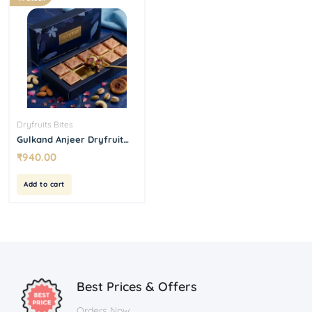
Dryfruits Bites
Gulkand Anjeer Dryfruit
Bites 500 g
₹
940.00
Add to cart
Best Prices & Offers
Orders Now