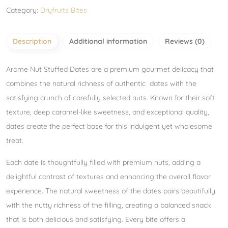
Category:
Dryfruits Bites
Description
Additional information
Reviews (0)
Arome Nut Stuffed Dates are a premium gourmet delicacy that
combines the natural richness of authentic dates with the
satisfying crunch of carefully selected nuts. Known for their soft
texture, deep caramel-like sweetness, and exceptional quality,
dates create the perfect base for this indulgent yet wholesome
treat.
Each date is thoughtfully filled with premium nuts, adding a
delightful contrast of textures and enhancing the overall flavor
experience. The natural sweetness of the dates pairs beautifully
with the nutty richness of the filling, creating a balanced snack
that is both delicious and satisfying. Every bite offers a