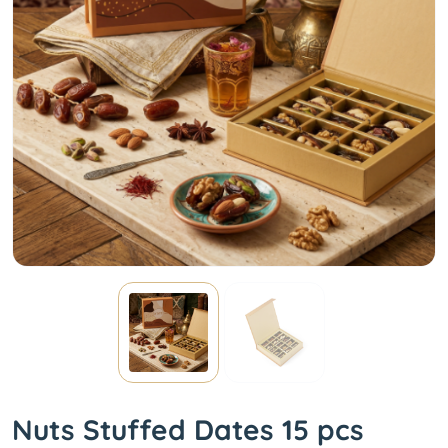
Nuts Stuffed Dates 15 pcs