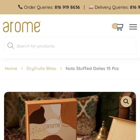
Order Queries:
816 919 8636
|
Delivery Queries:
816 919 
0
Home
Dryfruits Bites
Nuts Stuffed Dates 15 Pcs