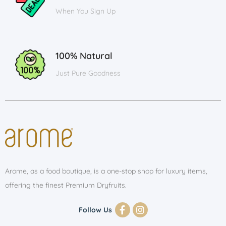
When You Sign Up
100% Natural
Just Pure Goodness
Arome, as a food boutique, is a one-stop shop for luxury items,
offering the finest Premium Dryfruits.
Follow Us