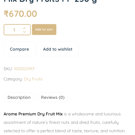
₹
670.00
Add to cart
Compare
Add to wishlist
SKU:
100002993
Category:
Dry Fruits
Description
Reviews (0)
Arome Premium Dry Fruit Mix
is a wholesome and luxurious
assortment of nature’s finest nuts and dried fruits, carefully
selected to offer a perfect blend of taste, texture, and nutrition.