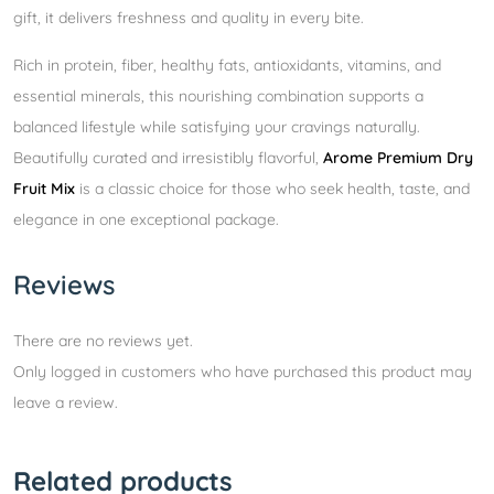
gift, it delivers freshness and quality in every bite.
Rich in protein, fiber, healthy fats, antioxidants, vitamins, and
essential minerals, this nourishing combination supports a
balanced lifestyle while satisfying your cravings naturally.
Beautifully curated and irresistibly flavorful,
Arome Premium Dry
Fruit Mix
is a classic choice for those who seek health, taste, and
elegance in one exceptional package.
Reviews
There are no reviews yet.
Only logged in customers who have purchased this product may
leave a review.
Related products