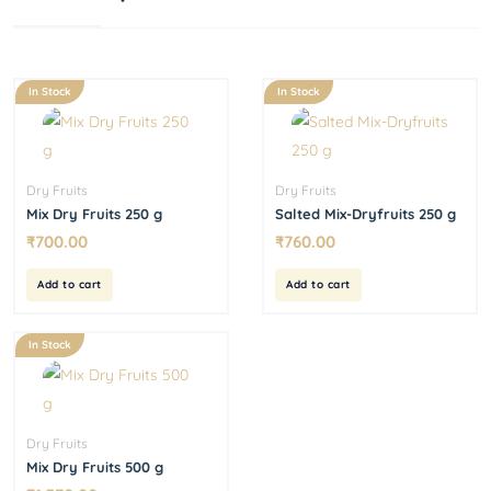
In Stock
In Stock
Dry Fruits
Dry Fruits
Mix Dry Fruits 250 g
Salted Mix-Dryfruits 250 g
₹
700.00
₹
760.00
Add to cart
Add to cart
In Stock
Dry Fruits
Mix Dry Fruits 500 g