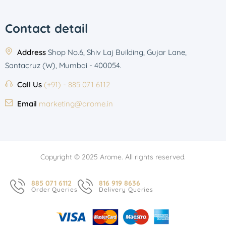
Contact detail
Address
Shop No.6, Shiv Laj Building, Gujar Lane,
Santacruz (W), Mumbai - 400054.
Call Us
(+91) - 885 071 6112
Email
marketing@arome.in
Copyright © 2025 Arome. All rights reserved.
885 071 6112
816 919 8636
Order Queries
Delivery Queries