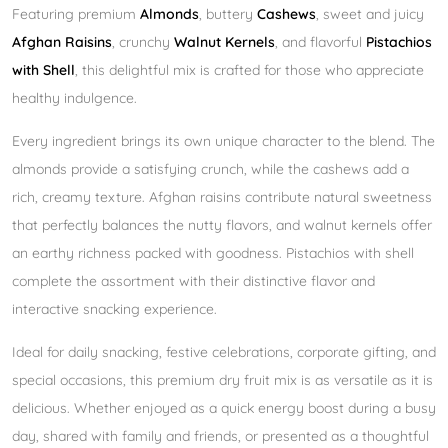
Featuring premium
Almonds
, buttery
Cashews
, sweet and juicy
Afghan Raisins
, crunchy
Walnut Kernels
, and flavorful
Pistachios
with Shell
, this delightful mix is crafted for those who appreciate
healthy indulgence.
Every ingredient brings its own unique character to the blend. The
almonds provide a satisfying crunch, while the cashews add a
rich, creamy texture. Afghan raisins contribute natural sweetness
that perfectly balances the nutty flavors, and walnut kernels offer
an earthy richness packed with goodness. Pistachios with shell
complete the assortment with their distinctive flavor and
interactive snacking experience.
Ideal for daily snacking, festive celebrations, corporate gifting, and
special occasions, this premium dry fruit mix is as versatile as it is
delicious. Whether enjoyed as a quick energy boost during a busy
day, shared with family and friends, or presented as a thoughtful