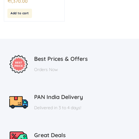
₹
1,370.00
Add to cart
Best Prices & Offers
Orders Now
PAN India Delivery
Delivered in 3 to 4 days!
Great Deals