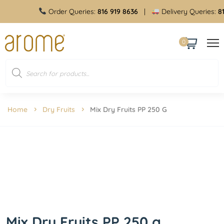
Order Queries:
816 919 8636
|
Delivery Queries:
816 
0
Home
Dry Fruits
Mix Dry Fruits PP 250 G
Mix Dry Fruits PP 250 g