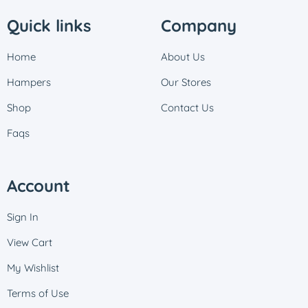
Quick links
Company
Home
About Us
Hampers
Our Stores
Shop
Contact Us
Faqs
Account
Sign In
View Cart
My Wishlist
Terms of Use