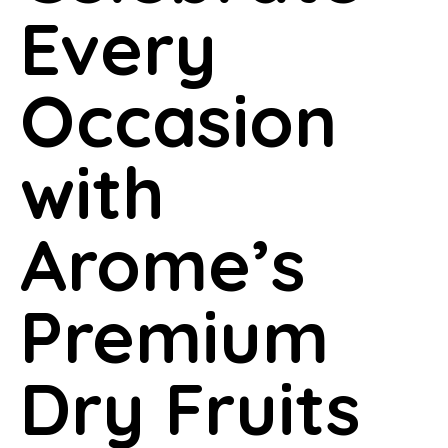
Every
Occasion
with
Arome’s
Premium
Dry Fruits