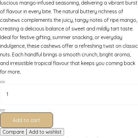
luscious mango-infused seasoning, delivering a vibrant burst
of flavour in every bite. The natural buttery richness of
cashews complements the juicy, tangy notes of ripe mango,
creating a delicious balance of sweet and mildly tart taste.
Ideal for festive gifting, summer snacking, or everyday
indulgence, these cashews offer a refreshing twist on classic
nuts. Each handful brings a smooth crunch, bright aroma,
and irresistible tropical flavour that keeps you coming back
for more.
Mango
Cashews
200
g
quantity
Add to cart
Compare
Add to wishlist