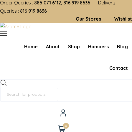
Order Queries :
885 071 6112, 816 919 8636
| Delivery
Queries :
816 919 8636
Our Stores
Wishlist
Home
About
Shop
Hampers
Blog
Contact
Products
search
0