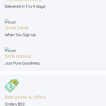
Delivered in 3 to 4 days!
Great Deals
When You Sign Up
100% Natural
Just Pure Goodness
Best prices & offers
Orders $50