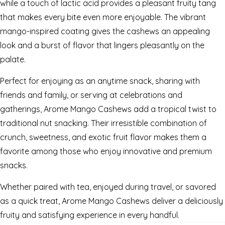
while a touch of lactic acid provides a pleasant fruity tang
that makes every bite even more enjoyable. The vibrant
mango-inspired coating gives the cashews an appealing
look and a burst of flavor that lingers pleasantly on the
palate.
Perfect for enjoying as an anytime snack, sharing with
friends and family, or serving at celebrations and
gatherings, Arome Mango Cashews add a tropical twist to
traditional nut snacking. Their irresistible combination of
crunch, sweetness, and exotic fruit flavor makes them a
favorite among those who enjoy innovative and premium
snacks.
Whether paired with tea, enjoyed during travel, or savored
as a quick treat, Arome Mango Cashews deliver a deliciously
fruity and satisfying experience in every handful.