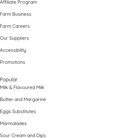
Affiliate Program
Farm Business
Farm Careers
Our Suppliers
Accessibility
Promotions
Popular
Milk & Flavoured Milk
Butter and Margarine
Eggs Substitutes
Marmalades
Sour Cream and Dips