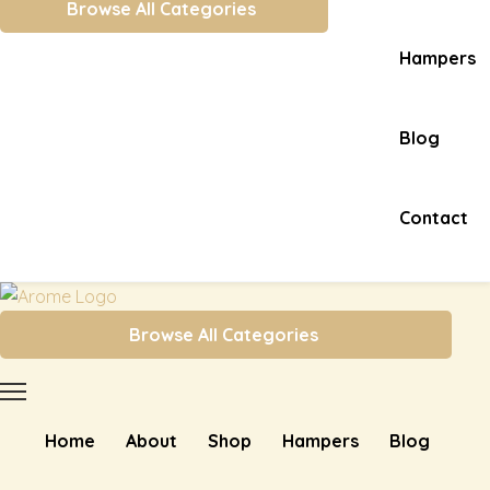
Browse All Categories
Hampers
Blog
Contact
Browse All Categories
Home
About
Shop
Hampers
Blog