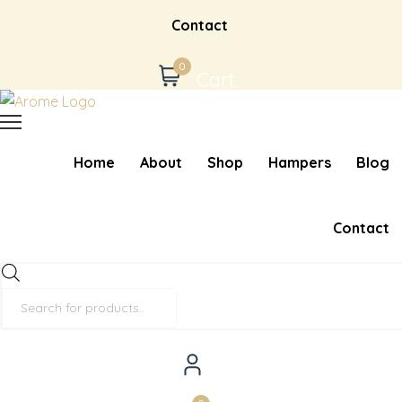
Contact
0
Cart
Home
About
Shop
Hampers
Blog
Contact
Products
search