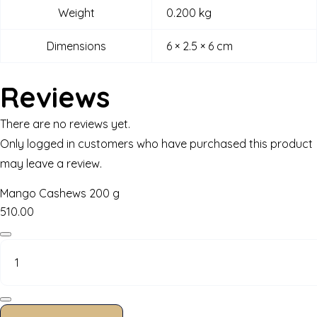
Weight
0.200 kg
Dimensions
6 × 2.5 × 6 cm
Reviews
There are no reviews yet.
Only logged in customers who have purchased this product
may leave a review.
Mango Cashews 200 g
510.00
Mango
Cashews
200
g
quantity