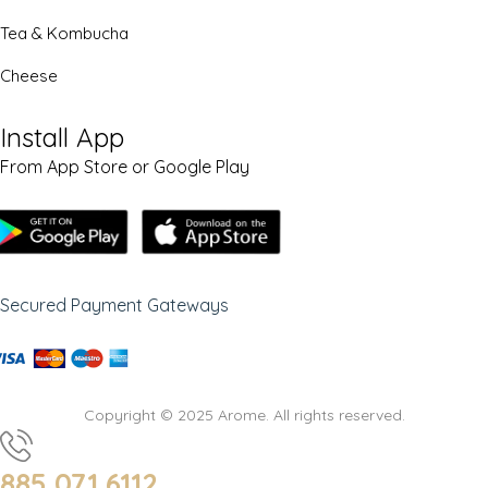
Tea & Kombucha
Cheese
Install App
From App Store or Google Play
Secured Payment Gateways
Copyright © 2025 Arome. All rights reserved.
885 071 6112