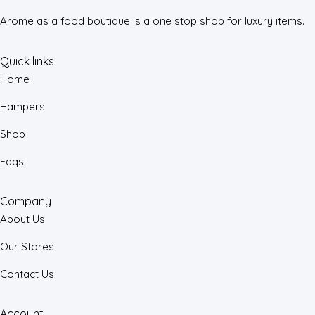
Arome as a food boutique is a one stop shop for luxury items.
Quick links
Home
Hampers
Shop
Faqs
Company
About Us
Our Stores
Contact Us
Account