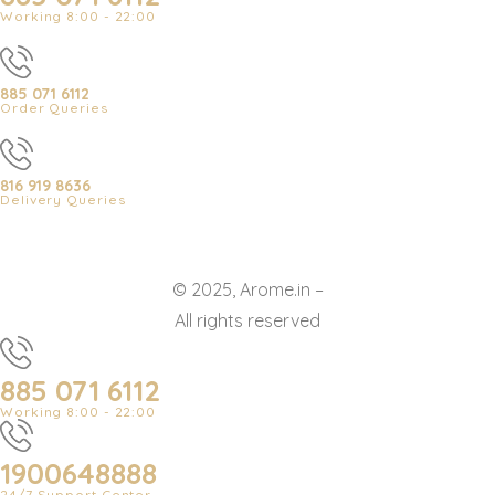
Working 8:00 - 22:00
885 071 6112
Order Queries
816 919 8636
Delivery Queries
© 2025, Arome.in –
All rights reserved
885 071 6112
Working 8:00 - 22:00
1900648888
24/7 Support Center