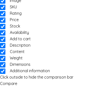
Image
SKU
Rating
Price
Stock
Availability
Add to cart
Description
Content
Weight
Dimensions
Additional information
Click outside to hide the comparison bar
Compare