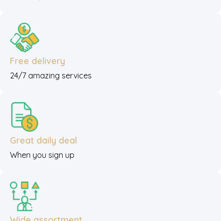
Free delivery
24/7 amazing services
Great daily deal
When you sign up
Wide assortment