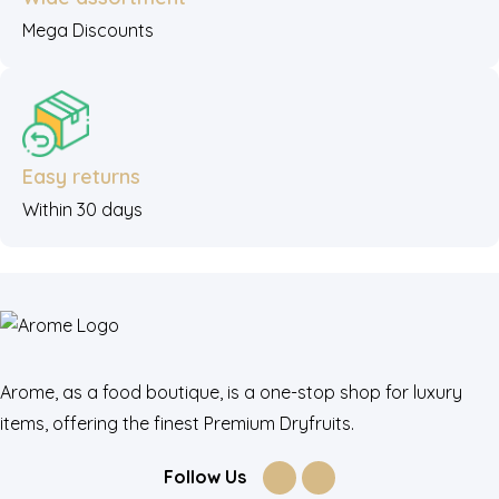
Mega Discounts
Easy returns
Within 30 days
Arome, as a food boutique, is a one-stop shop for luxury
items, offering the finest Premium Dryfruits.
Follow Us