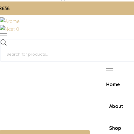
📞 
0
Products
search
Home
About
Shop