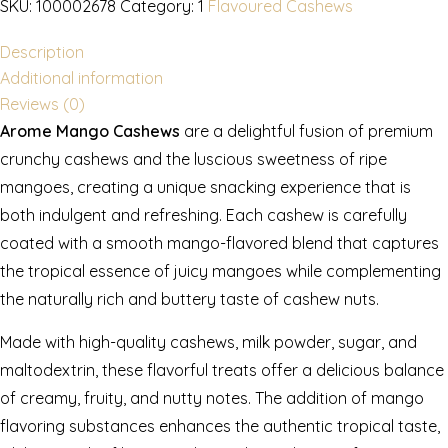
SKU:
100002678
Category:
1
Flavoured Cashews
Description
Additional information
Reviews (0)
Arome Mango Cashews
are a delightful fusion of premium
crunchy cashews and the luscious sweetness of ripe
mangoes, creating a unique snacking experience that is
both indulgent and refreshing. Each cashew is carefully
coated with a smooth mango-flavored blend that captures
the tropical essence of juicy mangoes while complementing
the naturally rich and buttery taste of cashew nuts.
Made with high-quality cashews, milk powder, sugar, and
maltodextrin, these flavorful treats offer a delicious balance
of creamy, fruity, and nutty notes. The addition of mango
flavoring substances enhances the authentic tropical taste,