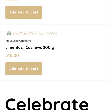
Add to cart
In Stock
Flavoured Cashews
Lime Basil Cashews 200 g
510.00
Add to cart
Celebrate