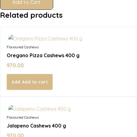
Add to Cart
Related products
In Stock
Flavoured Cashews
Oregano Pizza Cashews 400 g
970.00
Add to cart
In Stock
Flavoured Cashews
Jalapeno Cashews 400 g
970.00