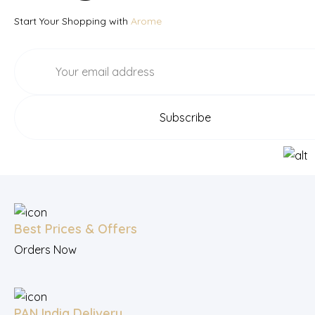
Start Your Shopping with
Arome
Best Prices & Offers
Orders Now
PAN India Delivery