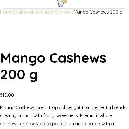
0
Home
Cashews
Flavoured Cashews
Mango Cashews 200 g
Mango Cashews
200 g
510.00
Mango Cashews are a tropical delight that perfectly blends
creamy crunch with fruity sweetness. Premium whole
cashews are roasted to perfection and coated with a