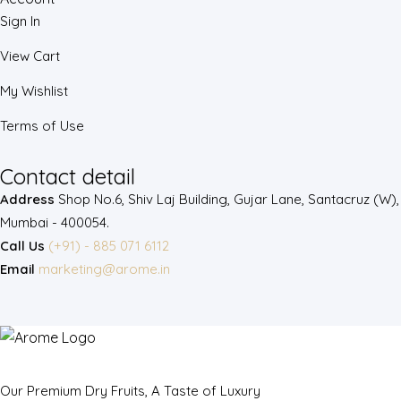
Sign In
View Cart
My Wishlist
Terms of Use
Contact detail
Address
Shop No.6, Shiv Laj Building, Gujar Lane, Santacruz (W),
Mumbai - 400054.
Call Us
(+91) - 885 071 6112
Email
marketing@arome.in
Our Premium Dry Fruits, A Taste of Luxury