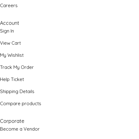
Careers
Account
Sign In
View Cart
My Wishlist
Track My Order
Help Ticket
Shipping Details
Compare products
Corporate
Become a Vendor