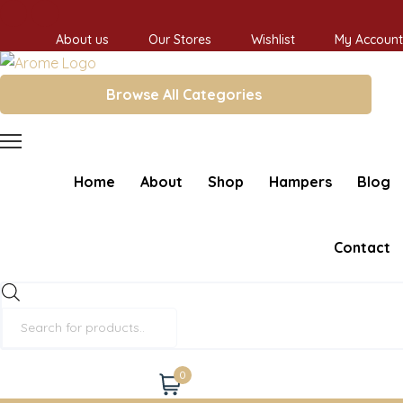
About us
Our Stores
Wishlist
My Account
Browse All Categories
Home
About
Shop
Hampers
Blog
Contact
Products
search
0
Cart