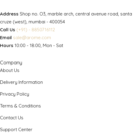
Address
Shop no. O3, marble arch, central avenue road, santa
cruze (west), mumbai - 400054
Call Us
(+91) - 8850716112
Email
sale@arome.com
Hours
10:00 - 18:00, Mon - Sat
Company
About Us
Delivery Information
Privacy Policy
Terms & Conditions
Contact Us
Support Center