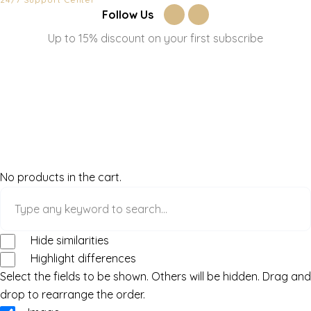
Follow Us
Up to 15% discount on your first subscribe
No products in the cart.
Hide similarities
Highlight differences
Select the fields to be shown. Others will be hidden. Drag and
drop to rearrange the order.