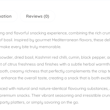
mation
Reviews (0)
ing and flavorful snacking experience, combining the rich cr
f basil. Inspired by gourmet Mediterranean flavors, these del
 make every bite truly memorable.
wder, dried basil, Kashmiri red chilli, cumin, black pepper, 
urst of citrus freshness and finishes with a subtle herbal war
oth, creamy richness that perfectly complements the crisp te
hance the overall taste, creating a snack that is both exciti
nced with natural and nature-identical flavouring substances
premium snacks. Their vibrant seasoning and irresistible cru
party platters, or simply savoring on the go.