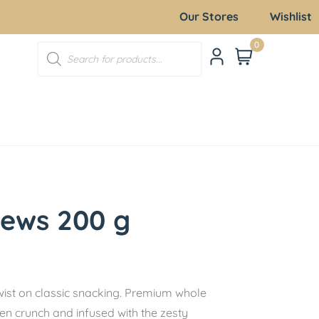
Our Stores
Wishlist
0
hews 200 g
wist on classic snacking. Premium whole
en crunch and infused with the zesty