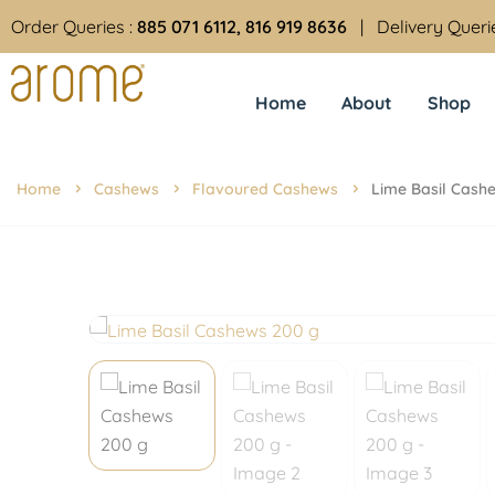
Order Queries :
885 071 6112, 816 919 8636
| Delivery Queri
Home
About
Shop
Home
Cashews
Flavoured Cashews
Lime Basil Cash