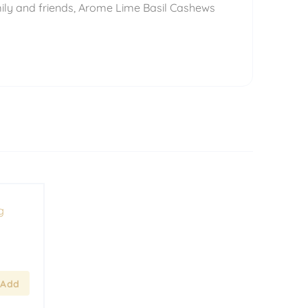
mily and friends, Arome Lime Basil Cashews