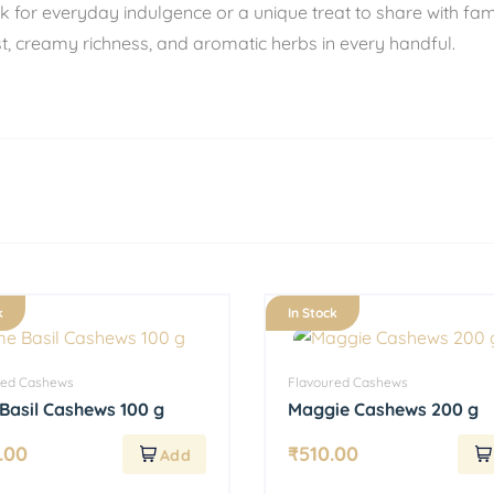
 for everyday indulgence or a unique treat to share with fa
est, creamy richness, and aromatic herbs in every handful.
k
In Stock
red Cashews
Flavoured Cashews
Basil Cashews 100 g
Maggie Cashews 200 g
.00
₹
510.00