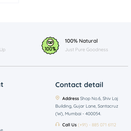
100% Natural
 Up
Just Pure Goodness
t
Contact detail
Address
Shop No.6, Shiv Laj
Building, Gujar Lane, Santacruz
(W), Mumbai - 400054.
Call Us
(+91) - 885 071 6112
se