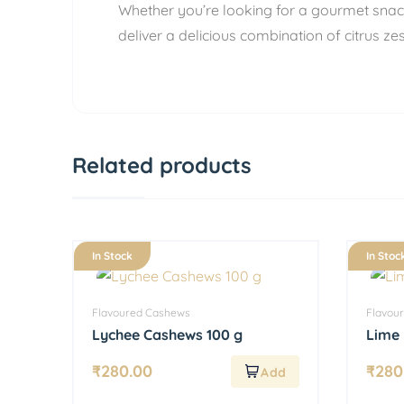
Whether you’re looking for a gourmet snack
deliver a delicious combination of citrus z
Related products
In Stock
In Stoc
Flavoured Cashews
Flavou
Lychee Cashews 100 g
Lime 
₹
280.00
₹
280