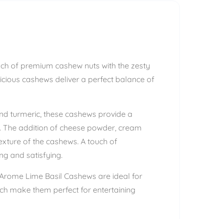
unch of premium cashew nuts with the zesty
icious cashews deliver a perfect balance of
and turmeric, these cashews provide a
mth. The addition of cheese powder, cream
xture of the cashews. A touch of
ng and satisfying.
, Arome Lime Basil Cashews are ideal for
nch make them perfect for entertaining