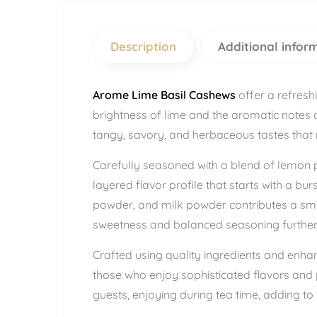
Description
Additional infor
Arome Lime Basil Cashews
offer a refresh
brightness of lime and the aromatic notes o
tangy, savory, and herbaceous tastes that
Carefully seasoned with a blend of lemon po
layered flavor profile that starts with a b
powder, and milk powder contributes a smo
sweetness and balanced seasoning further en
Crafted using quality ingredients and enha
those who enjoy sophisticated flavors and 
guests, enjoying during tea time, adding to 