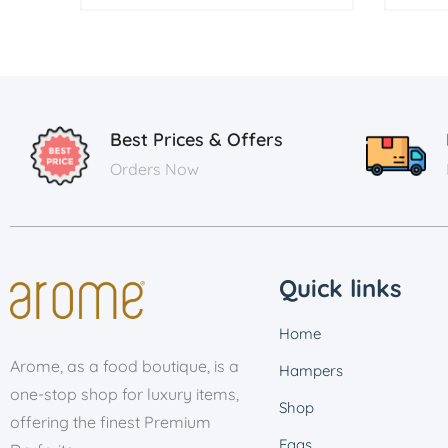
Best Prices & Offers
Orders Now
Quick links
Home
Arome, as a food boutique, is a
Hampers
one-stop shop for luxury items,
Shop
offering the finest Premium
Faqs