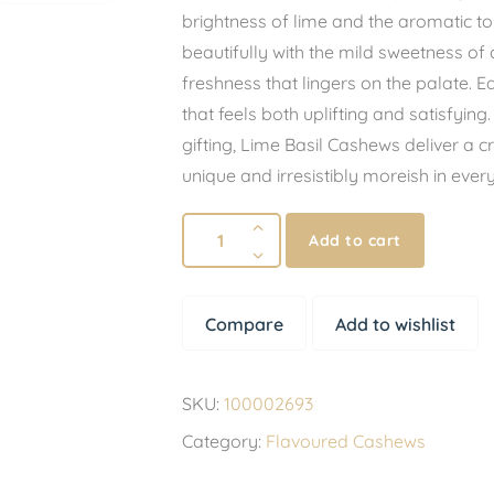
brightness of lime and the aromatic to
beautifully with the mild sweetness of
freshness that lingers on the palate. Eac
that feels both uplifting and satisfying
gifting, Lime Basil Cashews deliver a cr
unique and irresistibly moreish in ever
Add to cart
Compare
Add to wishlist
SKU:
100002693
Category:
Flavoured Cashews