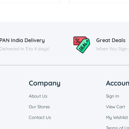
PAN India Delivery
Great Deals
Delivered in 3 to 4 days!
When You Sign
Company
Accoun
About Us
Sign In
Our Stores
View Cart
Contact Us
My Wishlist
Terms of U