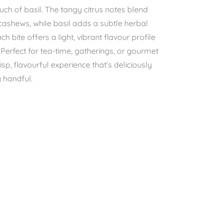
uch of basil. The tangy citrus notes blend
 cashews, while basil adds a subtle herbal
h bite offers a light, vibrant flavour profile
. Perfect for tea-time, gatherings, or gourmet
isp, flavourful experience that’s deliciously
y handful.