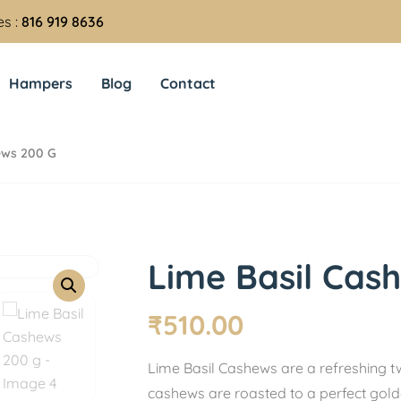
es :
816 919 8636
Hampers
Blog
Contact
ews 200 G
Lime Basil Cas
₹
510.00
Lime Basil Cashews are a refreshing t
cashews are roasted to a perfect gold