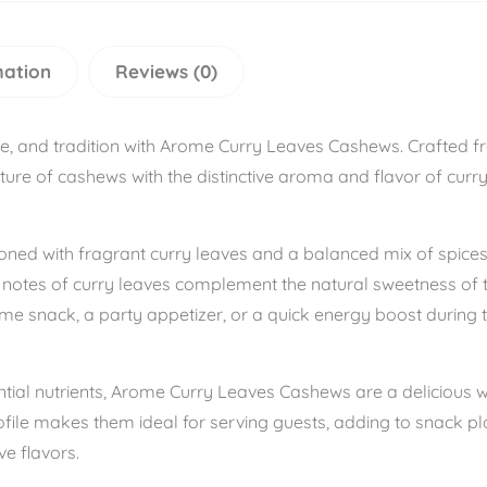
mation
Reviews (0)
ste, and tradition with Arome Curry Leaves Cashews. Crafted 
ure of cashews with the distinctive aroma and flavor of curry l
ned with fragrant curry leaves and a balanced mix of spices, 
l notes of curry leaves complement the natural sweetness of 
ime snack, a party appetizer, or a quick energy boost during
ential nutrients, Arome Curry Leaves Cashews are a deliciou
ofile makes them ideal for serving guests, adding to snack pla
e flavors.