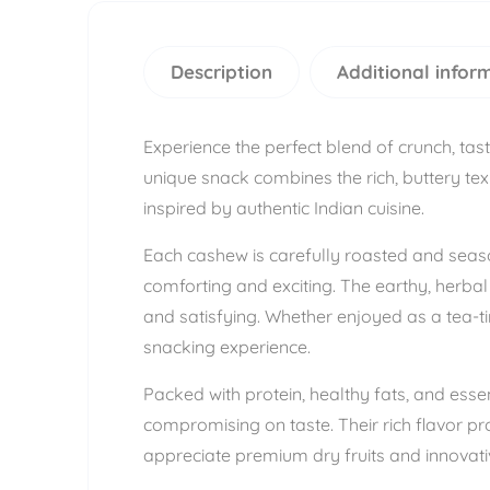
Description
Additional infor
Experience the perfect blend of crunch, ta
unique snack combines the rich, buttery text
inspired by authentic Indian cuisine.
Each cashew is carefully roasted and seaso
comforting and exciting. The earthy, herba
and satisfying. Whether enjoyed as a tea-t
snacking experience.
Packed with protein, healthy fats, and ess
compromising on taste. Their rich flavor pr
appreciate premium dry fruits and innovativ