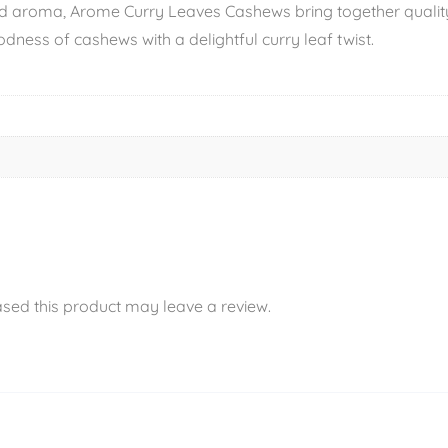
d aroma, Arome Curry Leaves Cashews bring together quality 
dness of cashews with a delightful curry leaf twist.
sed this product may leave a review.