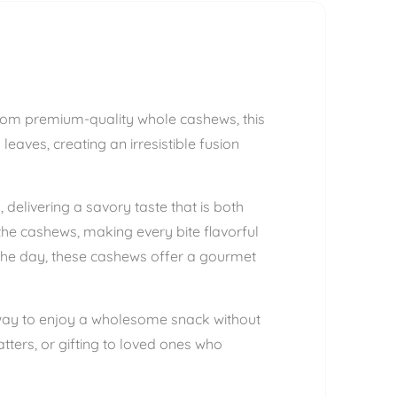
from premium-quality whole cashews, this
eaves, creating an irresistible fusion
delivering a savory taste that is both
the cashews, making every bite flavorful
 the day, these cashews offer a gourmet
s way to enjoy a wholesome snack without
tters, or gifting to loved ones who