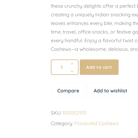
these crunchy delights offer a perfect
creating a uniquely Indian snacking e
leaves enhances every bite, making them
time, travel, office snacks, or festive g
every handful. Enjoy a flavorful twist
Cashews—a wholesome, delicious, and s
Add to cart
Compare
Add to wishlist
SKU:
100002931
Category:
Flavoured Cashews