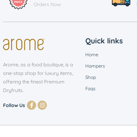
Orders Now
Quick links
Home
Arome, as a food boutique, is a
Hampers
one-stop shop for luxury items,
Shop
offering the finest Premium
Faqs
Dryfruits.
Follow Us