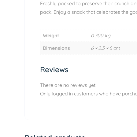
Freshly packed to preserve their crunch an
pack. Enjoy a snack that celebrates the goo
Weight
0.300 kg
Dimensions
6 × 2.5 × 6 cm
Reviews
There are no reviews yet.
Only logged in customers who have purcha