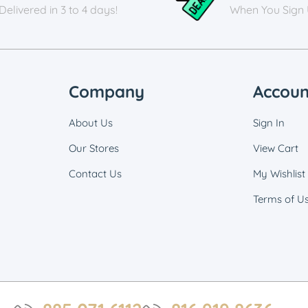
Delivered in 3 to 4 days!
When You Sign
Company
Accoun
About Us
Sign In
Our Stores
View Cart
Contact Us
My Wishlist
Terms of U