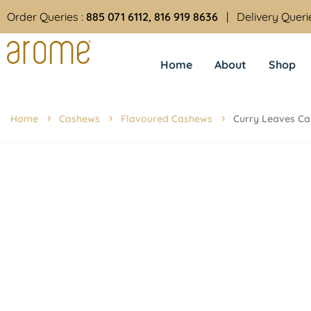
Order Queries :
885 071 6112, 816 919 8636
| Delivery Queri
Home
About
Shop
Home
Cashews
Flavoured Cashews
Curry Leaves C