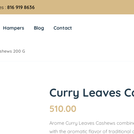
es :
816 919 8636
Hampers
Blog
Contact
ashews 200 G
Curry Leaves C
510.00
Arome Curry Leaves Cashews combine 
with the aromatic flavor of traditional