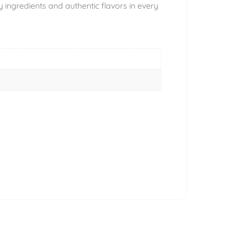
ingredients and authentic flavors in every