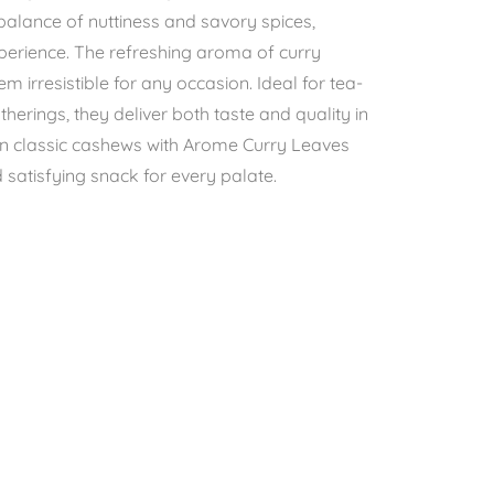
 balance of nuttiness and savory spices,
xperience. The refreshing aroma of curry
 irresistible for any occasion. Ideal for tea-
atherings, they deliver both taste and quality in
 on classic cashews with Arome Curry Leaves
atisfying snack for every palate.