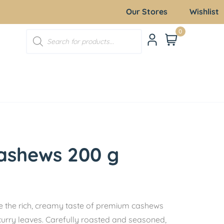
Our Stores
Wishlist
0
ashews 200 g
the rich, creamy taste of premium cashews
 curry leaves. Carefully roasted and seasoned,