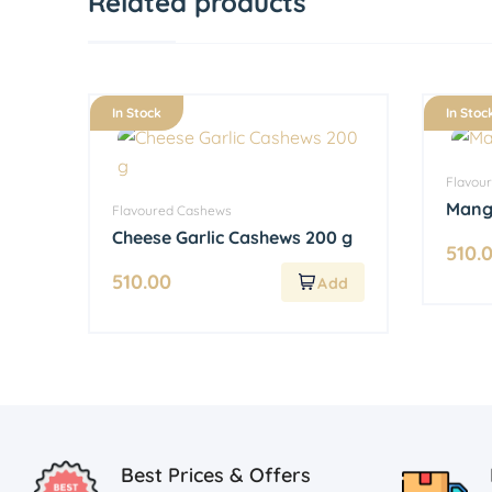
Related products
In Stock
In Stoc
Flavou
Mang
Flavoured Cashews
Cheese Garlic Cashews 200 g
510.
510.00
Best Prices & Offers