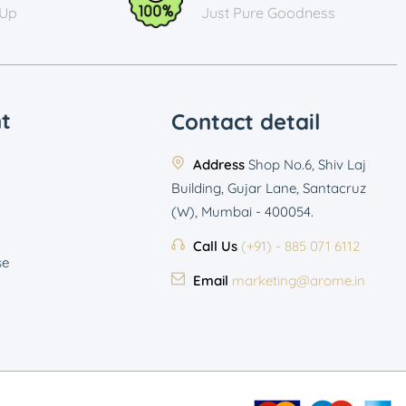
 Up
Just Pure Goodness
t
Contact detail
Address
Shop No.6, Shiv Laj
Building, Gujar Lane, Santacruz
(W), Mumbai - 400054.
Call Us
(+91) - 885 071 6112
se
Email
marketing@arome.in