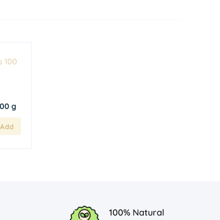
100 g
100% Natural