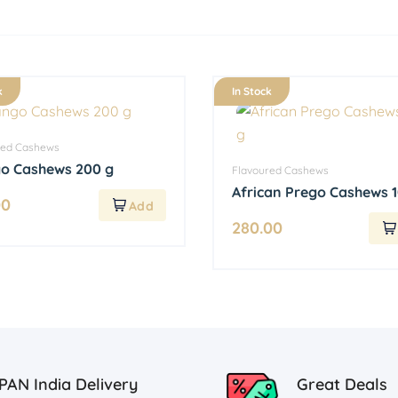
k
In Stock
red Cashews
o Cashews 200 g
Flavoured Cashews
African Prego Cashews 
00
280.00
PAN India Delivery
Great Deals