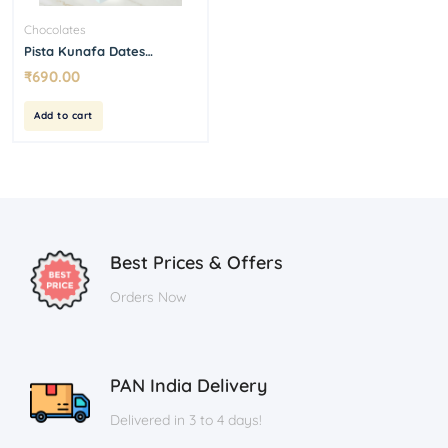
Chocolates
Pista Kunafa Dates
Chocolate Box
₹
690.00
Add to cart
Best Prices & Offers
Orders Now
PAN India Delivery
Delivered in 3 to 4 days!