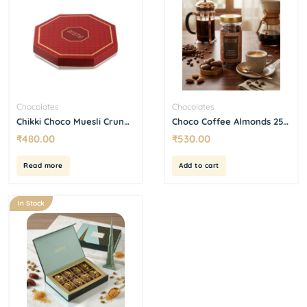
Chocolates
Chocolates
Chikki Choco Muesli Crunch
Choco Coffee Almonds 250
Box (9 Pcs)
g
₹
480.00
₹
530.00
Read more
Add to cart
In Stock