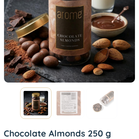
Chocolate Almonds 250 g