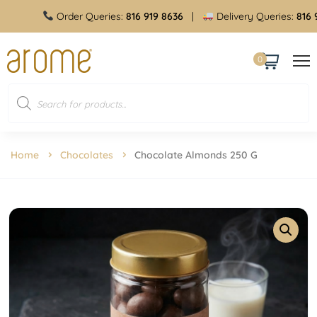
Order Queries:
816 919 8636
|
Delivery Queries:
816 919
0
Home
Chocolates
Chocolate Almonds 250 G