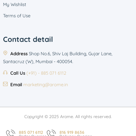
My Wishlist
Terms of Use
Contact detail
Address
Shop No.6, Shiv Laj Building, Gujar Lane,
Santacruz (W), Mumbai - 400054.
Call Us
(+91) - 885 071 6112
Email
marketing@arome.in
Copyright © 2025 Arome. All rights reserved.
885 071 6112
816 919 8636