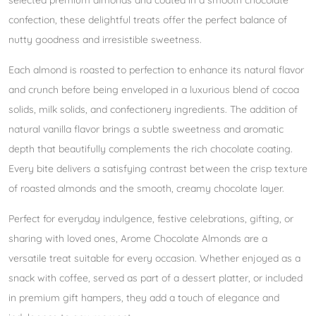
selected premium almonds and coated in a smooth chocolate
confection, these delightful treats offer the perfect balance of
nutty goodness and irresistible sweetness.
Each almond is roasted to perfection to enhance its natural flavor
and crunch before being enveloped in a luxurious blend of cocoa
solids, milk solids, and confectionery ingredients. The addition of
natural vanilla flavor brings a subtle sweetness and aromatic
depth that beautifully complements the rich chocolate coating.
Every bite delivers a satisfying contrast between the crisp texture
of roasted almonds and the smooth, creamy chocolate layer.
Perfect for everyday indulgence, festive celebrations, gifting, or
sharing with loved ones, Arome Chocolate Almonds are a
versatile treat suitable for every occasion. Whether enjoyed as a
snack with coffee, served as part of a dessert platter, or included
in premium gift hampers, they add a touch of elegance and