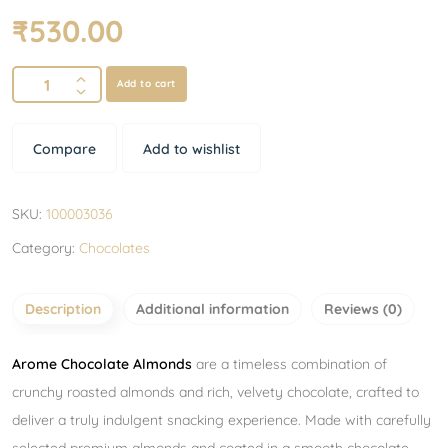
₹
530.00
Add to cart
Compare
Add to wishlist
SKU:
100003036
Category:
Chocolates
Description
Additional information
Reviews (0)
Arome Chocolate Almonds
are a timeless combination of
crunchy roasted almonds and rich, velvety chocolate, crafted to
deliver a truly indulgent snacking experience. Made with carefully