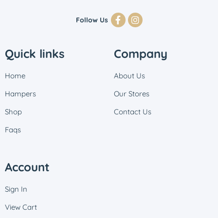
Follow Us
Quick links
Company
Home
About Us
Hampers
Our Stores
Shop
Contact Us
Faqs
Account
Sign In
View Cart