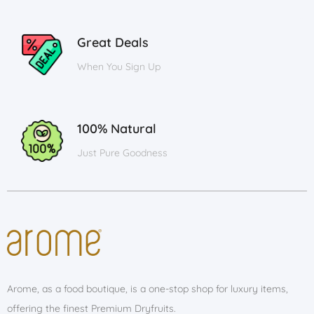
Great Deals
When You Sign Up
100% Natural
Just Pure Goodness
Arome, as a food boutique, is a one-stop shop for luxury items,
offering the finest Premium Dryfruits.