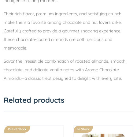
indulgence to any moment.
Their rich flavor, premium ingredients, and satisfying crunch
make them a favorite among chocolate and nut lovers alike.
Carefully crafted to provide a gourmet snacking experience,
these chocolate-coated almonds are both delicious and
memorable.
Savor the irresistible combination of roasted almonds, smooth
chocolate, and delicate vanilla notes with Arome Chocolate
Almonds—a classic treat designed to delight with every bite.
Related products
Out of Stock
In Stock