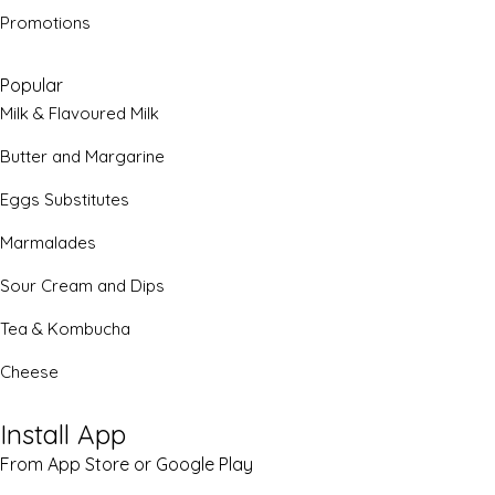
Promotions
Popular
Milk & Flavoured Milk
Butter and Margarine
Eggs Substitutes
Marmalades
Sour Cream and Dips
Tea & Kombucha
Cheese
Install App
From App Store or Google Play