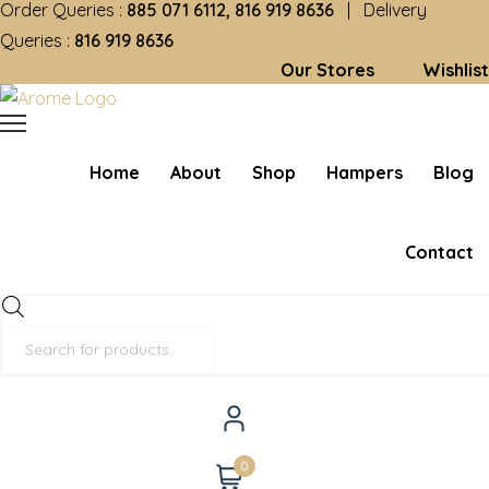
Order Queries :
885 071 6112, 816 919 8636
| Delivery
Queries :
816 919 8636
Our Stores
Wishlist
Home
About
Shop
Hampers
Blog
Contact
Products
search
0