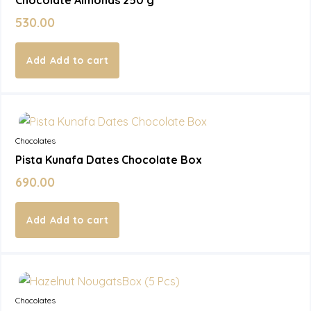
530.00
Add to cart
In Stock
Chocolates
Pista Kunafa Dates Chocolate Box
690.00
Add to cart
In Stock
Chocolates