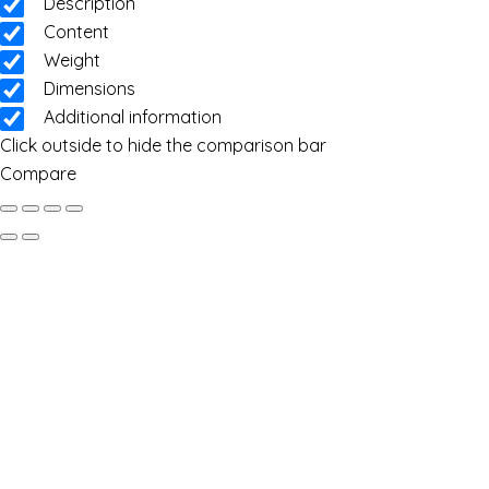
Description
Content
Weight
Dimensions
Additional information
Click outside to hide the comparison bar
Compare