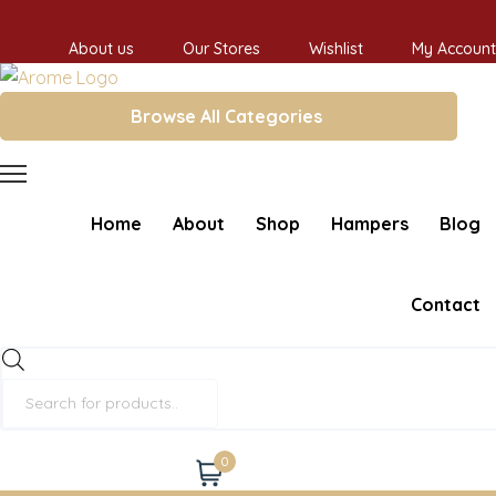
About us
Our Stores
Wishlist
My Account
Browse All Categories
Home
About
Shop
Hampers
Blog
Contact
Products
search
0
Cart