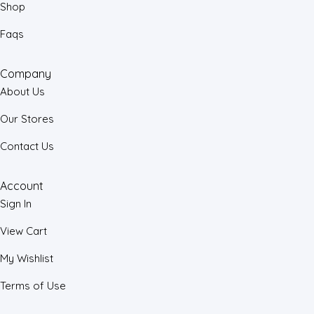
Shop
Faqs
Company
About Us
Our Stores
Contact Us
Account
Sign In
View Cart
My Wishlist
Terms of Use