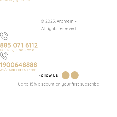
© 2025, Arome.in –
All rights reserved
885 071 6112
Working 8:00 - 22:00
1900648888
24/7 Support Center
Follow Us
Up to 15% discount on your first subscribe