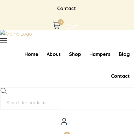
Contact
0
Cart
Home
About
Shop
Hampers
Blog
Contact
Products
search