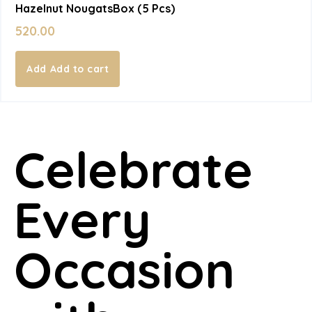
Hazelnut NougatsBox (5 Pcs)
520.00
Add to cart
Celebrate
Every
Occasion