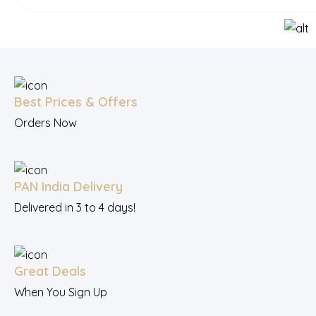
Best Prices & Offers
Orders Now
PAN India Delivery
Delivered in 3 to 4 days!
Great Deals
When You Sign Up