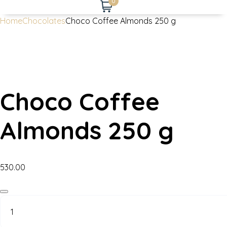
0
Home
Chocolates
Choco Coffee Almonds 250 g
Choco Coffee
Almonds 250 g
530.00
Choco
Coffee
Almonds