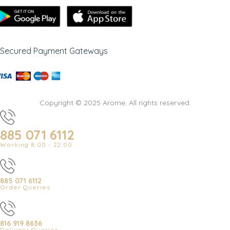
Secured Payment Gateways
Copyright © 2025 Arome. All rights reserved.
885 071 6112
Working 8:00 - 22:00
885 071 6112
Order Queries
816 919 8636
Delivery Queries