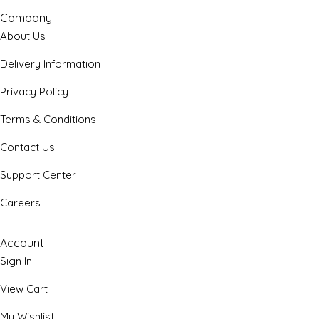
Company
About Us
Delivery Information
Privacy Policy
Terms & Conditions
Contact Us
Support Center
Careers
Account
Sign In
View Cart
My Wishlist