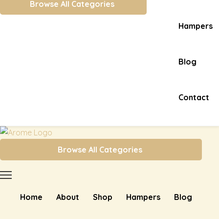
Browse All Categories
Hampers
Blog
Contact
Browse All Categories
Home
About
Shop
Hampers
Blog