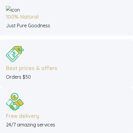
100% Natural
Just Pure Goodness
Best prices & offers
Orders $50
Free delivery
24/7 amazing services