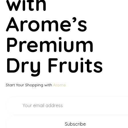
with
Arome’s
Premium
Dry Fruits
Start Your Shopping with
Arome