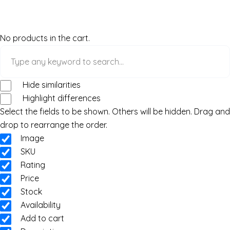
No products in the cart.
Hide similarities
Highlight differences
Select the fields to be shown. Others will be hidden. Drag and
drop to rearrange the order.
Image
SKU
Rating
Price
Stock
Availability
Add to cart