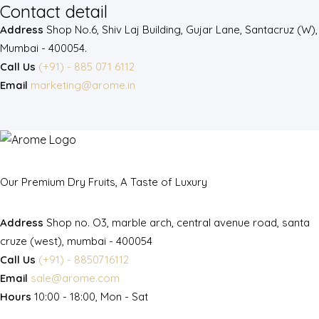
Contact detail
Address
Shop No.6, Shiv Laj Building, Gujar Lane, Santacruz (W),
Mumbai - 400054.
Call Us
(+91) - 885 071 6112
Email
marketing@arome.in
Our Premium Dry Fruits, A Taste of Luxury
Address
Shop no. O3, marble arch, central avenue road, santa
cruze (west), mumbai - 400054
Call Us
(+91) - 8850716112
Email
sale@arome.com
Hours
10:00 - 18:00, Mon - Sat