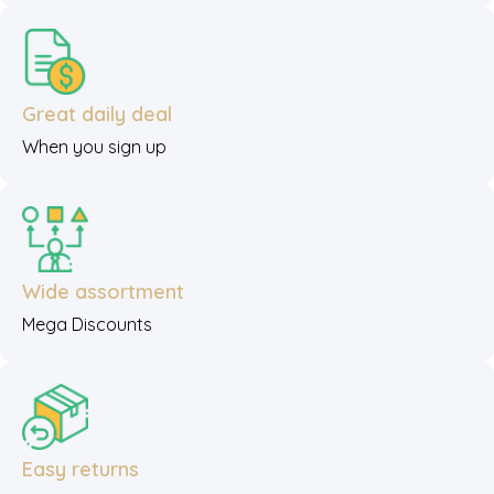
Great daily deal
When you sign up
Wide assortment
Mega Discounts
Easy returns