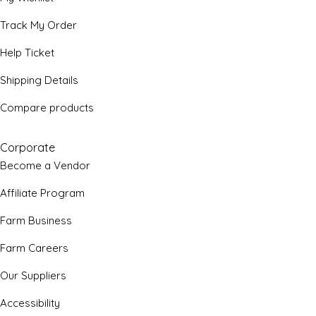
Track My Order
Help Ticket
Shipping Details
Compare products
Corporate
Become a Vendor
Affiliate Program
Farm Business
Farm Careers
Our Suppliers
Accessibility