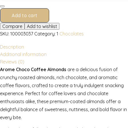
250
g
quantity
Add to cart
Compare
Add to wishlist
SKU:
100003037
Category:
1
Chocolates
Description
Additional information
Reviews (0)
Arome Choco Coffee Almonds
are a delicious fusion of
crunchy roasted almonds, rich chocolate, and aromatic
coffee flavors, crafted to create a truly indulgent snacking
experience. Perfect for coffee lovers and chocolate
enthusiasts alike, these premium-coated almonds offer a
delightful balance of sweetness, nuttiness, and bold flavor in
every bite.