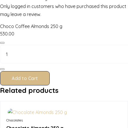
Only logged in customers who have purchased this product
may leave a review.
Choco Coffee Almonds 250 g
530.00
Choco
Coffee
Almonds
250
g
quantity
Add to Cart
Related products
In Stock
Chocolates
Chocolate Almonds 250 g