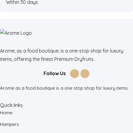
Within 30 days
Arome, as a food boutique, is a one-stop shop for luxury
items, offering the finest Premium Dryfruits.
Follow Us
Arome as a food boutique is a one stop shop for luxury items.
Quick links
Home
Hampers