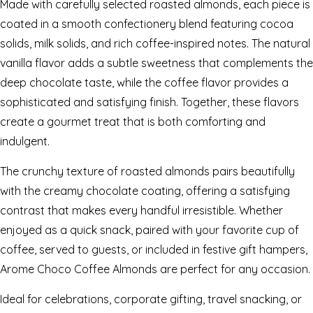
Made with carefully selected roasted almonds, each piece is
coated in a smooth confectionery blend featuring cocoa
solids, milk solids, and rich coffee-inspired notes. The natural
vanilla flavor adds a subtle sweetness that complements the
deep chocolate taste, while the coffee flavor provides a
sophisticated and satisfying finish. Together, these flavors
create a gourmet treat that is both comforting and
indulgent.
The crunchy texture of roasted almonds pairs beautifully
with the creamy chocolate coating, offering a satisfying
contrast that makes every handful irresistible. Whether
enjoyed as a quick snack, paired with your favorite cup of
coffee, served to guests, or included in festive gift hampers,
Arome Choco Coffee Almonds are perfect for any occasion.
Ideal for celebrations, corporate gifting, travel snacking, or