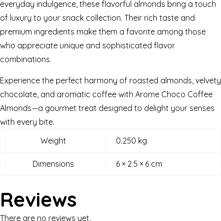
everyday indulgence, these flavorful almonds bring a touch
of luxury to your snack collection. Their rich taste and
premium ingredients make them a favorite among those
who appreciate unique and sophisticated flavor
combinations.
Experience the perfect harmony of roasted almonds, velvety
chocolate, and aromatic coffee with Arome Choco Coffee
Almonds—a gourmet treat designed to delight your senses
with every bite.
Weight
0.250 kg
Dimensions
6 × 2.5 × 6 cm
Reviews
There are no reviews yet.