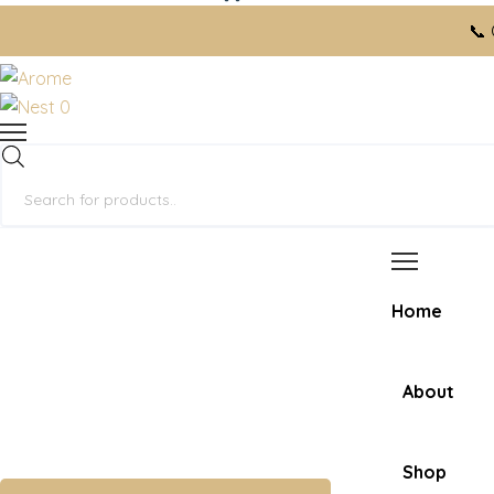
📞 Ord
0
Products
search
Home
About
Shop