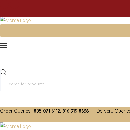
Products
search
Order Queries :
885 071 6112, 816 919 8636
| Delivery Queries