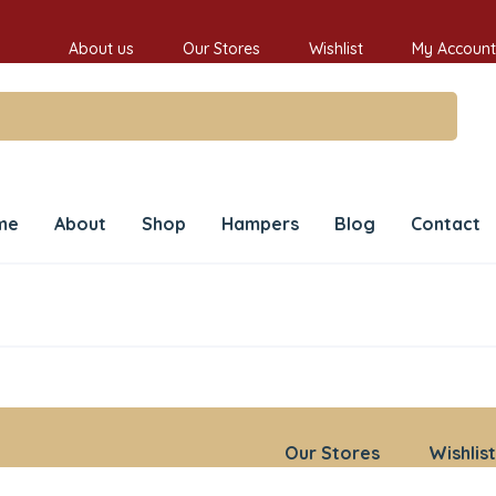
About us
Our Stores
Wishlist
My Account
me
About
Shop
Hampers
Blog
Contact
Our Stores
Wishlist