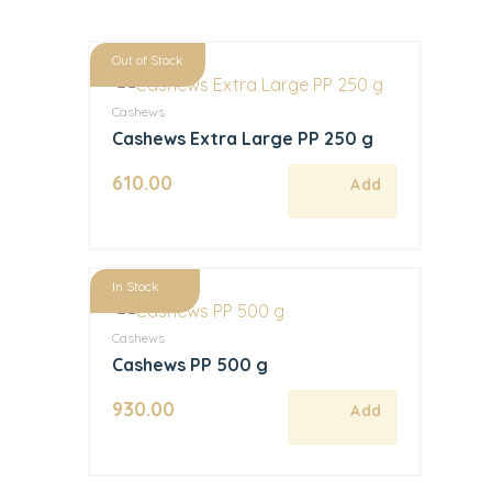
Out of Stock
Cashews
Cashews Extra Large PP 250 g
610.00
In Stock
Cashews
Cashews PP 500 g
930.00