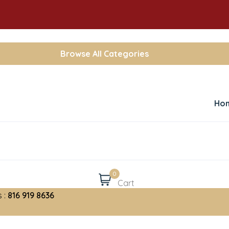
Browse All Categories
Ho
0
Cart
 :
816 919 8636