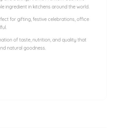
le ingredient in kitchens around the world.
 for gifting, festive celebrations, office
ful.
ion of taste, nutrition, and quality that
 and natural goodness.