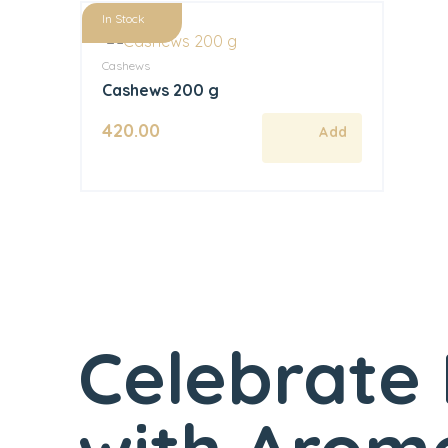
In Stock
Cashews
Cashews 200 g
420.00
Celebrate