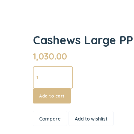
Cashews Large PP
1,030.00
Cashews
Large
PP
500
Add to cart
g
quantity
Compare
Add to wishlist