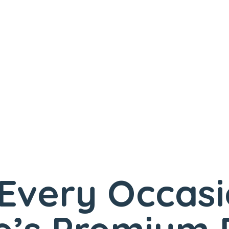
 Every Occas