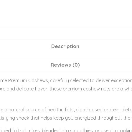
Description
Reviews (0)
ome Premium Cashews, carefully selected to deliver exceptiona
xture and delicate flavor, these premium cashew nuts are a 
e a natural source of healthy fats, plant-based protein, dieta
isfying snack that helps keep you energized throughout the d
dded to trail mixes, blended into smoothies, or used in co