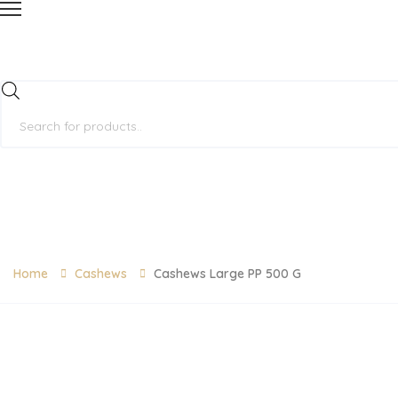
Products
search
Home
Cashews
Cashews Large PP 500 G