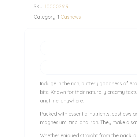
SKU:
100002619
Category:
1
Cashews
Indulge in the rich, buttery goodness of Ar
bite. Known for their naturally creamy te
anytime, anywhere.
Packed with essential nutrients, cashews ar
magnesium, zinc, and iron. They make a sat
Whether enjoyed straight from the pack, a