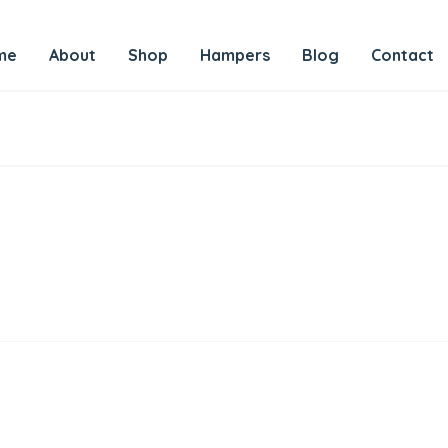
me
About
Shop
Hampers
Blog
Contact