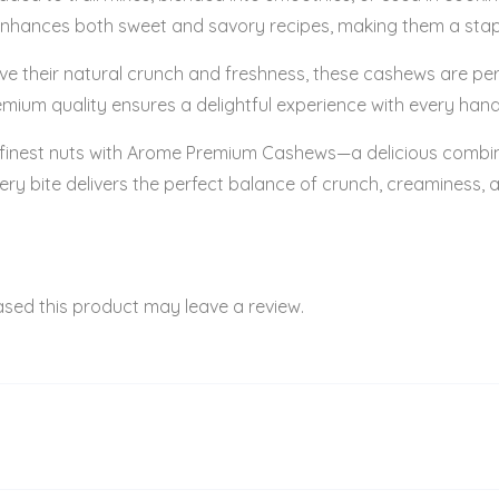
ste enhances both sweet and savory recipes, making them a stap
their natural crunch and freshness, these cashews are perfect
mium quality ensures a delightful experience with every hand
 finest nuts with Arome Premium Cashews—a delicious combinat
ery bite delivers the perfect balance of crunch, creaminess,
sed this product may leave a review.