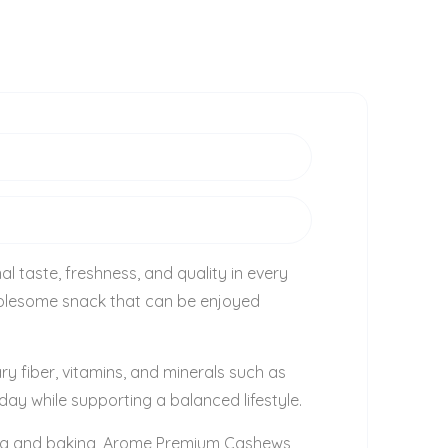
l taste, freshness, and quality in every
wholesome snack that can be enjoyed
ry fiber, vitamins, and minerals such as
ay while supporting a balanced lifestyle.
oking and baking, Arome Premium Cashews