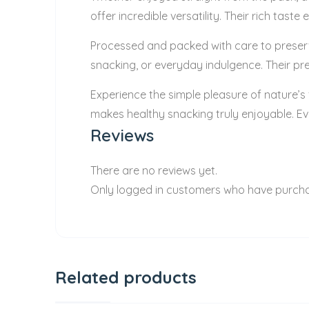
offer incredible versatility. Their rich ta
Processed and packed with care to preserve 
snacking, or everyday indulgence. Their pre
Experience the simple pleasure of nature’s
makes healthy snacking truly enjoyable. Ev
Reviews
There are no reviews yet.
Only logged in customers who have purcha
Related products