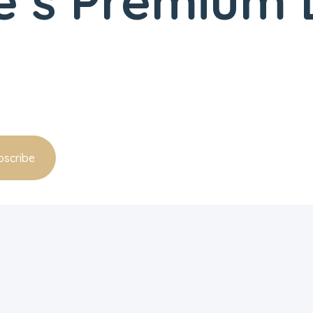
’s Premium D