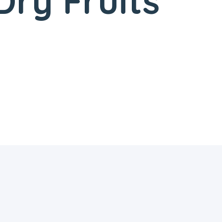
ry Fruits