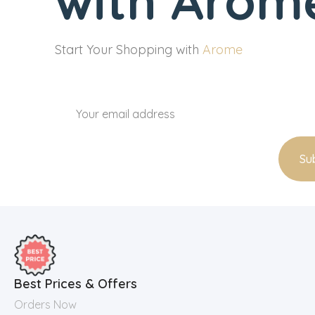
with Arome
Start Your Shopping with
Arome
Best Prices & Offers
Orders Now