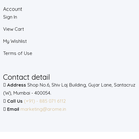
Account
Sign In
View Cart
My Wishlist
Terms of Use
Contact detail
Address
Shop No.6, Shiv Laj Building, Gujar Lane, Santacruz
(W), Mumbai - 400054.
Call Us
(+91) - 885 071 6112
Email
marketing@arome.in