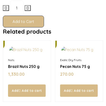
Add to Cart
Related products
In
Stock
Nuts
Exotic Dry Fruits
Brazil Nuts 250 g
Pecan Nuts 75 g
1,330.00
270.00
Add to cart
Add to cart