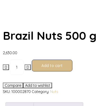
Brazil Nuts 500 g
2,630.00
Add to cart
Compare
Add to wishlist
SKU:
100002870
Category:
Nuts