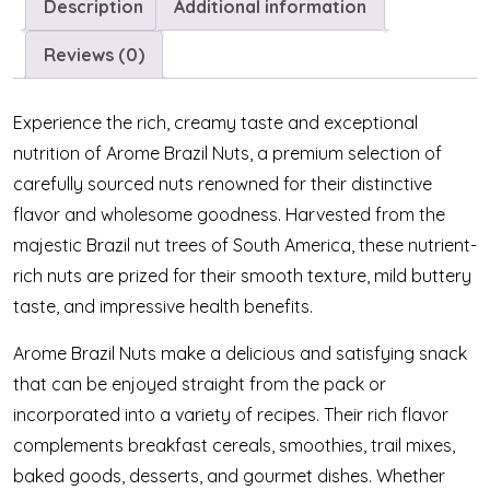
Description
Additional information
Reviews (0)
Experience the rich, creamy taste and exceptional
nutrition of Arome Brazil Nuts, a premium selection of
carefully sourced nuts renowned for their distinctive
flavor and wholesome goodness. Harvested from the
majestic Brazil nut trees of South America, these nutrient-
rich nuts are prized for their smooth texture, mild buttery
taste, and impressive health benefits.
Arome Brazil Nuts make a delicious and satisfying snack
that can be enjoyed straight from the pack or
incorporated into a variety of recipes. Their rich flavor
complements breakfast cereals, smoothies, trail mixes,
baked goods, desserts, and gourmet dishes. Whether