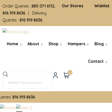
Our Stores
Wishlist
Order Queries :
885 071 6112,
816 919 8636
| Delivery
Queries :
816 919 8636
Home
About
Shop
Hampers
Blog
Contact
0
ies:
816 919 8636
0