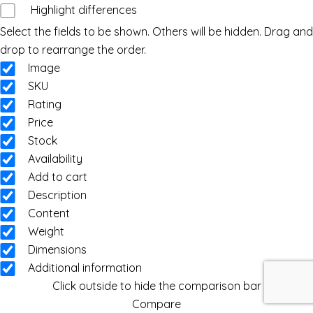
Highlight differences
Select the fields to be shown. Others will be hidden. Drag and
drop to rearrange the order.
Image
SKU
Rating
Price
Stock
Availability
Add to cart
Description
Content
Weight
Dimensions
Additional information
Click outside to hide the comparison bar
Compare