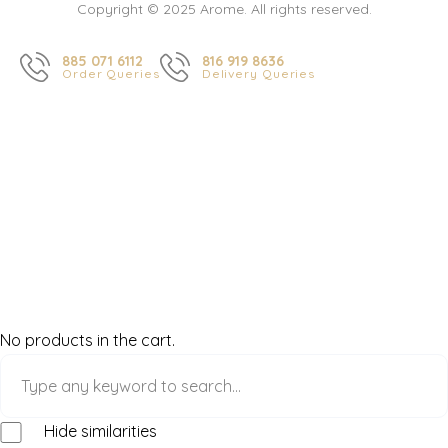
Copyright © 2025 Arome. All rights reserved.
885 071 6112
816 919 8636
Order Queries
Delivery Queries
No products in the cart.
Hide similarities