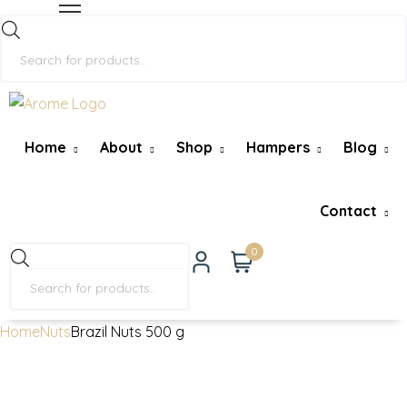
Home
About
Shop
Hampers
Blog
Contact
0
Home
Nuts
Brazil Nuts 500 g