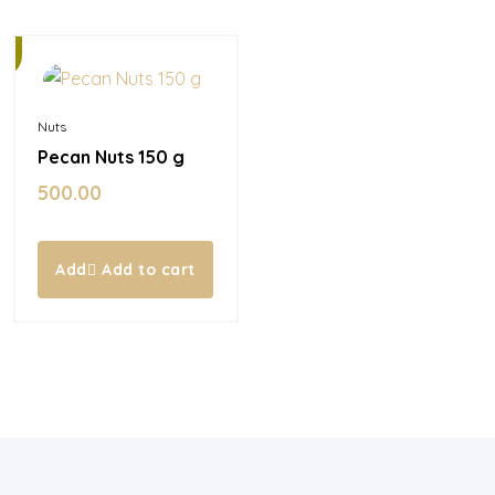
Nuts
Pecan Nuts 150 g
500.00
Add to cart