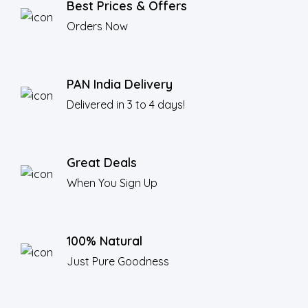
Best Prices & Offers
Orders Now
PAN India Delivery
Delivered in 3 to 4 days!
Great Deals
When You Sign Up
100% Natural
Just Pure Goodness