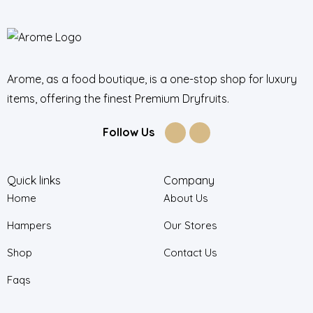
Arome, as a food boutique, is a one-stop shop for luxury
items, offering the finest Premium Dryfruits.
Follow Us
Quick links
Company
Home
About Us
Hampers
Our Stores
Shop
Contact Us
Faqs