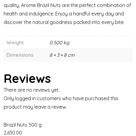
quality, Arome Brazil Nuts are the perfect combination of
health and indulgence. Enjoy a handful every day and
discover the natural goodness packed into every bite.
Weight
0.500 kg
Dimensions
8 × 3 × 8 cm
Reviews
There are no reviews yet.
Only logged in customers who have purchased this
product may leave a review.
Brazil Nuts 500 g
2,630.00