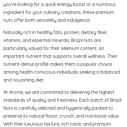
you’re looking for a quick energy boost or a nutritious
ingredient for your culinary creations, these premium
nuts offer both versatility and indulgence.
Naturally rich in healthy fats, protein, dietary fiber,
vitamins, and essential minerals, Brazil nuts are
particularly valued for their selenium content, an
important nutrient that supports overall wellness. Their
nutrient-dense profile makes them a popular choice
among health-conscious individuals seeking a balanced
and nourishing diet.
At Arome, we are committed to delivering the highest
standards of quality and freshness. Each batch of Brazil
Nuts is carefully selected and hygienically packed to
preserve its natural flavor, crunch, and nutritional value.
With their luxurious texture, rich taste, and premium