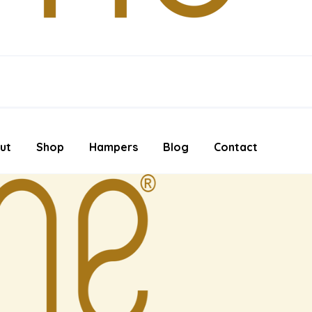
ut
Shop
Hampers
Blog
Contact