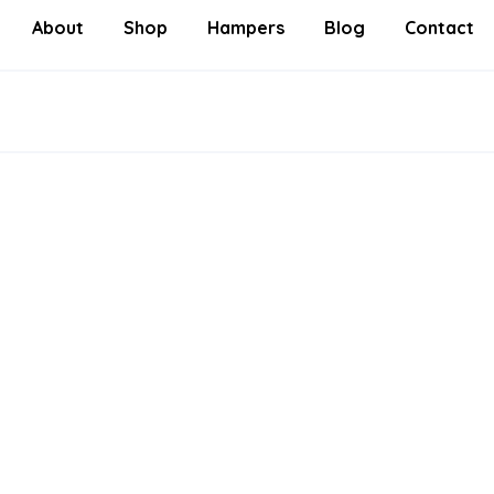
About
Shop
Hampers
Blog
Contact