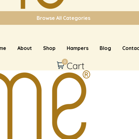
Browse All Categories
me
About
Shop
Hampers
Blog
Contac
0
Cart