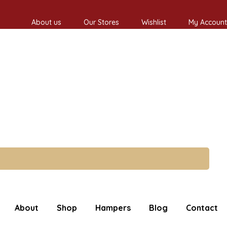
About us
Our Stores
Wishlist
My Account
About
Shop
Hampers
Blog
Contact