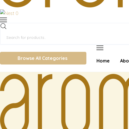
0
Products
search
Browse All Categories
Home
Abo