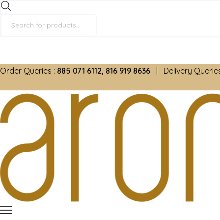
Products
search
Order Queries :
885 071 6112, 816 919 8636
| Delivery Queries