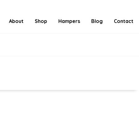
About
Shop
Hampers
Blog
Contact