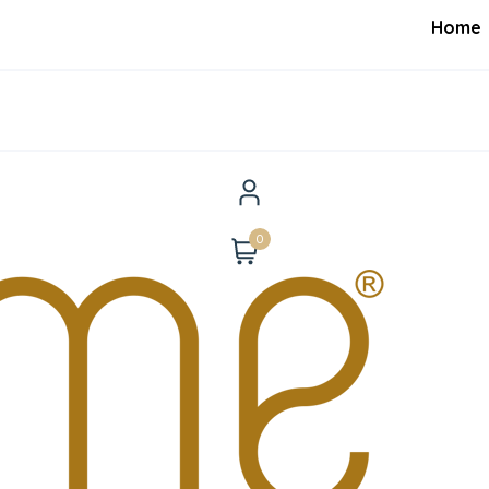
Home
0