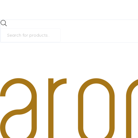
Products
search