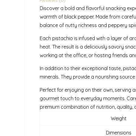
Discover a bold and flavorful snacking exp
warmth of black pepper. Made from carefull
balance of nutty richness and peppery spice,
Each pistachio is infused with a layer of a
heat. The result is a deliciously savory sn
working at the office, or hosting friends 
In addition to their exceptional taste, pistac
minerals. They provide a nourishing source
Perfect for enjoying on their own, serving a
gourmet touch to everyday moments. Carefu
premium combination of nutrition, quality, 
Weight
Dimensions