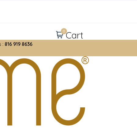
0
Cart
 :
816 919 8636