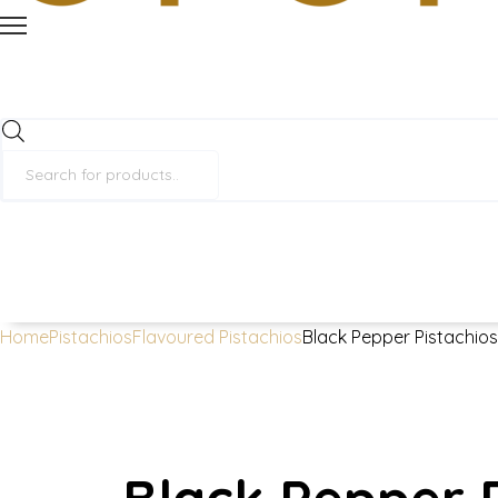
Products
search
Home
Pistachios
Flavoured Pistachios
Black Pepper Pistachio
Black Pepper P