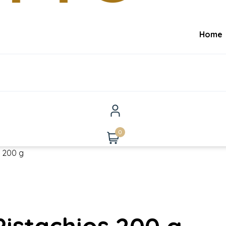
Home
0
s 200 g
istachios 200 g