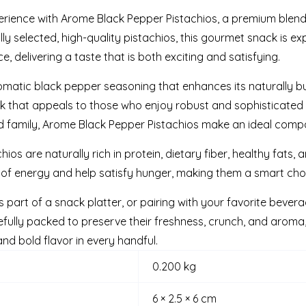
erience with Arome Black Pepper Pistachios, a premium blend 
y selected, high-quality pistachios, this gourmet snack is ex
 delivering a taste that is both exciting and satisfying.
romatic black pepper seasoning that enhances its naturally but
ack that appeals to those who enjoy robust and sophisticated
and family, Arome Black Pepper Pistachios make an ideal comp
hios are naturally rich in protein, dietary fiber, healthy fats, 
 of energy and help satisfy hunger, making them a smart choi
s part of a snack platter, or pairing with your favorite bevera
lly packed to preserve their freshness, crunch, and aroma,
and bold flavor in every handful.
0.200 kg
6 × 2.5 × 6 cm