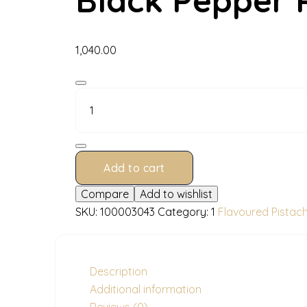
1,040.00
Black
Pepper
Pistachios
200
g
quantity
Add to cart
Compare
Add to wishlist
SKU:
100003043
Category:
1
Flavoured Pistac
Description
Additional information
Reviews (0)