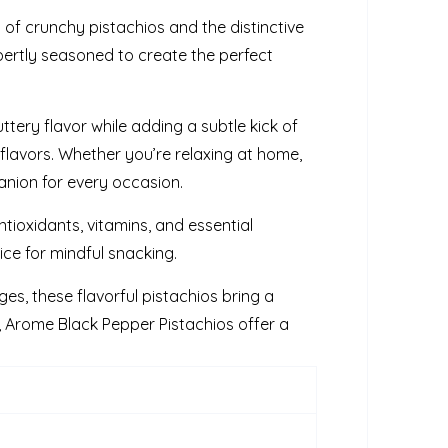
of crunchy pistachios and the distinctive
pertly seasoned to create the perfect
tery flavor while adding a subtle kick of
 flavors. Whether you’re relaxing at home,
anion for every occasion.
antioxidants, vitamins, and essential
ce for mindful snacking.
ges, these flavorful pistachios bring a
 Arome Black Pepper Pistachios offer a