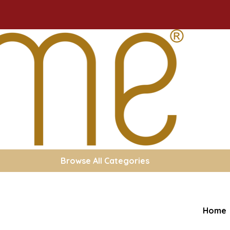
Browse All Categories
Home