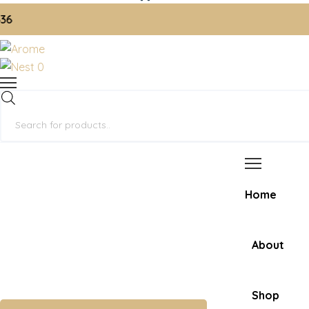
📞 O
0
Products
search
Home
About
Shop