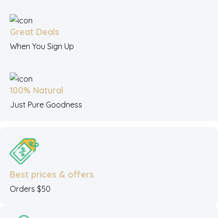
Great Deals
When You Sign Up
100% Natural
Just Pure Goodness
Best prices & offers
Orders $50