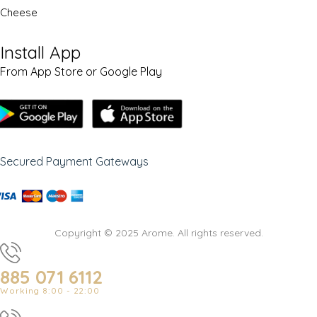
Cheese
Install App
From App Store or Google Play
Secured Payment Gateways
Copyright © 2025 Arome. All rights reserved.
885 071 6112
Working 8:00 - 22:00