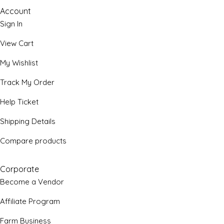
Account
Sign In
View Cart
My Wishlist
Track My Order
Help Ticket
Shipping Details
Compare products
Corporate
Become a Vendor
Affiliate Program
Farm Business