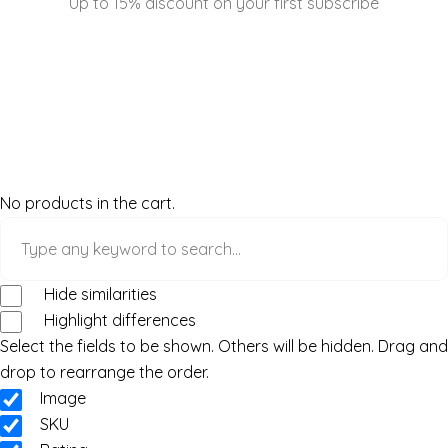
Up to 15% discount on your first subscribe
No products in the cart.
Hide similarities
Highlight differences
Select the fields to be shown. Others will be hidden. Drag and
drop to rearrange the order.
Image
SKU