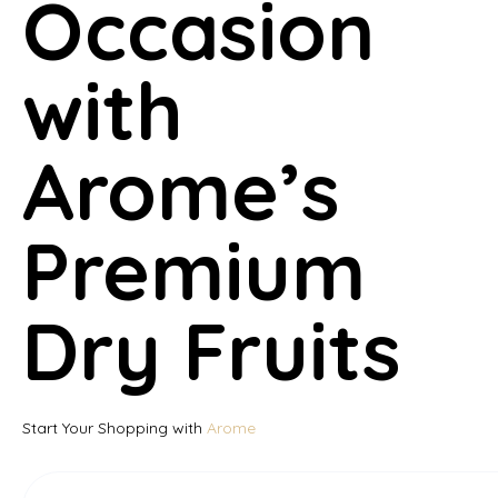
Occasion
with
Arome’s
Premium
Dry Fruits
Start Your Shopping with
Arome