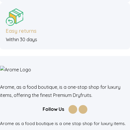
Easy returns
Within 30 days
Arome, as a food boutique, is a one-stop shop for luxury
items, offering the finest Premium Dryfruits.
Follow Us
Arome as a food boutique is a one stop shop for luxury items.