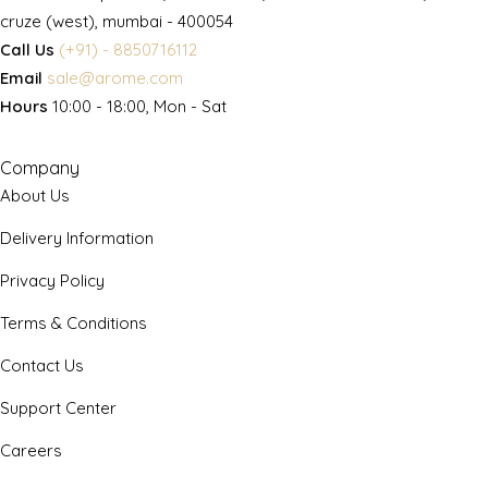
cruze (west), mumbai - 400054
Call Us
(+91) - 8850716112
Email
sale@arome.com
Hours
10:00 - 18:00, Mon - Sat
Company
About Us
Delivery Information
Privacy Policy
Terms & Conditions
Contact Us
Support Center
Careers