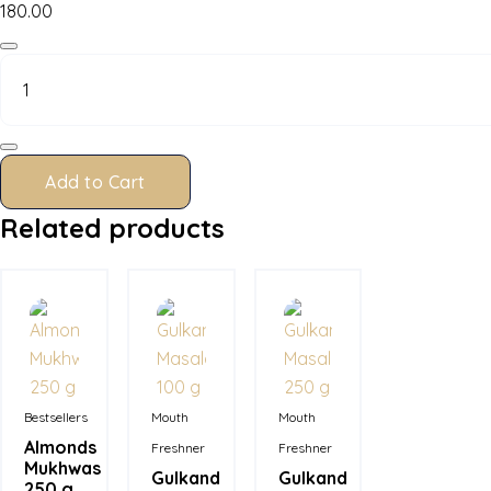
180.00
Almonds
Mukhwas
100
g
quantity
Add to Cart
Related products
In Stock
In Stock
In Stock
Bestsellers
Mouth
Mouth
Almonds
Freshner
Freshner
Mukhwas
Gulkand
Gulkand
250 g