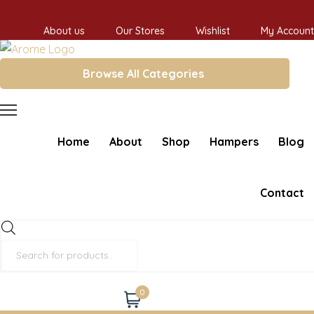
About us
Our Stores
Wishlist
My Account
Browse All Categories
Home
About
Shop
Hampers
Blog
Contact
Products
search
0
Cart