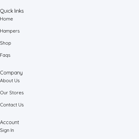
Quick links
Home
Hampers
Shop
Faqs
Company
About Us
Our Stores
Contact Us
Account
Sign In