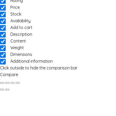
Rating
Price
Stock
Availability
Add to cart
Description
Content
Weight
Dimensions
Additional information
Click outside to hide the comparison bar
Compare