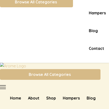
Browse All Categories
Hampers
Blog
Contact
Browse All Categories
Home
About
Shop
Hampers
Blog