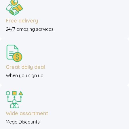
Free delivery
24/7 amazing services
Great daily deal
When you sign up
Wide assortment
Mega Discounts