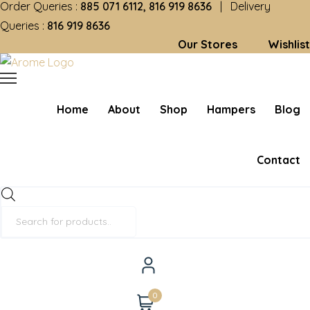
Order Queries :
885 071 6112, 816 919 8636
| Delivery
Queries :
816 919 8636
Our Stores
Wishlist
Home
About
Shop
Hampers
Blog
Contact
Products
search
0