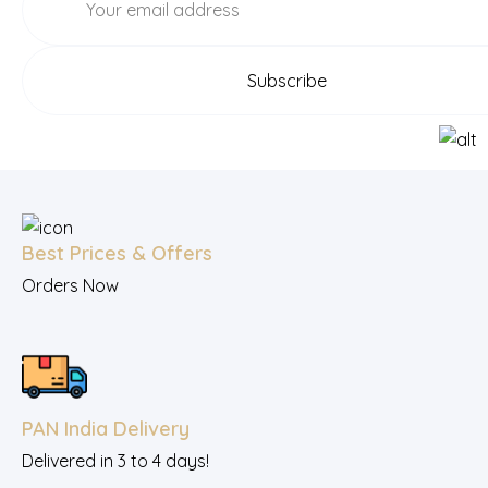
Best Prices & Offers
Orders Now
PAN India Delivery
Delivered in 3 to 4 days!