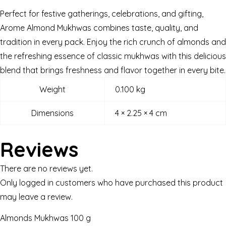
Perfect for festive gatherings, celebrations, and gifting,
Arome Almond Mukhwas combines taste, quality, and
tradition in every pack. Enjoy the rich crunch of almonds and
the refreshing essence of classic mukhwas with this delicious
blend that brings freshness and flavor together in every bite.
Weight
0.100 kg
Dimensions
4 × 2.25 × 4 cm
Reviews
There are no reviews yet.
Only logged in customers who have purchased this product
may leave a review.
Almonds Mukhwas 100 g