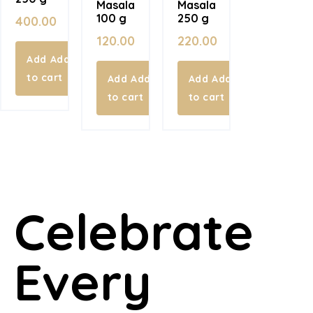
Masala
Masala
100 g
250 g
400.00
120.00
220.00
Add
to cart
Add
Add
to cart
to cart
Celebrate
Every