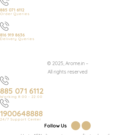
885 071 6112
Order Queries
816 919 8636
Delivery Queries
© 2025, Arome.in –
All rights reserved
885 071 6112
Working 8:00 - 22:00
1900648888
24/7 Support Center
Follow Us