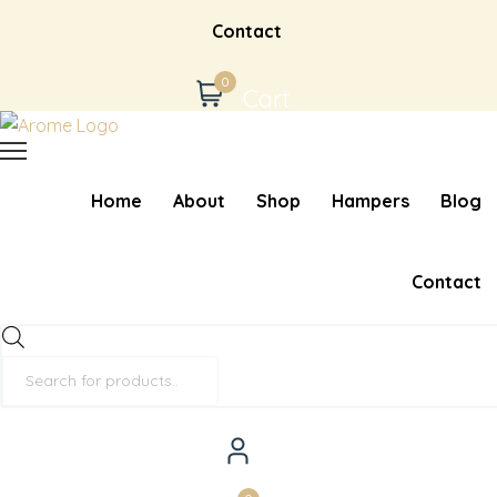
Contact
0
Cart
Home
About
Shop
Hampers
Blog
Contact
Products
search