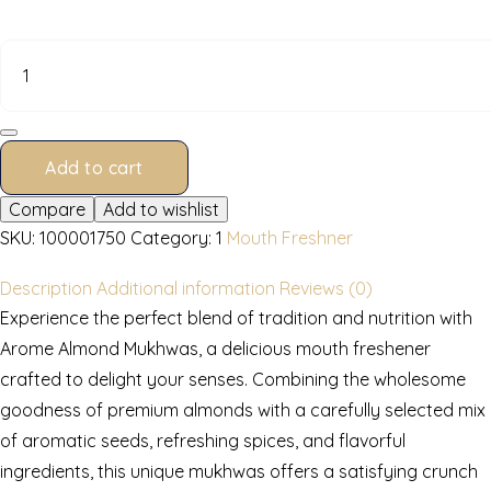
quantity
Add to cart
Compare
Add to wishlist
SKU:
100001750
Category:
1
Mouth Freshner
Description
Additional information
Reviews (0)
Experience the perfect blend of tradition and nutrition with
Arome Almond Mukhwas, a delicious mouth freshener
crafted to delight your senses. Combining the wholesome
goodness of premium almonds with a carefully selected mix
of aromatic seeds, refreshing spices, and flavorful
ingredients, this unique mukhwas offers a satisfying crunch