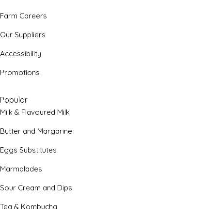
Farm Careers
Our Suppliers
Accessibility
Promotions
Popular
Milk & Flavoured Milk
Butter and Margarine
Eggs Substitutes
Marmalades
Sour Cream and Dips
Tea & Kombucha