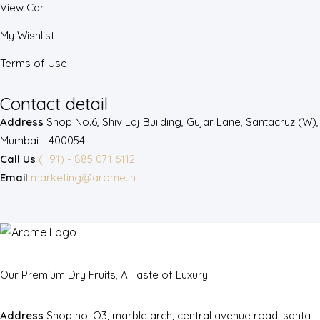
View Cart
My Wishlist
Terms of Use
Contact detail
Address
Shop No.6, Shiv Laj Building, Gujar Lane, Santacruz (W),
Mumbai - 400054.
Call Us
(+91) - 885 071 6112
Email
marketing@arome.in
Our Premium Dry Fruits, A Taste of Luxury
Address
Shop no. O3, marble arch, central avenue road, santa