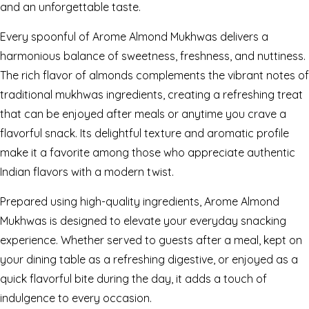
and an unforgettable taste.
Every spoonful of Arome Almond Mukhwas delivers a
harmonious balance of sweetness, freshness, and nuttiness.
The rich flavor of almonds complements the vibrant notes of
traditional mukhwas ingredients, creating a refreshing treat
that can be enjoyed after meals or anytime you crave a
flavorful snack. Its delightful texture and aromatic profile
make it a favorite among those who appreciate authentic
Indian flavors with a modern twist.
Prepared using high-quality ingredients, Arome Almond
Mukhwas is designed to elevate your everyday snacking
experience. Whether served to guests after a meal, kept on
your dining table as a refreshing digestive, or enjoyed as a
quick flavorful bite during the day, it adds a touch of
indulgence to every occasion.