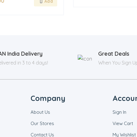
00
AN India Delivery
Great Deals
livered in 3 to 4 days!
When You Sign U
Company
Accou
About Us
Sign In
Our Stores
View Cart
Contact Us
My Wishlist