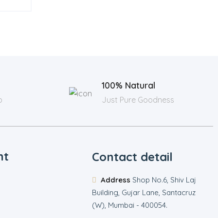
100% Natural
p
Just Pure Goodness
nt
Contact detail
Address
Shop No.6, Shiv Laj
Building, Gujar Lane, Santacruz
(W), Mumbai - 400054.