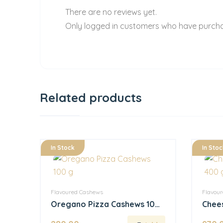
There are no reviews yet.
Only logged in customers who have purcha
Related products
In Stock
In Stoc
Flavoured Cashews
Flavou
Oregano Pizza Cashews 100
Chees
g