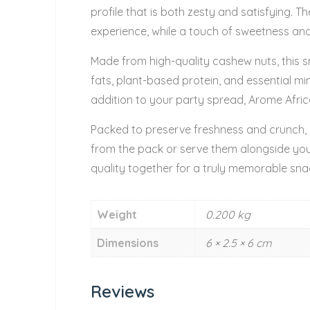
profile that is both zesty and satisfying. 
experience, while a touch of sweetness and
Made from high-quality cashew nuts, this s
fats, plant-based protein, and essential mi
addition to your party spread, Arome Afri
Packed to preserve freshness and crunch, e
from the pack or serve them alongside yo
quality together for a truly memorable sna
Weight
0.200 kg
Dimensions
6 × 2.5 × 6 cm
Reviews