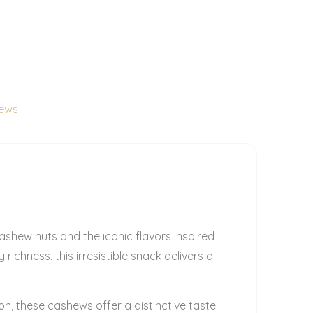
hews
shew nuts and the iconic flavors inspired
ichness, this irresistible snack delivers a
on, these cashews offer a distinctive taste