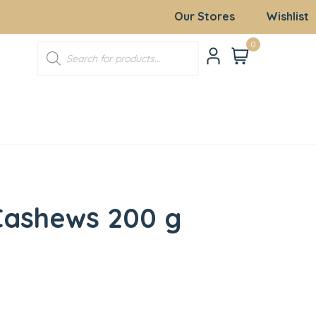
Our Stores
Wishlist
0
Cashews 200 g