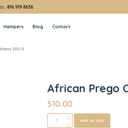
es :
816 919 8636
Hampers
Blog
Contact
ashews 200 G
African Prego 
510.00
Add to cart