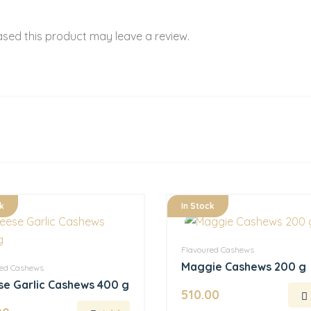
sed this product may leave a review.
k
In Stock
Flavoured Cashews
Maggie Cashews 200 g
red Cashews
e Garlic Cashews 400 g
510.00