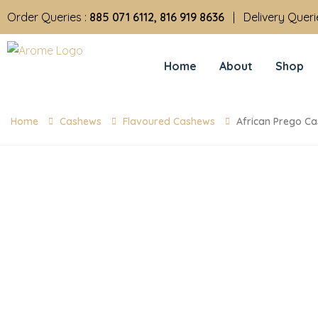
Order Queries :
885 071 6112, 816 919 8636
| Delivery Queri
Home
About
Shop
Home
Cashews
Flavoured Cashews
African Prego C