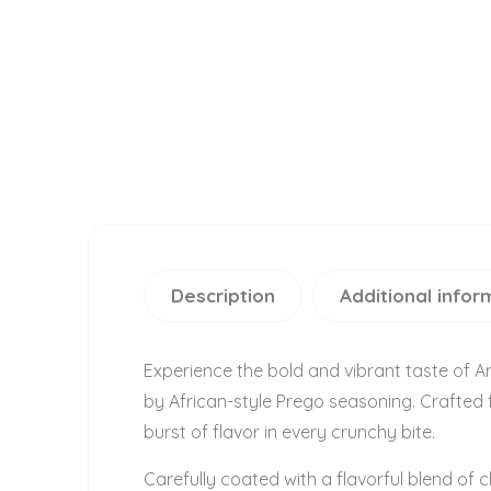
Description
Additional infor
Experience the bold and vibrant taste of A
by African-style Prego seasoning. Crafted f
burst of flavor in every crunchy bite.
Carefully coated with a flavorful blend of 