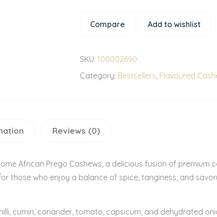
Compare
Add to wishlist
SKU:
100002690
Category:
Bestsellers
,
Flavoured Cas
mation
Reviews (0)
rome African Prego Cashews, a delicious fusion of premium ca
or those who enjoy a balance of spice, tanginess, and savory r
chilli, cumin, coriander, tomato, capsicum, and dehydrated oni