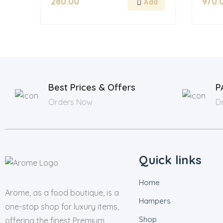
280.00
970.
Best Prices & Offers
P
Orders Now
De
Quick links
Home
Arome, as a food boutique, is a
Hampers
one-stop shop for luxury items,
Shop
offering the finest Premium