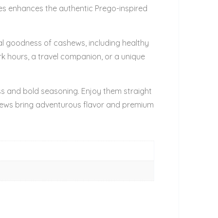
nces enhances the authentic Prego-inspired
ral goodness of cashews, including healthy
rk hours, a travel companion, or a unique
ss and bold seasoning. Enjoy them straight
hews bring adventurous flavor and premium