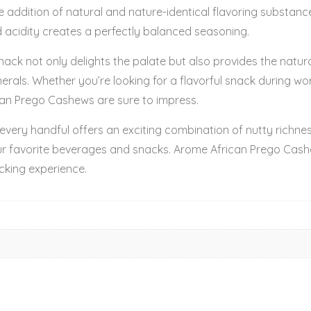
The addition of natural and nature-identical flavoring substa
 acidity creates a perfectly balanced seasoning.
nack not only delights the palate but also provides the natu
nerals. Whether you’re looking for a flavorful snack during wo
can Prego Cashews are sure to impress.
very handful offers an exciting combination of nutty richne
ur favorite beverages and snacks. Arome African Prego Cas
cking experience.