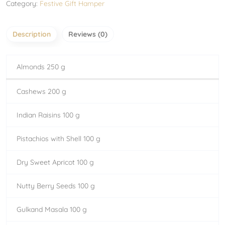
Category:
Festive Gift Hamper
Description
Reviews (0)
Almonds 250 g
Cashews 200 g
Indian Raisins 100 g
Pistachios with Shell 100 g
Dry Sweet Apricot 100 g
Nutty Berry Seeds 100 g
Gulkand Masala 100 g