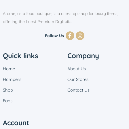
Arome, as a food boutique, is a one-stop shop for luxury items,
offering the finest Premium Dryfruits.
Follow Us
Quick links
Company
Home
About Us
Hampers
Our Stores
Shop
Contact Us
Faqs
Account