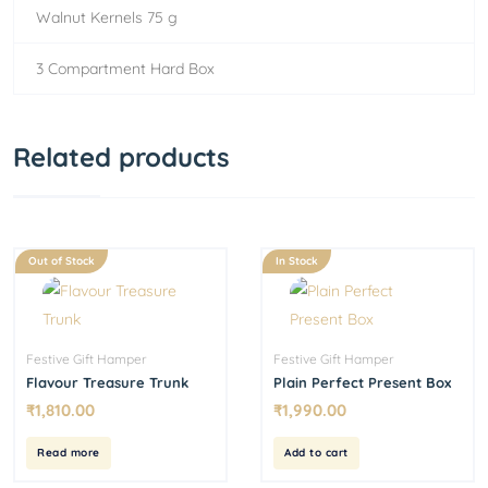
Walnut Kernels 75 g
3 Compartment Hard Box
Related products
Out of Stock
In Stock
Festive Gift Hamper
Festive Gift Hamper
Flavour Treasure Trunk
Plain Perfect Present Box
₹
1,810.00
₹
1,990.00
Read more
Add to cart