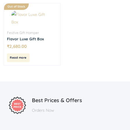
Out of Stock
Festive Gift Hamper
Flavor Luxe Gift Box
₹
2,680.00
Read more
Best Prices & Offers
Orders Now