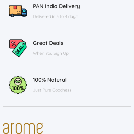
PAN India Delivery
Delivered in 3 to 4 days!
Great Deals
When You Sign Up
100% Natural
Just Pure Goodness