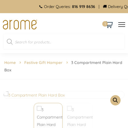
📞 Order Queries:
816 919 8636
| 🚚 Delivery Queries
1
Home
Festive Gift Hamper
3 Compartment Plain Hard
Box