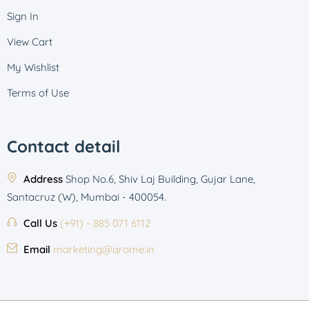
Sign In
View Cart
My Wishlist
Terms of Use
Contact detail
Address
Shop No.6, Shiv Laj Building, Gujar Lane,
Santacruz (W), Mumbai - 400054.
Call Us
(+91) - 885 071 6112
Email
marketing@arome.in