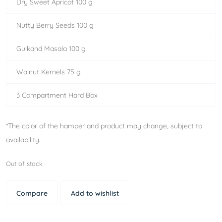
Dry Sweet Apricot 100 g
Nutty Berry Seeds 100 g
Gulkand Masala 100 g
Walnut Kernels 75 g
3 Compartment Hard Box
*The color of the hamper and product may change, subject to
availability.
Out of stock
Compare
Add to wishlist