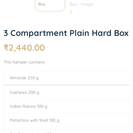
3 Compartment Plain Hard Box
₹
2,440.00
This hamper contains:
Almonds 250 g
Cashews 200 g
Indian Raisins 100 g
Pistachios with Shell 100 g