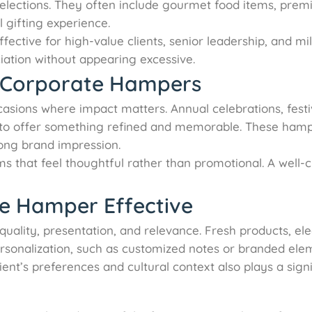
selections. They often include gourmet food items, premiu
l gifting experience.
ective for high-value clients, senior leadership, and mil
iation without appearing excessive.
 Corporate Hampers
asions where impact matters. Annual celebrations, festi
es to offer something refined and memorable. These ham
rong brand impression.
s that feel thoughtful rather than promotional. A wel
e Hamper Effective
quality, presentation, and relevance. Fresh products, e
ersonalization, such as customized notes or branded elem
ent’s preferences and cultural context also plays a signi