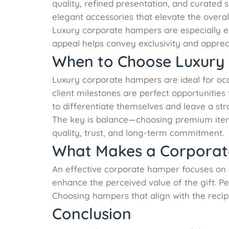
quality, refined presentation, and curated 
elegant accessories that elevate the overal
Luxury corporate hampers are especially eff
appeal helps convey exclusivity and apprec
When to Choose Luxury
Luxury corporate hampers are ideal for occ
client milestones are perfect opportuniti
to differentiate themselves and leave a st
The key is balance—choosing premium item
quality, trust, and long-term commitment.
What Makes a Corporat
An effective corporate hamper focuses on 
enhance the perceived value of the gift. P
Choosing hampers that align with the recipi
Conclusion