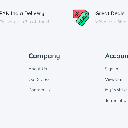
PAN India Delivery
Great Deals
Delivered in 3 to 4 days!
When You Sign
Company
Accoun
About Us
Sign In
Our Stores
View Cart
Contact Us
My Wishlist
Terms of U