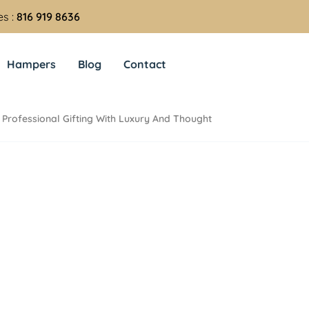
es :
816 919 8636
Hampers
Blog
Contact
Professional Gifting With Luxury And Thought