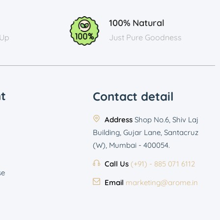
100% Natural
 Up
Just Pure Goodness
t
Contact detail
Address
Shop No.6, Shiv Laj
Building, Gujar Lane, Santacruz
(W), Mumbai - 400054.
Call Us
(+91) - 885 071 6112
se
Email
marketing@arome.in