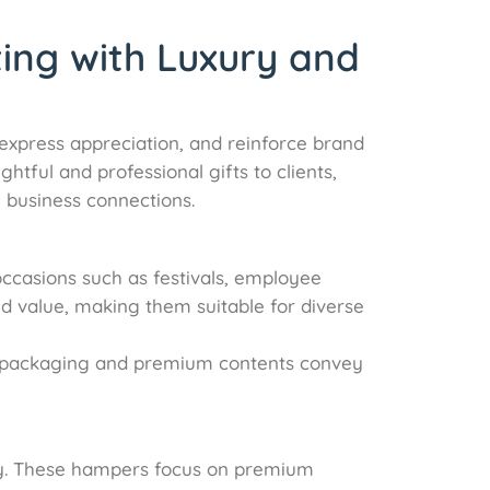
ting with Luxury and
, express appreciation, and reinforce brand
tful and professional gifts to clients,
 business connections.
occasions such as festivals, employee
nd value, making them suitable for diverse
ity packaging and premium contents convey
ity. These hampers focus on premium