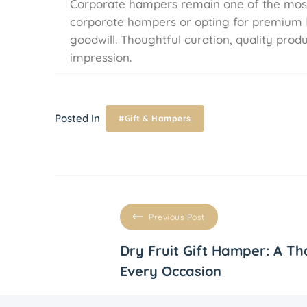
Corporate hampers remain one of the most v
corporate hampers or opting for premium
goodwill. Thoughtful curation, quality pro
impression.
Posted In
#Gift & Hampers
Previous Post
Dry Fruit Gift Hamper: A Th
Every Occasion