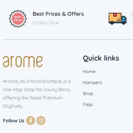
Best Prices & Offers
Orders Now
Quick links
Home
Arome, as a food boutique, is a
Hampers
one-stop shop for luxury items,
Shop
offering the finest Premium
Faqs
Dryfruits.
Follow Us