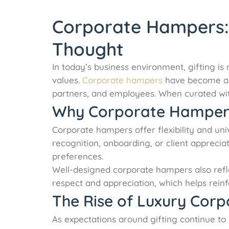
Corporate Hampers: E
Thought
In today’s business environment, gifting is
values.
Corporate hampers
have become a pr
partners, and employees. When curated with
Why Corporate Hampers 
Corporate hampers offer flexibility and uni
recognition, onboarding, or client apprecia
preferences.
Well-designed corporate hampers also refl
respect and appreciation, which helps reinfo
The Rise of Luxury Cor
As expectations around gifting continue t