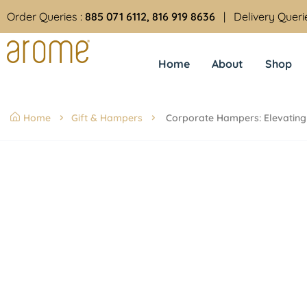
Order Queries :
885 071 6112, 816 919 8636
| Delivery Queri
Home
About
Shop
Home
Gift & Hampers
Corporate Hampers: Elevating 