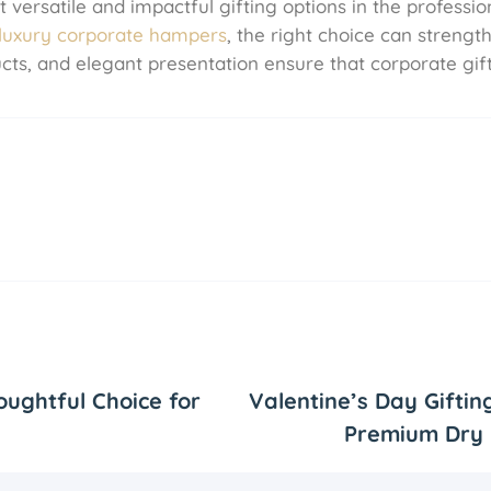
ersatile and impactful gifting options in the profession
luxury corporate hampers
, the right choice can strengt
ducts, and elegant presentation ensure that corporate gi
oughtful Choice for
Valentine’s Day Giftin
Premium Dry 