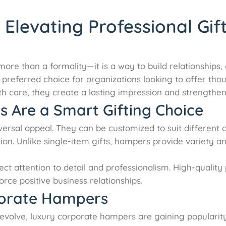
levating Professional Gif
 more than a formality—it is a way to build relationships
eferred choice for organizations looking to offer though
 care, they create a lasting impression and strengthen
Are a Smart Gifting Choice
versal appeal. They can be customized to suit different 
tion. Unlike single-item gifts, hampers provide variety a
ect attention to detail and professionalism. High-qual
rce positive business relationships.
porate Hampers
o evolve, luxury corporate hampers are gaining popular