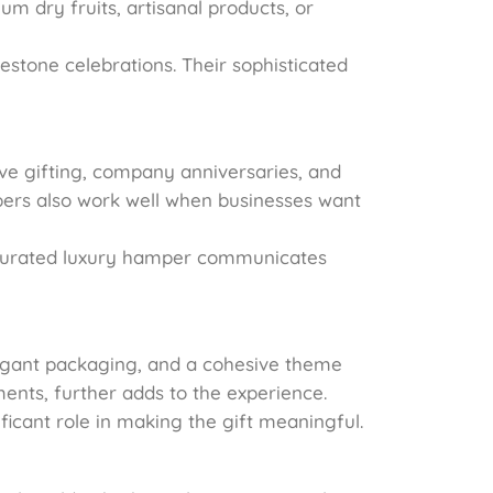
m dry fruits, artisanal products, or
estone celebrations. Their sophisticated
ve gifting, company anniversaries, and
pers also work well when businesses want
l-curated luxury hamper communicates
legant packaging, and a cohesive theme
ents, further adds to the experience.
ficant role in making the gift meaningful.