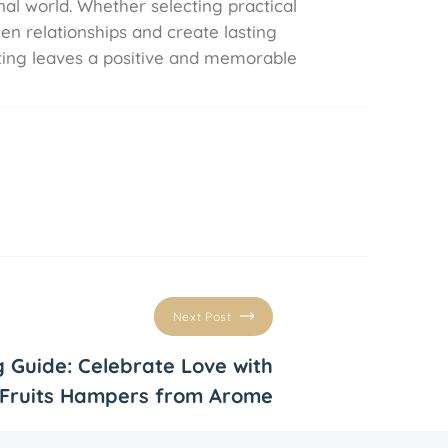
al world. Whether selecting practical
hen relationships and create lasting
fting leaves a positive and memorable
Next Post
g Guide: Celebrate Love with
Fruits Hampers from Arome