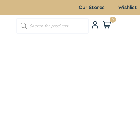
Our Stores
Wishlist
0