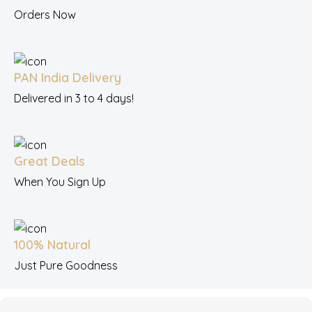
Orders Now
PAN India Delivery
Delivered in 3 to 4 days!
Great Deals
When You Sign Up
100% Natural
Just Pure Goodness