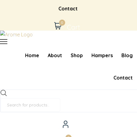
Contact
0
Cart
Home
About
Shop
Hampers
Blog
Contact
Products
search