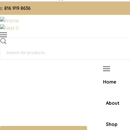
6 919 8636
0
Products
search
Home
About
Shop