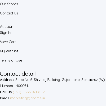
Our Stores
Contact Us
Account
Sign In
View Cart
My Wishlist
Terms of Use
Contact detail
Address
Shop No.6, Shiv Laj Building, Gujar Lane, Santacruz (W),
Mumbai - 400054.
Call Us
(+91) - 885 071 6112
Email
marketing@arome.in