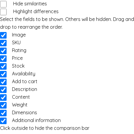
Hide similarities
Highlight differences
Select the fields to be shown. Others will be hidden. Drag and
drop to rearrange the order.
Image
SKU
Rating
Price
Stock
Availability
Add to cart
Description
Content
Weight
Dimensions
Additional information
Click outside to hide the comparison bar