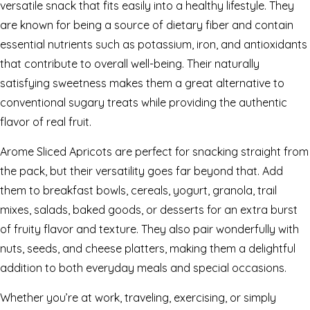
versatile snack that fits easily into a healthy lifestyle. They
are known for being a source of dietary fiber and contain
essential nutrients such as potassium, iron, and antioxidants
that contribute to overall well-being. Their naturally
satisfying sweetness makes them a great alternative to
conventional sugary treats while providing the authentic
flavor of real fruit.
Arome Sliced Apricots are perfect for snacking straight from
the pack, but their versatility goes far beyond that. Add
them to breakfast bowls, cereals, yogurt, granola, trail
mixes, salads, baked goods, or desserts for an extra burst
of fruity flavor and texture. They also pair wonderfully with
nuts, seeds, and cheese platters, making them a delightful
addition to both everyday meals and special occasions.
Whether you’re at work, traveling, exercising, or simply