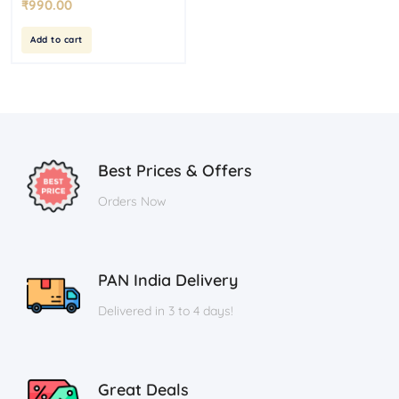
₹
990.00
Add to cart
Best Prices & Offers
Orders Now
PAN India Delivery
Delivered in 3 to 4 days!
Great Deals