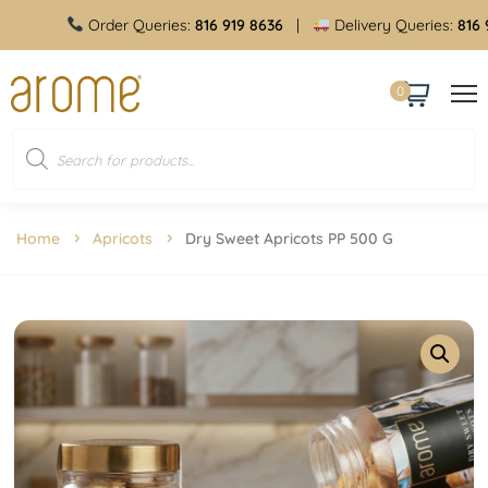
Order Queries:
816 919 8636
|
Delivery Queries:
816 919
0
Home
Apricots
Dry Sweet Apricots PP 500 G