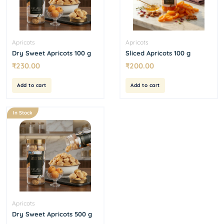
Apricots
Apricots
Dry Sweet Apricots 100 g
Sliced Apricots 100 g
₹
230.00
₹
200.00
Add to cart
Add to cart
In Stock
Apricots
Dry Sweet Apricots 500 g