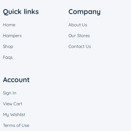
Quick links
Company
Home
About Us
Hampers
Our Stores
Shop
Contact Us
Faqs
Account
Sign In
View Cart
My Wishlist
Terms of Use