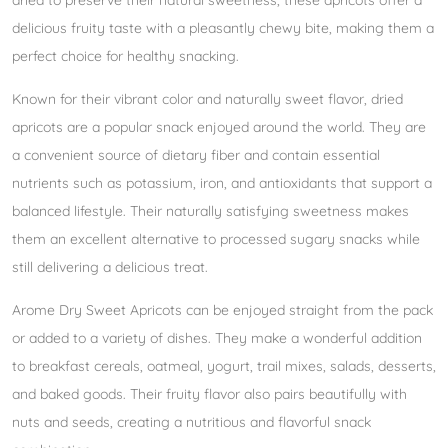
dried to preserve their natural sweetness, these apricots offer a
delicious fruity taste with a pleasantly chewy bite, making them a
perfect choice for healthy snacking.
Known for their vibrant color and naturally sweet flavor, dried
apricots are a popular snack enjoyed around the world. They are
a convenient source of dietary fiber and contain essential
nutrients such as potassium, iron, and antioxidants that support a
balanced lifestyle. Their naturally satisfying sweetness makes
them an excellent alternative to processed sugary snacks while
still delivering a delicious treat.
Arome Dry Sweet Apricots can be enjoyed straight from the pack
or added to a variety of dishes. They make a wonderful addition
to breakfast cereals, oatmeal, yogurt, trail mixes, salads, desserts,
and baked goods. Their fruity flavor also pairs beautifully with
nuts and seeds, creating a nutritious and flavorful snack