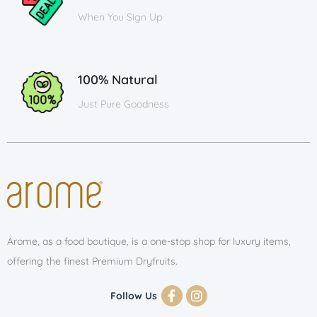
When You Sign Up
100% Natural
Just Pure Goodness
Arome, as a food boutique, is a one-stop shop for luxury items,
offering the finest Premium Dryfruits.
Follow Us