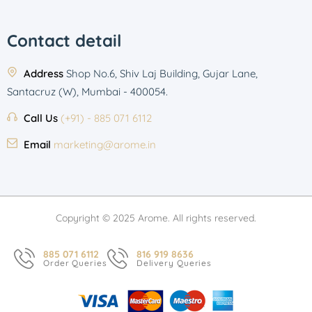
Contact detail
Address
Shop No.6, Shiv Laj Building, Gujar Lane,
Santacruz (W), Mumbai - 400054.
Call Us
(+91) - 885 071 6112
Email
marketing@arome.in
Copyright © 2025 Arome. All rights reserved.
885 071 6112
816 919 8636
Order Queries
Delivery Queries