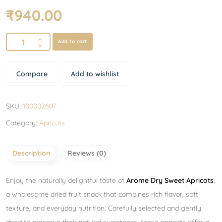
₹
940.00
Add to cart
Compare
Add to wishlist
SKU:
100002607
Category:
Apricots
Description
Reviews (0)
Enjoy the naturally delightful taste of
Arome Dry Sweet Apricots
,
a wholesome dried fruit snack that combines rich flavor, soft
texture, and everyday nutrition. Carefully selected and gently