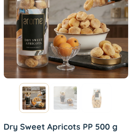
Dry Sweet Apricots PP 500 g