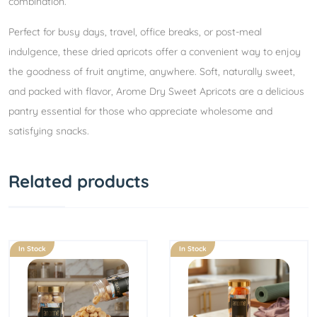
combination.
Perfect for busy days, travel, office breaks, or post-meal
indulgence, these dried apricots offer a convenient way to enjoy
the goodness of fruit anytime, anywhere. Soft, naturally sweet,
and packed with flavor, Arome Dry Sweet Apricots are a delicious
pantry essential for those who appreciate wholesome and
satisfying snacks.
Related products
In Stock
In Stock